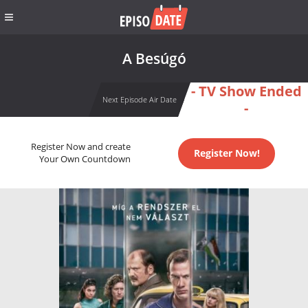
A Besúgó
- TV Show Ended
Next Episode Air Date
-
Register Now and create
Register Now!
Your Own Countdown