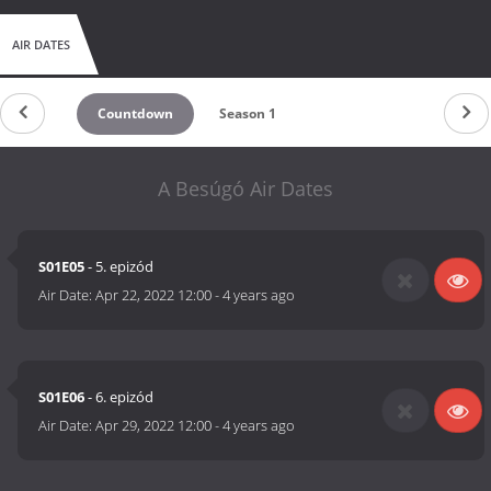
AIR DATES
Countdown
Season 1
A Besúgó Air Dates
S01E05
- 5. epizód
Air Date:
Apr 22, 2022 12:00
-
4 years ago
S01E06
- 6. epizód
Air Date:
Apr 29, 2022 12:00
-
4 years ago