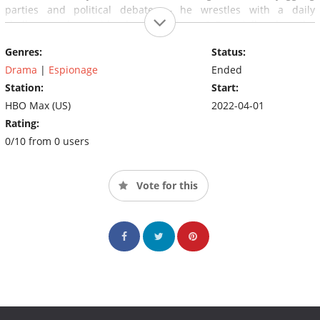
parties and political debates – he wrestles with a daily
challenge; whose side should he be on? Especially when the
group's increasingly radical leader, Száva realizes that there is
Genres:
Status:
an informant among them.
Drama
|
Espionage
Ended
Station:
Start:
HBO Max (US)
2022-04-01
Rating:
0/10 from 0 users
Vote for this