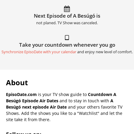
Next Episode of A Besúgó is
not planed. TV Show was canceled.
Take your countdown whenever you go
Synchronize EpisoDate with your calendar
and enjoy new level of comfort.
About
EpisoDate.com
is your TV show guide to
Countdown A
Besúgó Episode Air Dates
and to stay in touch with
A
Besúgó next episode Air Date
and your others favorite TV
Shows. Add the shows you like to a "Watchlist" and let the
site take it from there.