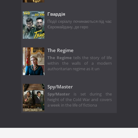
Гвардія
Події серіалу починаються під час
Євромайдану, де геро
The Regime
The Regime
tells the story of life
within the walls of a modern
authoritarian regime as it un
Spy/Master
Spy/Master
is set during the
height of the Cold War and covers
a week in the life of fictiona