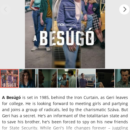
A Besúgó
is set in 1985, behind the Iron Curtain, as Geri leaves
for college. He is looking forward to meeting girls and partying
and joins a group of radicals, led by the charismatic Száva. But
Geri has a secret. He's an informant of the totalitarian state and
to save his brother, he's been forced to spy on his new friends
for State Security. While Geri's life changes forever – juggling