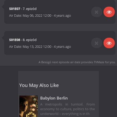
S01E07
- 7. epizód
Air Date:
May 06, 2022 12:00
-
4 years ago
S01E08
- 8. epizód
Air Date:
May 13, 2022 12:00
-
4 years ago
A Besúgó next episode air date
provides TVMaze for you.
You May Also Like
Babylon Berlin
A metropolis in turmoil. From
economy to culture, politics to the
underworld – everything is in th