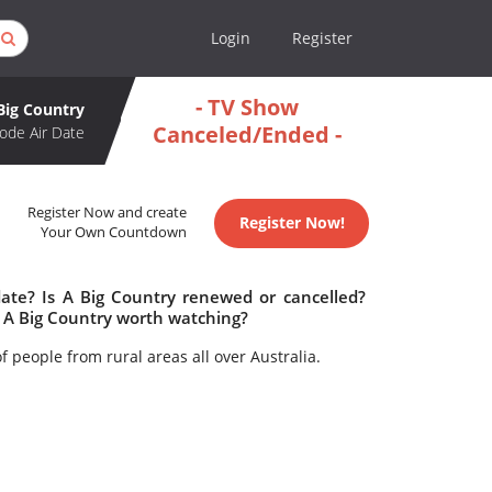
Login
Register
- TV Show
Big Country
Canceled/Ended -
ode Air Date
Register Now and create
Register Now!
Your Own Countdown
date? Is A Big Country renewed or cancelled?
 A Big Country worth watching?
f people from rural areas all over Australia.