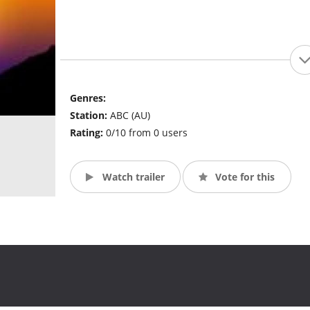
Genres:
Station:
ABC (AU)
Rating:
0/10 from 0 users
Watch trailer
Vote for this