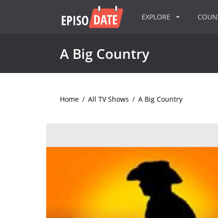
EXPLORE
COU
A Big Country
Home
/
All TV Shows
/
A Big Country