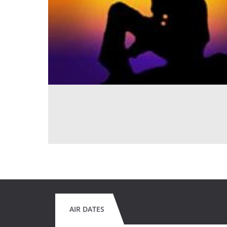
AIR DATES