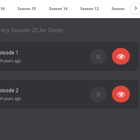
 16
Season 15
Season 14
Season 12
Season 11
ntry Season 20 Air Dates
pisode 1
39 years ago
pisode 2
39 years ago