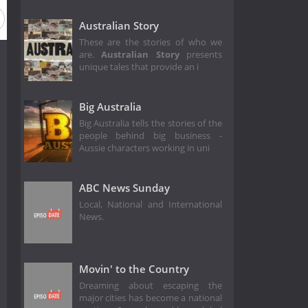
Season 10
Season 9
Season 7
Season 6
Season 3
Australian Story
These are the stories of who we
are.
Australian Story
presents
unique tales that provide an i
Big Australia
Big Australia tells the stories of the
people behind big business -
Aussie characters working in uni
ABC News Sunday
Local, National and International
News.
Movin' to the Country
Dreaming about escaping the
major cities has become a national