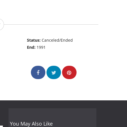
Status:
Canceled/Ended
End:
1991
You May Also Like