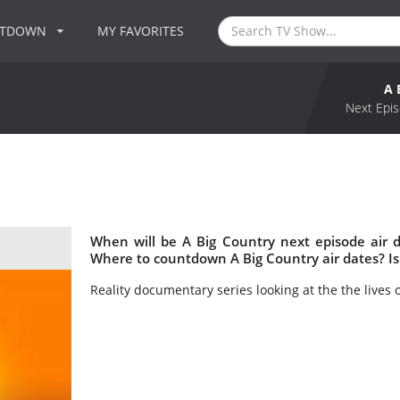
NTDOWN
MY FAVORITES
A 
Next Epis
When will be A Big Country next episode air 
Where to countdown A Big Country air dates? Is
Reality documentary series looking at the the lives o