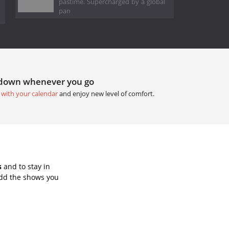
pastime. Supercharged by a global
pan
tdown whenever you go
 with your calendar
and enjoy new level of comfort.
s
and to stay in
Add the shows you