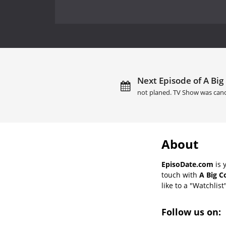
Next Episode of A Big
not planed. TV Show was canc
About
EpisoDate.com
is 
touch with
A Big C
like to a "Watchlist
Follow us on: