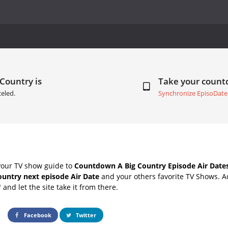
 Country is
Take your coun
eled.
Synchronize EpisoDate
your TV show guide to
Countdown A Big Country Episode Air Date
ountry next episode Air Date
and your others favorite TV Shows. 
" and let the site take it from there.
Facebook
Twitter