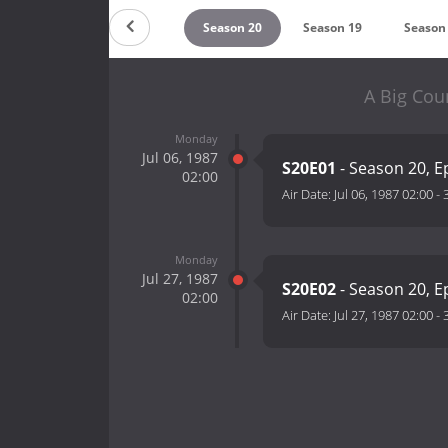
Countdown
Season 20
Season 19
Season
A Big Cou
Monday
Jul 06, 1987
S20E01
- Season 20, E
02:00
Air Date:
Jul 06, 1987 02:00
-
Monday
Jul 27, 1987
S20E02
- Season 20, E
02:00
Air Date:
Jul 27, 1987 02:00
-