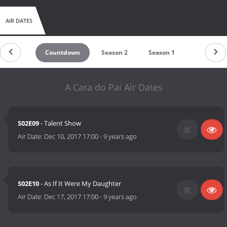
AIR DATES
Countdown
Season 2
Season 1
A Cara do Pai Air Dates
S02E09
- Talent Show
Air Date:
Dec 10, 2017 17:00
-
9 years ago
S02E10
- As If It Were My Daughter
Air Date:
Dec 17, 2017 17:00
-
9 years ago