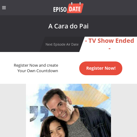
A Cara do Pai
- TV Show Ended
Next Episode Air Date
-
Register Now and create
Register Now!
Your Own Countdown