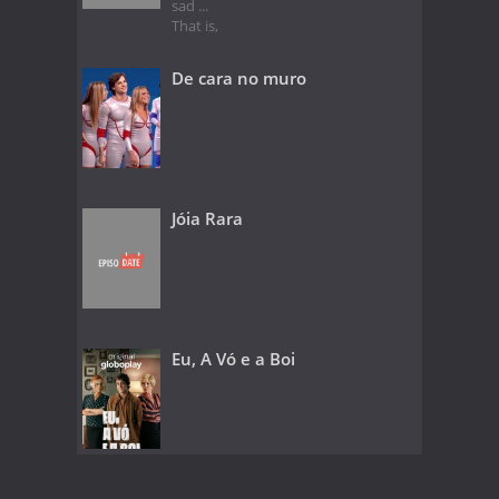
sad ...
That is,
De cara no muro
Jóia Rara
Eu, A Vó e a Boi