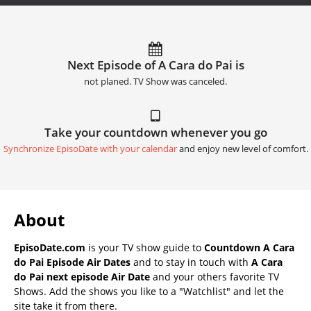
Next Episode of A Cara do Pai is
not planed. TV Show was canceled.
Take your countdown whenever you go
Synchronize EpisoDate with your calendar
and enjoy new level of comfort.
About
EpisoDate.com
is your TV show guide to
Countdown A Cara
do Pai Episode Air Dates
and to stay in touch with
A Cara
do Pai next episode Air Date
and your others favorite TV
Shows. Add the shows you like to a "Watchlist" and let the
site take it from there.