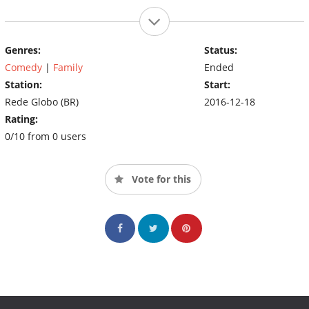
Genres:
Status:
Comedy
|
Family
Ended
Station:
Start:
Rede Globo (BR)
2016-12-18
Rating:
0/10 from 0 users
Vote for this