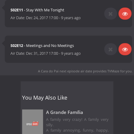
S02E11
- Stay With Me Tonight
Air Date:
Dec 24, 2017 17:00
-
9 years ago
S02E12
- Meetings and No Meetings
Air Date:
Dec 31, 2017 17:00
-
9 years ago
A Cara do Pai next episode air date
provides TVMaze for you.
You May Also Like
A Grande Família
A family very crazy! A family very
silly.
A family annoying, funny, happy,