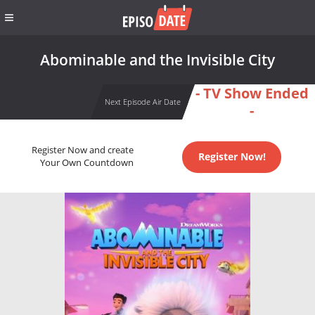
Abominable and the Invisible City
- TV Show Ended
Next Episode Air Date
-
Register Now and create
Register Now!
Your Own Countdown