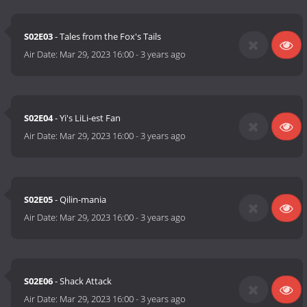
S02E03
- Tales from the Fox's Tails
Air Date:
Mar 29, 2023 16:00
-
3 years ago
S02E04
- Yi's LiLi-est Fan
Air Date:
Mar 29, 2023 16:00
-
3 years ago
S02E05
- Qilin-mania
Air Date:
Mar 29, 2023 16:00
-
3 years ago
S02E06
- Shack Attack
Air Date:
Mar 29, 2023 16:00
-
3 years ago