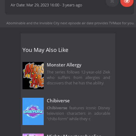
Air Date:
Mar 29, 2023 16:00
-
3 years ago
Abominable and the Invisible City next episode air date
provides TVMaze for you.
You May Also Like
Monster Allergy
The series follows 12-year-old Ziek
who suffers from allergies and
discovers that he has the ability
Chibiverse
Chibiverse
features iconic Disney
television characters in adorable
"chibi-form" while they c