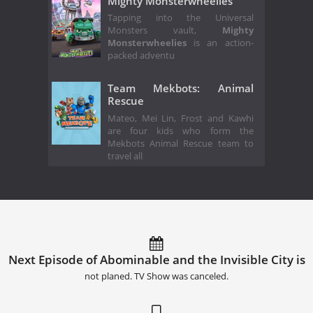
Mighty Monsterwheelies
Tapping into the Universal
Monsters vault,
Mighty
Monsterwheelies
is an action-
packed adventu
Team Mekbots: Animal
Rescue
Mateo, Mei Lin, Frost and Kawhi
are four kids who form the
Mekbots Animal Rescue team to
travel all
Next Episode of Abominable and the Invisible City is
not planed. TV Show was canceled.