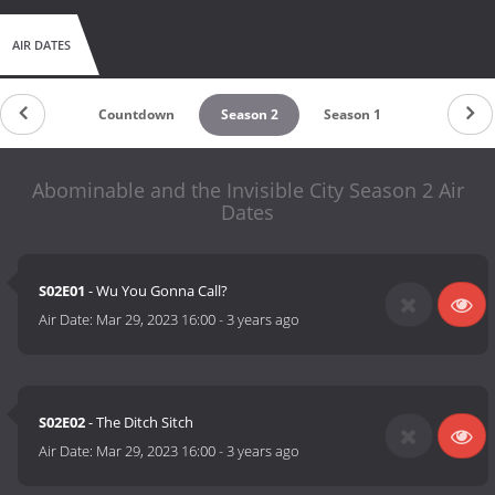
AIR DATES
Countdown
Season 2
Season 1
Abominable and the Invisible City Season 2 Air
Dates
S02E01
- Wu You Gonna Call?
Air Date:
Mar 29, 2023 16:00
-
3 years ago
S02E02
- The Ditch Sitch
Air Date:
Mar 29, 2023 16:00
-
3 years ago