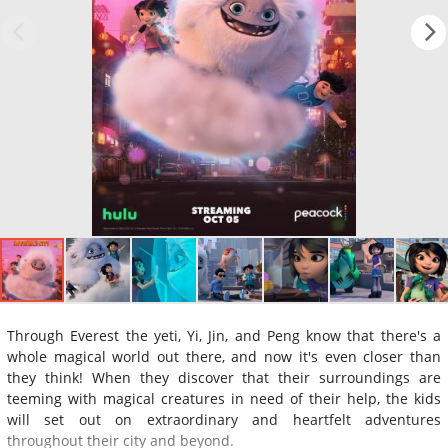
Through Everest the yeti, Yi, Jin, and Peng know that there's a
whole magical world out there, and now it's even closer than
they think! When they discover that their surroundings are
teeming with magical creatures in need of their help, the kids
will set out on extraordinary and heartfelt adventures
throughout their city and beyond.