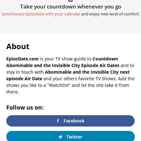
Take your countdown whenever you go
Synchronize EpisoDate with your calendar
and enjoy new level of comfort.
About
EpisoDate.com
is your TV show guide to
Countdown
Abominable and the Invisible City Episode Air Dates
and to
stay in touch with
Abominable and the Invisible City next
episode Air Date
and your others favorite TV Shows. Add the
shows you like to a "Watchlist" and let the site take it from
there.
Follow us on:
Facebook
Twitter