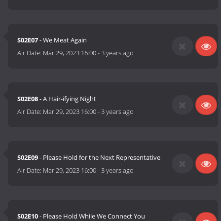
S02E07
- We Meat Again
Air Date:
Mar 29, 2023 16:00
-
3 years ago
S02E08
- A Hair-ifying Night
Air Date:
Mar 29, 2023 16:00
-
3 years ago
S02E09
- Please Hold for the Next Representative
Air Date:
Mar 29, 2023 16:00
-
3 years ago
S02E10
- Please Hold While We Connect You