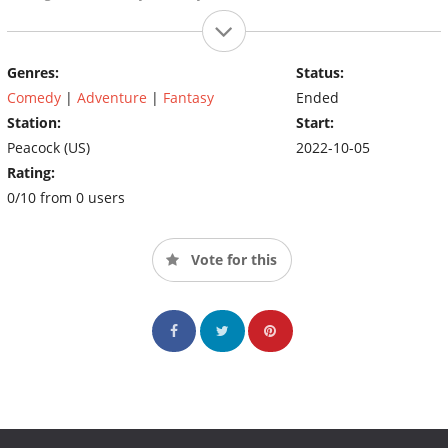
Genres:
Status:
Comedy
|
Adventure
|
Fantasy
Ended
Station:
Start:
Peacock (US)
2022-10-05
Rating:
0/10 from 0 users
Vote for this