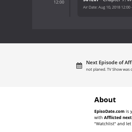
12:00
Air Date:
Aug 10, 2018 12:00
Next Episode of Affl
not planed. TV Show was 
About
EpisoDate.com
is 
with
Afflicted nex
"Watchlist" and let 