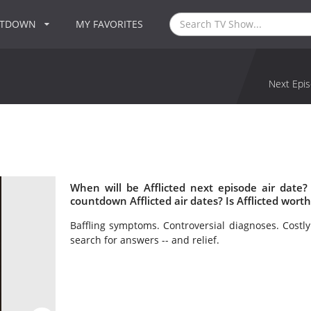
NTDOWN
MY FAVORITES
Next Epis
When will be Afflicted next episode air date?
countdown Afflicted air dates? Is Afflicted wort
Baffling symptoms. Controversial diagnoses. Costly
search for answers -- and relief.