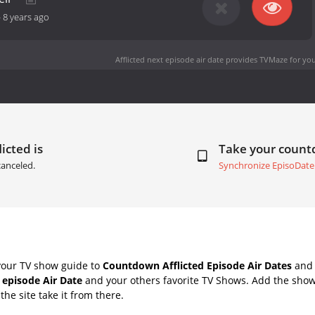
-
8 years ago
Afflicted next episode air date
provides TVMaze for you
icted is
Take your coun
canceled.
Synchronize EpisoDate
your TV show guide to
Countdown Afflicted Episode Air Dates
and 
t episode Air Date
and your others favorite TV Shows. Add the shows
the site take it from there.