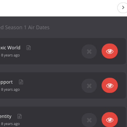
ted Season 1 Air Dates
oxic World
-
8 years ago
Support
-
8 years ago
entity
-
8 years ago