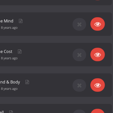
The Mind
-
8 years ago
he Cost
-
8 years ago
Mind & Body
-
8 years ago
ell