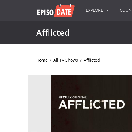
EXPLORE
COU
Afflicted
Home
/
All TV Shows
/
Afflicted