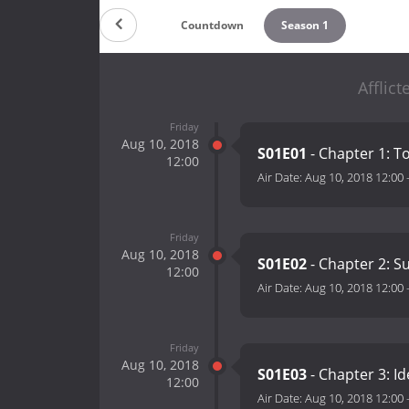
Countdown
Season 1
Afflic
Friday
Aug 10, 2018
S01E01
- Chapter 1: T
12:00
Air Date:
Aug 10, 2018 12:00
Friday
Aug 10, 2018
S01E02
- Chapter 2: 
12:00
Air Date:
Aug 10, 2018 12:00
Friday
Aug 10, 2018
S01E03
- Chapter 3: Id
12:00
Air Date:
Aug 10, 2018 12:00