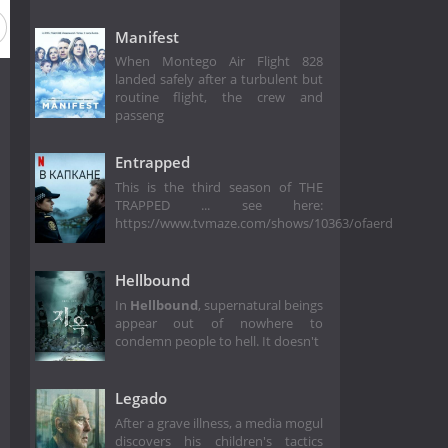
Manifest
When Montego Air Flight 828
landed safely after a turbulent but
routine flight, the crew and
passeng
Entrapped
This is the third season of THE
TRAPPED ... see here:
https://www.tvmaze.com/shows/10363/ofaerd
Hellbound
In
Hellbound
, supernatural beings
appear out of nowhere to
condemn people to hell. It doesn't
Legado
After a grave illness, a media mogul
discovers his children's tactics