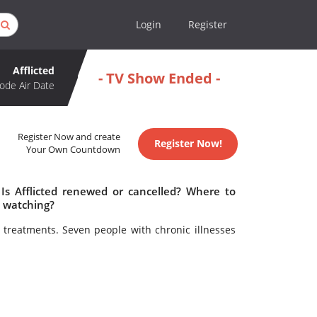
Login
Register
Afflicted
- TV Show Ended -
ode Air Date
Register Now and create
Register Now!
Your Own Countdown
 Is Afflicted renewed or cancelled? Where to
h watching?
 treatments. Seven people with chronic illnesses