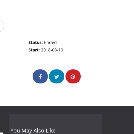
Status:
Ended
Start:
2018-08-10
You May Also Like