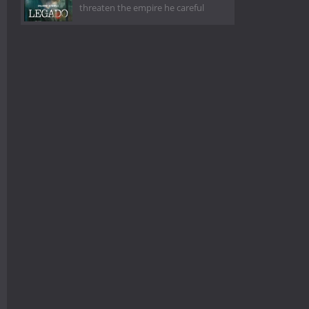
threaten the empire he careful