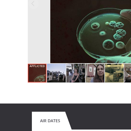
AIR DATES