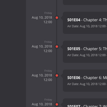
Friday
Aug 10, 2018
S01E04
- Chapter 4: 
12:00
Air Date:
Aug 10, 2018 12:00
Friday
Aug 10, 2018
S01E05
- Chapter 5: T
12:00
Air Date:
Aug 10, 2018 12:00
Friday
Aug 10, 2018
S01E06
- Chapter 6: 
12:00
Air Date:
Aug 10, 2018 12:00
Friday
Aug 10, 2018
S01E07
- Chapter 7: W