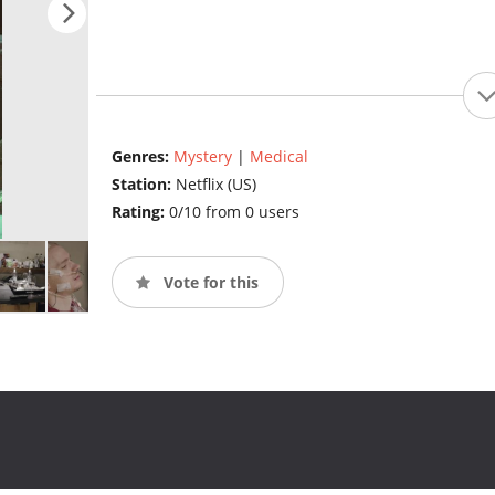
Genres:
Mystery
|
Medical
Station:
Netflix (US)
Rating:
0/10 from 0 users
Vote for this