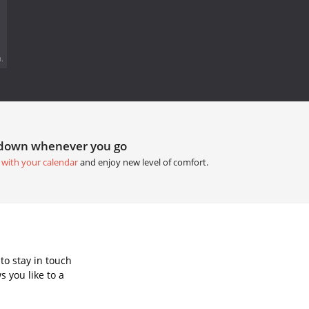
.
tdown whenever you go
 with your calendar
and enjoy new level of comfort.
to stay in touch
 you like to a