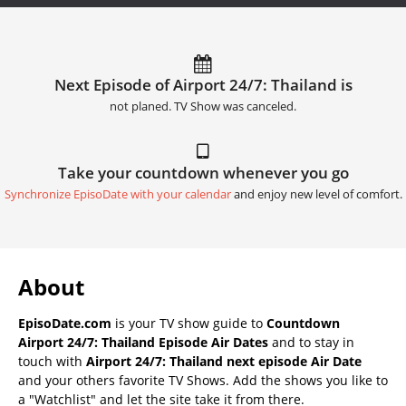
Next Episode of Airport 24/7: Thailand is
not planed. TV Show was canceled.
Take your countdown whenever you go
Synchronize EpisoDate with your calendar
and enjoy new level of comfort.
About
EpisoDate.com
is your TV show guide to
Countdown
Airport 24/7: Thailand Episode Air Dates
and to stay in
touch with
Airport 24/7: Thailand next episode Air Date
and your others favorite TV Shows. Add the shows you like to
a "Watchlist" and let the site take it from there.