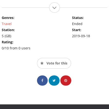
Genres:
Status:
Travel
Ended
Station:
Start:
5 (GB)
2019-09-18
Rating:
0/10 from 0 users
Vote for this