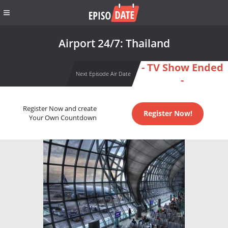
Airport 24/7: Thailand
- TV Show Ended
Next Episode Air Date
-
Register Now and create
Register Now!
Your Own Countdown