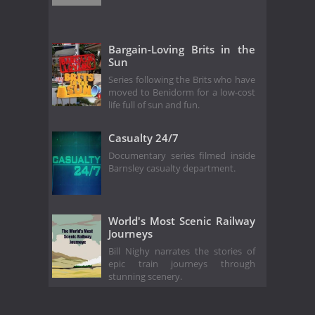
Bargain-Loving Brits in the
Sun
Series following the Brits who have
moved to Benidorm for a low-cost
life full of sun and fun.
Casualty 24/7
Documentary series filmed inside
Barnsley casualty department.
World's Most Scenic Railway
Journeys
Bill Nighy narrates the stories of
epic train journeys through
stunning scenery.