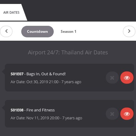
AIR DATES
Countdown
Season 1
Airport 24/7: Thailand Air Dates
S01E07
- Bags In, Out & Found!
Air Date:
Oct 30, 2019 21:00
-
7 years ago
S01E08
- Fire and Fitness
Air Date:
Nov 11, 2019 20:00
-
7 years ago