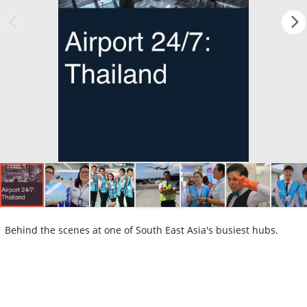
Behind the scenes at one of South East Asia's busiest hubs.