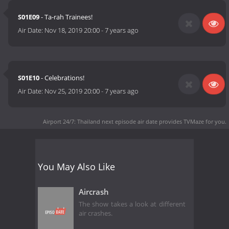
S01E09
- Ta-rah Trainees!
Air Date:
Nov 18, 2019 20:00
-
7 years ago
S01E10
- Celebrations!
Air Date:
Nov 25, 2019 20:00
-
7 years ago
Airport 24/7: Thailand next episode air date
provides TVMaze for you.
You May Also Like
Aircrash
The show takes a look at different
air crashes.