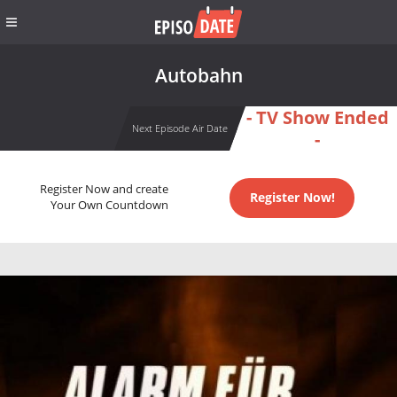
Autobahn
- TV Show Ended
Next Episode Air Date
-
Register Now and create
Register Now!
Your Own Countdown