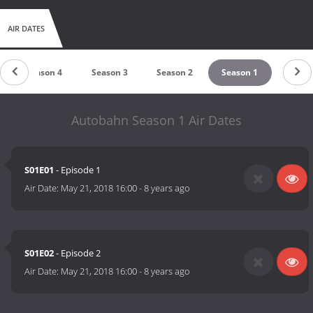
AIR DATES
Season 4
Season 3
Season 2
Season 1
Autobahn Season 1 Air Dates
S01E01
- Episode 1
Air Date:
May 21, 2018 16:00
-
8 years ago
S01E02
- Episode 2
Air Date:
May 21, 2018 16:00
-
8 years ago