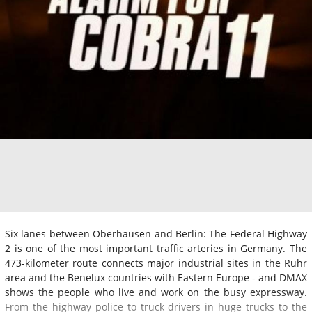
Six lanes between Oberhausen and Berlin: The Federal Highway
2 is one of the most important traffic arteries in Germany. The
473-kilometer route connects major industrial sites in the Ruhr
area and the Benelux countries with Eastern Europe - and DMAX
shows the people who live and work on the busy expressway.
From the highway police to truck drivers in huge trucks to the