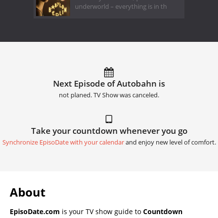
underworld – everything is in th
Next Episode of Autobahn is
not planed. TV Show was canceled.
Take your countdown whenever you go
Synchronize EpisoDate with your calendar
and enjoy new level of comfort.
About
EpisoDate.com
is your TV show guide to
Countdown