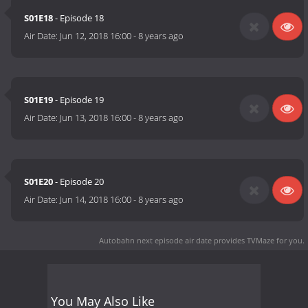
S01E18
- Episode 18
Air Date:
Jun 12, 2018 16:00
-
8 years ago
S01E19
- Episode 19
Air Date:
Jun 13, 2018 16:00
-
8 years ago
S01E20
- Episode 20
Air Date:
Jun 14, 2018 16:00
-
8 years ago
Autobahn next episode air date
provides TVMaze for you.
You May Also Like