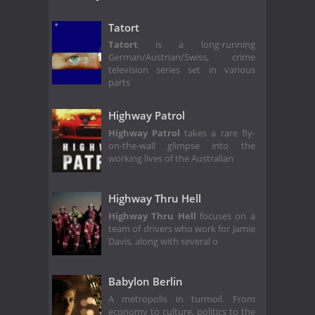
Tatort
Tatort
is a long-running
German/Austrian/Swiss, crime
television series set in various
parts
Highway Patrol
Highway Patrol
takes a rare fly-
on-the-wall glimpse into the
working lives of the Australian
Highway Thru Hell
Highway Thru Hell
focuses on a
team of drivers who work for Jamie
Davis, along with several o
Babylon Berlin
A metropolis in turmoil. From
economy to culture, politics to the