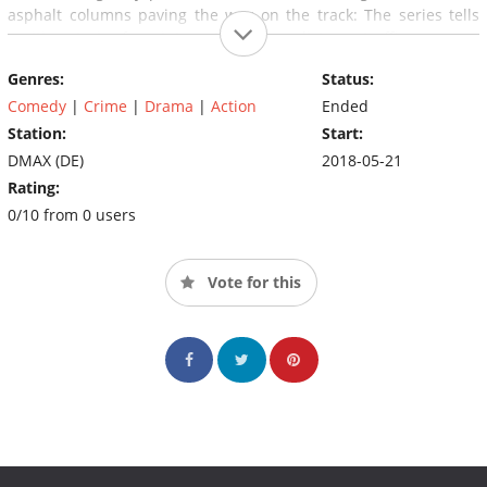
asphalt columns paving the way on the track: The series tells
exciting stories from international long-distance traffic.
Genres:
Status:
Comedy
|
Crime
|
Drama
|
Action
Ended
Station:
Start:
DMAX (DE)
2018-05-21
Rating:
0/10 from 0 users
Vote for this