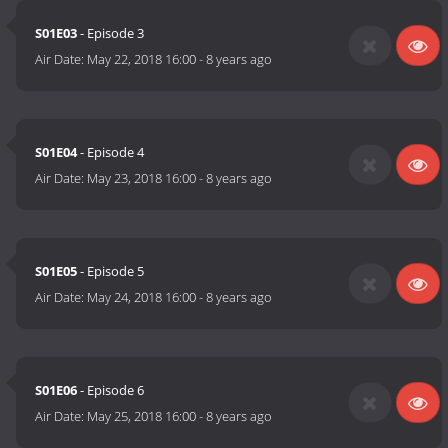
S01E03
- Episode 3
Air Date:
May 22, 2018 16:00
-
8 years ago
S01E04
- Episode 4
Air Date:
May 23, 2018 16:00
-
8 years ago
S01E05
- Episode 5
Air Date:
May 24, 2018 16:00
-
8 years ago
S01E06
- Episode 6
Air Date:
May 25, 2018 16:00
-
8 years ago