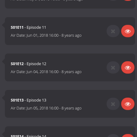
S01E11
- Episode 11
Air Date:
Jun 01, 2018 16:00
-
8 years ago
S01E12
- Episode 12
Air Date:
Jun 04, 2018 16:00
-
8 years ago
S01E13
- Episode 13
Air Date:
Jun 05, 2018 16:00
-
8 years ago
S01E14
- Episode 14