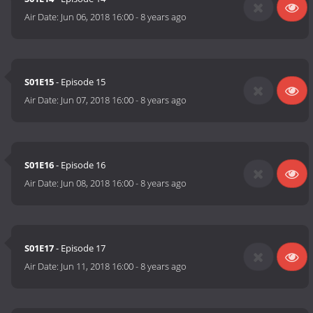
Air Date:
Jun 06, 2018 16:00
-
8 years ago
S01E15
- Episode 15
Air Date:
Jun 07, 2018 16:00
-
8 years ago
S01E16
- Episode 16
Air Date:
Jun 08, 2018 16:00
-
8 years ago
S01E17
- Episode 17
Air Date:
Jun 11, 2018 16:00
-
8 years ago