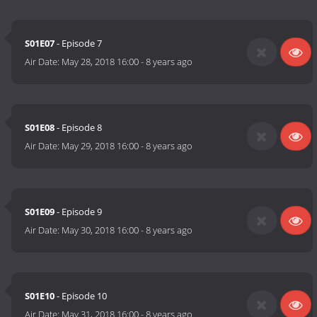
S01E07
- Episode 7
Air Date:
May 28, 2018 16:00
-
8 years ago
S01E08
- Episode 8
Air Date:
May 29, 2018 16:00
-
8 years ago
S01E09
- Episode 9
Air Date:
May 30, 2018 16:00
-
8 years ago
S01E10
- Episode 10
Air Date:
May 31, 2018 16:00
-
8 years ago