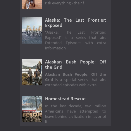
risk everything - their f
Alaska: The Last Frontier:
Exposed
"Alaska: The Last Frontier:
Exposed" is a series that airs
Extended Episodes with extra
information
Alaskan Bush People: Off
the Grid
Alaskan Bush People: Off the
Grid
is a special series that airs
extended episodes with extra
Homestead Rescue
In the last decade, two million
Americans have attempted to
leave behind civilization in favor of
li