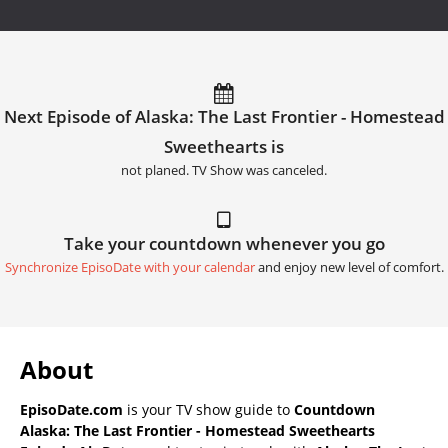
Next Episode of Alaska: The Last Frontier - Homestead
Sweethearts is
not planed. TV Show was canceled.
Take your countdown whenever you go
Synchronize EpisoDate with your calendar
and enjoy new level of comfort.
About
EpisoDate.com
is your TV show guide to
Countdown
Alaska: The Last Frontier - Homestead Sweethearts