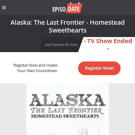
Alaska: The Last Frontier - Homestead
Sweethearts
- TV Show Ended
Next Episode Air Date
-
Register Now and create
Register Now!
Your Own Countdown