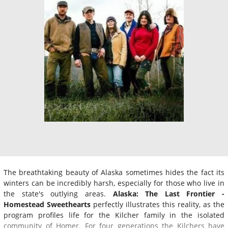
The breathtaking beauty of Alaska sometimes hides the fact its
winters can be incredibly harsh, especially for those who live in
the state's outlying areas.
Alaska: The Last Frontier -
Homestead Sweethearts
perfectly illustrates this reality, as the
program profiles life for the Kilcher family in the isolated
community of Homer. For four generations the Kilchers have