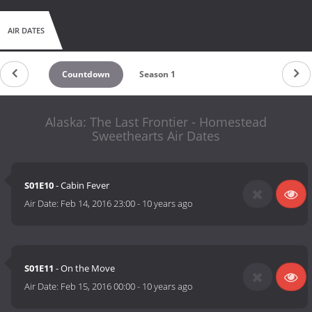
AIR DATES
Countdown
Season 1
Alaska: The Last Frontier - Homestead
Sweethearts Air Dates
S01E10
- Cabin Fever
Air Date:
Feb 14, 2016 23:00
-
10 years ago
S01E11
- On the Move
Air Date:
Feb 15, 2016 00:00
-
10 years ago