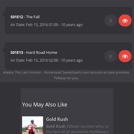
S01E12
- The Fall
Air Date:
Feb 15, 2016 01:00
-
10 years ago
S01E13
- Hard Road Home
Air Date:
Feb 15, 2016 02:00
-
10 years ago
Alaska: The Last Frontier - Homestead Sweethearts next episode air date
provides
TVMaze for you.
You May Also Like
Gold Rush
Gold Rush
follows six men who, in
the face of an economic meltdown,