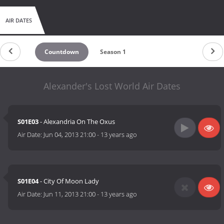
AIR DATES
Countdown
Season 1
Alexander's Lost World Air Dates
S01E03
- Alexandria On The Oxus
Air Date:
Jun 04, 2013 21:00
-
13 years ago
S01E04
- City Of Moon Lady
Air Date:
Jun 11, 2013 21:00
-
13 years ago