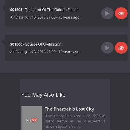
S01E05
- The Land Of The Golden Fleece
Air Date:
Jun 18, 2013 21:00
-
13 years ago
S01E06
- Source Of Civilization
Air Date:
Jun 25, 2013 21:00
-
13 years ago
You May Also Like
The Pharoah's Lost City
'The Pharoah's Lost City' follows
Barry Kemp as he discovers a
hidden Egyptian city.