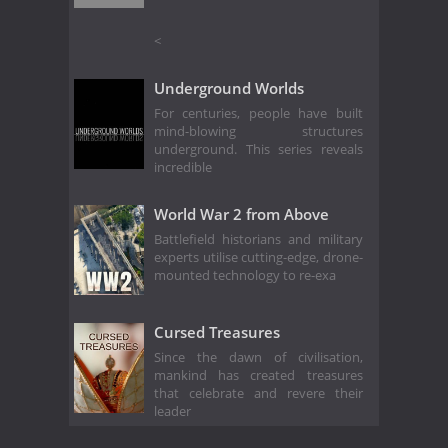
<
Underground Worlds
For centuries, people have built
mind-blowing structures
underground. This series reveals
incredible
World War 2 from Above
Battlefield historians and military
experts utilise cutting-edge, drone-
mounted technology to re-exa
Cursed Treasures
Since the dawn of civilisation,
mankind has created treasures
that celebrate and revere their
leader