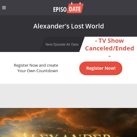
Alexander's Lost World
- TV Show
Next Episode Air Date
Canceled/Ended
-
Register Now and create
Register Now!
Your Own Countdown