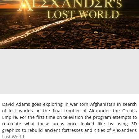
David Adams goes exploring in war torn Afghanistan in search
of lost worlds on the final frontier of Alexander the Great's
Empire. For the first time on television the program attempts to
re-create what these areas once looked like by using 3D
graphics to rebuild ancient fortresses and cities of Alexander's
Lost World