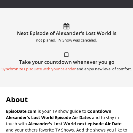
Next Episode of Alexander's Lost World is
not planed. TV Show was canceled.
Take your countdown whenever you go
Synchronize EpisoDate with your calendar
and enjoy new level of comfort.
About
EpisoDate.com
is your TV show guide to
Countdown
Alexander's Lost World Episode Air Dates
and to stay in
touch with
Alexander's Lost World next episode Air Date
and your others favorite TV Shows. Add the shows you like to