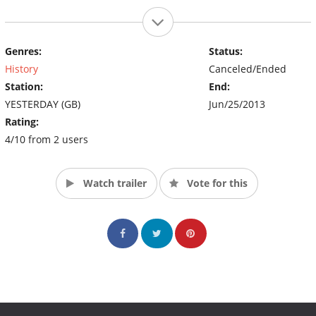
Genres:
Status:
History
Canceled/Ended
Station:
End:
YESTERDAY (GB)
Jun/25/2013
Rating:
4/10 from 2 users
Watch trailer
Vote for this