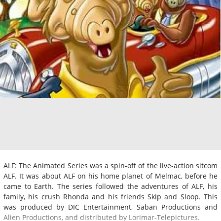
ALF: The Animated Series was a spin-off of the live-action sitcom
ALF. It was about ALF on his home planet of Melmac, before he
came to Earth. The series followed the adventures of ALF, his
family, his crush Rhonda and his friends Skip and Sloop. This
was produced by DIC Entertainment, Saban Productions and
Alien Productions, and distributed by Lorimar-Telepictures.