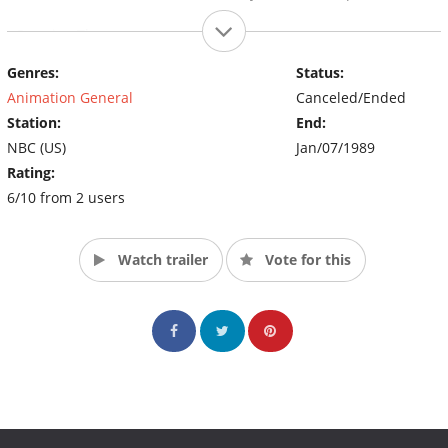
~Opening Theme~
Genres:
Status:
Animation General
Canceled/Ended
Station:
End:
NBC (US)
Jan/07/1989
Rating:
6/10 from 2 users
Watch trailer
Vote for this