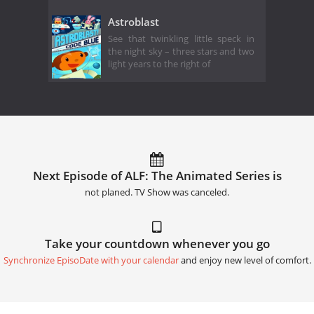
Astroblast
See that twinkling little speck in
the night sky – three stars and two
light years to the right of
Next Episode of ALF: The Animated Series is
not planed. TV Show was canceled.
Take your countdown whenever you go
Synchronize EpisoDate with your calendar
and enjoy new level of comfort.