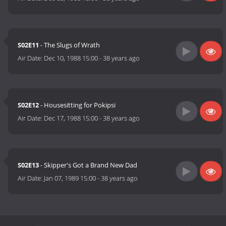
S02E11
- The Slugs of Wrath
Air Date:
Dec 10, 1988 15:00
-
38 years ago
S02E12
- Housesitting for Pokipsi
Air Date:
Dec 17, 1988 15:00
-
38 years ago
S02E13
- Skipper's Got a Brand New Dad
Air Date:
Jan 07, 1989 15:00
-
38 years ago