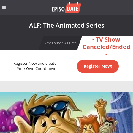
ALF: The Animated Series
- TV Show
Next Episode Air Date
Canceled/Ended
-
Register Now and create
Register Now!
Your Own Countdown