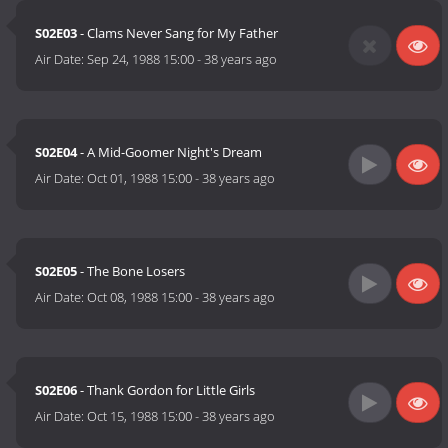
S02E03
- Clams Never Sang for My Father
Air Date:
Sep 24, 1988 15:00
-
38 years ago
S02E04
- A Mid-Goomer Night's Dream
Air Date:
Oct 01, 1988 15:00
-
38 years ago
S02E05
- The Bone Losers
Air Date:
Oct 08, 1988 15:00
-
38 years ago
S02E06
- Thank Gordon for Little Girls
Air Date:
Oct 15, 1988 15:00
-
38 years ago