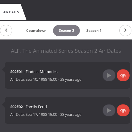
AIR DATES
Countdown
Season 2
Season 1
ALF: The Animated Series Season 2 Air Dates
S02E01
- Flodust Memories
Air Date:
Sep 10, 1988 15:00
-
38 years ago
S02E02
- Family Feud
Air Date:
Sep 17, 1988 15:00
-
38 years ago