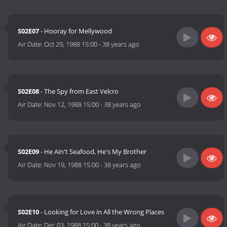
S02E07
- Hooray for Mellywood
Air Date:
Oct 29, 1988 15:00
-
38 years ago
S02E08
- The Spy from East Velcro
Air Date:
Nov 12, 1988 15:00
-
38 years ago
S02E09
- He Ain't Seafood, He's My Brother
Air Date:
Nov 19, 1988 15:00
-
38 years ago
S02E10
- Looking for Love in All the Wrong Places
Air Date:
Dec 03, 1988 15:00
-
38 years ago