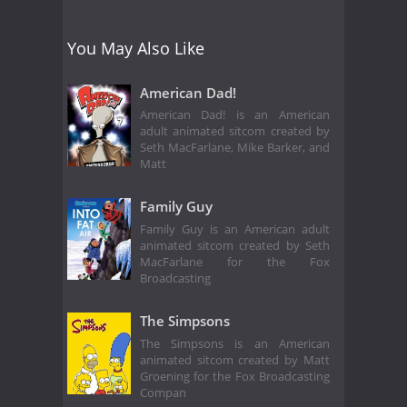
You May Also Like
American Dad!
American Dad! is an American
adult animated sitcom created by
Seth MacFarlane, Mike Barker, and
Matt
Family Guy
Family Guy is an American adult
animated sitcom created by Seth
MacFarlane for the Fox
Broadcasting
The Simpsons
The Simpsons is an American
animated sitcom created by Matt
Groening for the Fox Broadcasting
Compan