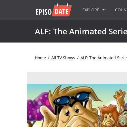
EXPLORE
COU
ALF: The Animated Seri
Home
/
All TV Shows
/
ALF: The Animated Serie