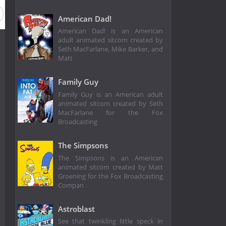
American Dad!
American Dad! is an American
adult animated sitcom created by
Seth MacFarlane, Mike Barker, and
Matt
Family Guy
Family Guy is an American adult
animated sitcom created by Seth
MacFarlane for the Fox
Broadcasting
The Simpsons
The Simpsons is an American
animated sitcom created by Matt
Groening for the Fox Broadcasting
Compan
Astroblast
See that twinkling little speck in