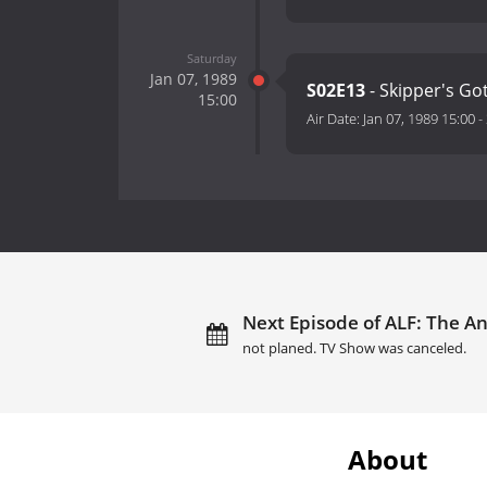
Saturday
Jan 07, 1989
S02E13
- Skipper's G
15:00
Air Date:
Jan 07, 1989 15:00
-
Next Episode of ALF: The An
not planed. TV Show was canceled.
About