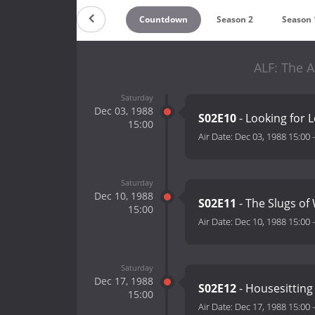
Countdown
Season 2
Season 
ALF: The A
Saturday
Dec 03, 1988
S02E10
- Looking for L
15:00
Air Date:
Dec 03, 1988 15:00
Saturday
Dec 10, 1988
S02E11
- The Slugs of
15:00
Air Date:
Dec 10, 1988 15:00
Saturday
Dec 17, 1988
S02E12
- Housesitting 
15:00
Air Date:
Dec 17, 1988 15:00