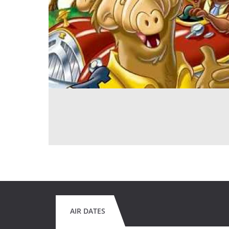
AIR DATES