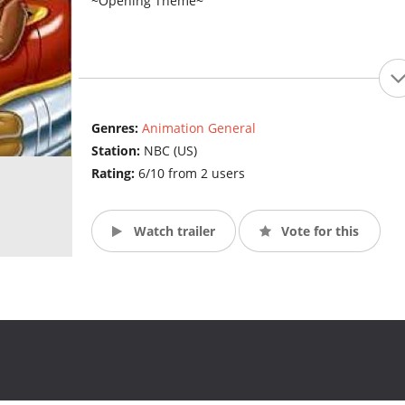
~Opening Theme~
Genres:
Animation General
Station:
NBC (US)
Rating:
6/10 from 2 users
Watch trailer
Vote for this