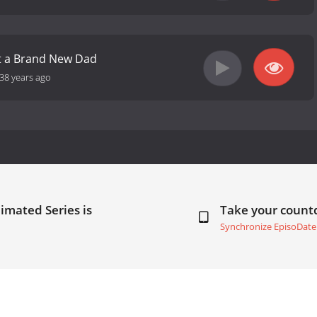
ot a Brand New Dad
38 years ago
imated Series is
Take your coun
Synchronize EpisoDate