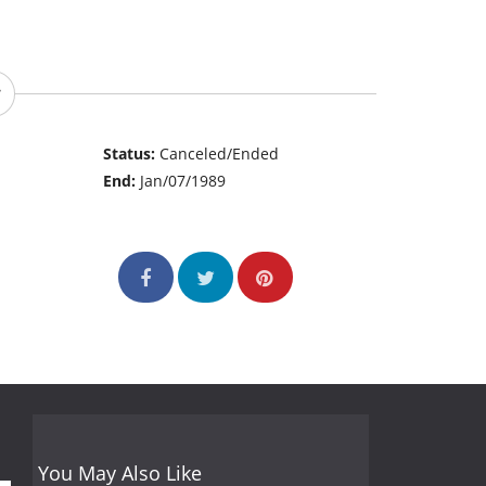
Status:
Canceled/Ended
End:
Jan/07/1989
You May Also Like