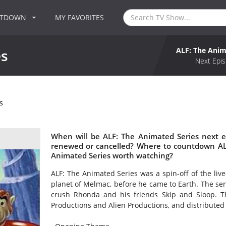
NTDOWN
MY FAVORITES
ALF: The Anim
es
Next Epis
s
When will be ALF: The Animated Series next e
renewed or cancelled? Where to countdown ALF
Animated Series worth watching?
ALF: The Animated Series was a spin-off of the liv
planet of Melmac, before he came to Earth. The seri
crush Rhonda and his friends Skip and Sloop. 
Productions and Alien Productions, and distributed