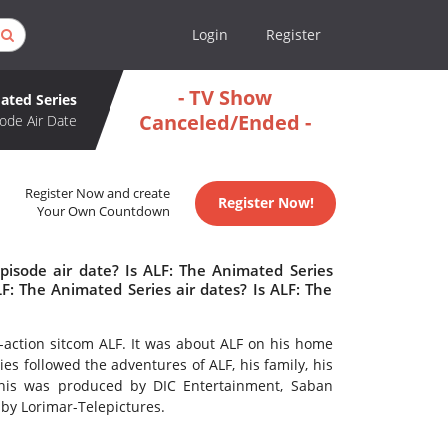
Login
Register
- TV Show
ated Series
Canceled/Ended -
ode Air Date
Register Now and create
Register Now!
Your Own Countdown
pisode air date? Is ALF: The Animated Series
: The Animated Series air dates? Is ALF: The
e-action sitcom ALF. It was about ALF on his home
es followed the adventures of ALF, his family, his
This was produced by DIC Entertainment, Saban
 by Lorimar-Telepictures.