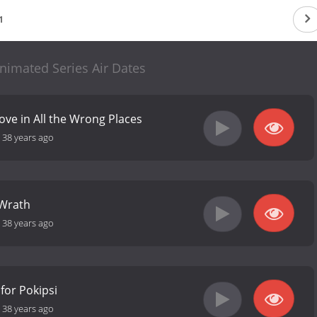
1
nimated Series Air Dates
ove in All the Wrong Places
-
38 years ago
 Wrath
-
38 years ago
for Pokipsi
-
38 years ago