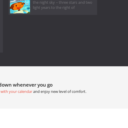
the night sky – three stars and two
light years to the right of
tdown whenever you go
 with your calendar
and enjoy new level of comfort.