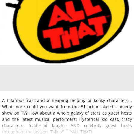
A hilarious cast and a heaping helping of kooky characters...
What more could you want from the #1 urban sketch comedy
show on TV? How about a whole galaxy of stars as guest hosts
and the latest musical performers! Hysterical kid cast, crazy
characters, loads of laughs, AND celebrity guest hosts
throughout the season. Talk about ALL THAT!