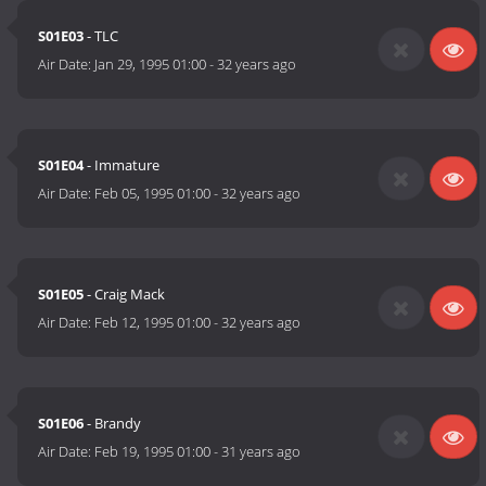
S01E03
- TLC
Air Date:
Jan 29, 1995 01:00
-
32 years ago
S01E04
- Immature
Air Date:
Feb 05, 1995 01:00
-
32 years ago
S01E05
- Craig Mack
Air Date:
Feb 12, 1995 01:00
-
32 years ago
S01E06
- Brandy
Air Date:
Feb 19, 1995 01:00
-
31 years ago