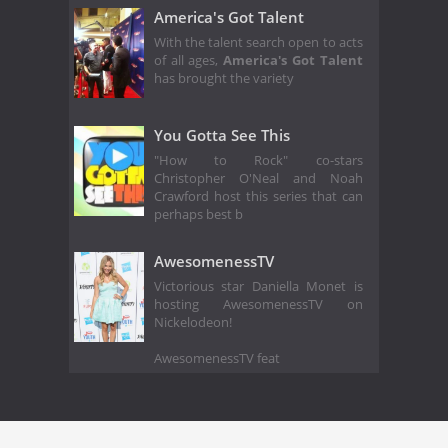
America's Got Talent
With the talent search open to acts
of all ages,
America's Got Talent
has brought the variety
You Gotta See This
"How to Rock" co-stars
Christopher O'Neal and Noah
Crawford host this series that can
perhaps best b
AwesomenessTV
Victorious star Daniella Monet is
hosting AwesomenessTV on
Nickelodeon!
AwesomenessTV feat