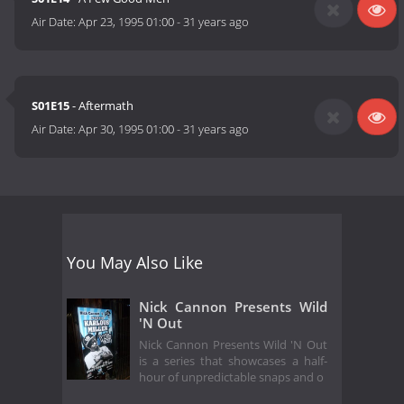
Air Date:
Apr 23, 1995 01:00
-
31 years ago
S01E15
- Aftermath
Air Date:
Apr 30, 1995 01:00
-
31 years ago
You May Also Like
Nick Cannon Presents Wild
'N Out
Nick Cannon Presents Wild 'N Out
is a series that showcases a half-
hour of unpredictable snaps and o