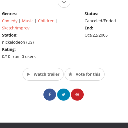
Genres:
Status:
Comedy
|
Music
|
Children
|
Canceled/Ended
Sketch/Improv
End:
Station:
Oct/22/2005
nickelodeon (US)
Rating:
0/10 from 0 users
Watch trailer
Vote for this