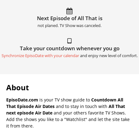
Next Episode of All That is
not planed. TV Show was canceled.
Take your countdown whenever you go
Synchronize EpisoDate with your calendar
and enjoy new level of comfort.
About
EpisoDate.com
is your TV show guide to
Countdown All
That Episode Air Dates
and to stay in touch with
All That
next episode Air Date
and your others favorite TV Shows.
Add the shows you like to a "Watchlist" and let the site take
it from there.