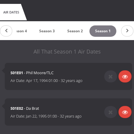
AIR DATES
Season 4
Season 3
Season 2
Season 1
All That Season 1 Air Dates
S01E01
- Phil Moore/TLC
Air Date:
Apr 17, 1994 01:00
-
32 years ago
S01E02
- Da Brat
Air Date:
Jan 22, 1995 01:00
-
32 years ago