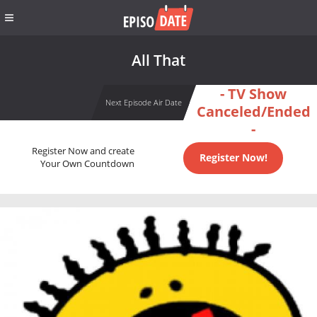
All That
- TV Show
Next Episode Air Date
Canceled/Ended
-
Register Now and create
Register Now!
Your Own Countdown