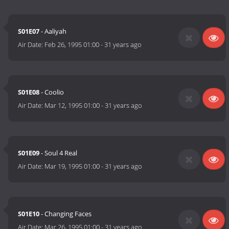
S01E07
- Aaliyah
Air Date:
Feb 26, 1995 01:00
-
31 years ago
S01E08
- Coolio
Air Date:
Mar 12, 1995 01:00
-
31 years ago
S01E09
- Soul 4 Real
Air Date:
Mar 19, 1995 01:00
-
31 years ago
S01E10
- Changing Faces
Air Date:
Mar 26, 1995 01:00
-
31 years ago