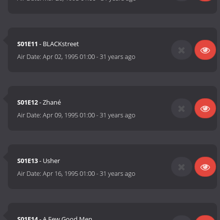
S01E11
- BLACKstreet
Air Date:
Apr 02, 1995 01:00
-
31 years ago
S01E12
- Zhané
Air Date:
Apr 09, 1995 01:00
-
31 years ago
S01E13
- Usher
Air Date:
Apr 16, 1995 01:00
-
31 years ago
S01E14
- A Few Good Men