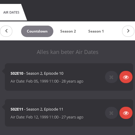
AIR DATES
Countdown
Season 2
Season 1
Alles kan beter Air Dates
S02E10
- Season 2, Episode 10
Air Date:
Feb 05, 1999 11:00
-
28 years ago
S02E11
- Season 2, Episode 11
Air Date:
Feb 12, 1999 11:00
-
27 years ago