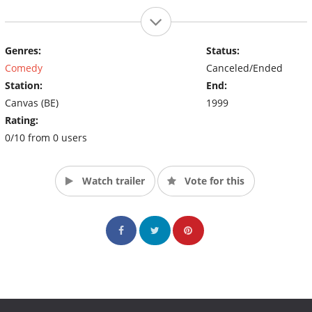
Genres:
Status:
Comedy
Canceled/Ended
Station:
End:
Canvas (BE)
1999
Rating:
0/10 from 0 users
Watch trailer
Vote for this