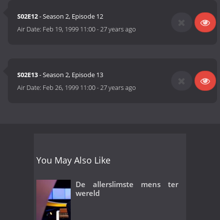
S02E12
- Season 2, Episode 12
Air Date:
Feb 19, 1999 11:00
-
27 years ago
S02E13
- Season 2, Episode 13
Air Date:
Feb 26, 1999 11:00
-
27 years ago
You May Also Like
De allerslimste mens ter
wereld