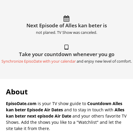
Next Episode of Alles kan beter is
not planed. TV Show was canceled.
Take your countdown whenever you go
Synchronize EpisoDate with your calendar
and enjoy new level of comfort.
About
EpisoDate.com
is your TV show guide to
Countdown Alles
kan beter Episode Air Dates
and to stay in touch with
Alles
kan beter next episode Air Date
and your others favorite TV
Shows. Add the shows you like to a "Watchlist" and let the
site take it from there.