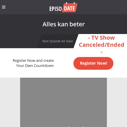
Alles kan beter
- TV Show
Next Episode Air Date
Canceled/Ended
-
Register Now and create
Register Now!
Your Own Countdown