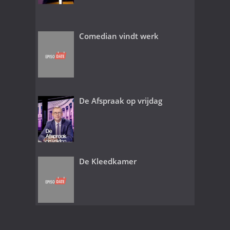
Comedian vindt werk
De Afspraak op vrijdag
De Kleedkamer