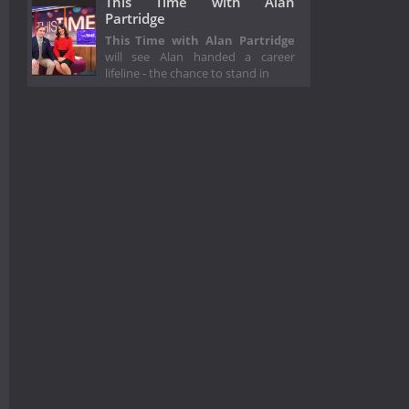
This Time with Alan
Partridge
This Time with Alan Partridge
will see Alan handed a career
lifeline - the chance to stand in