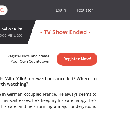
Login
Register
'Allo 'Allo!
- TV Show Ended -
ode Air Date
Register Now and create
Register Now!
Your Own Countdown
 Is 'Allo 'Allo! renewed or cancelled? Where to
worth watching?
afé in German-occupied France. He always seems to
f his waitresses, he's keeping his wife happy, he's
 his café, and he's running a major underground