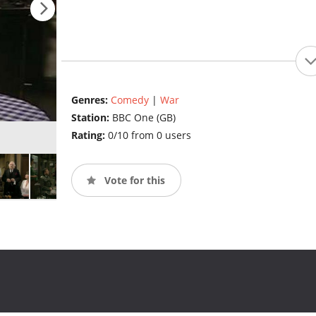
Genres:
Comedy
|
War
Station:
BBC One (GB)
Rating:
0/10 from 0 users
Vote for this