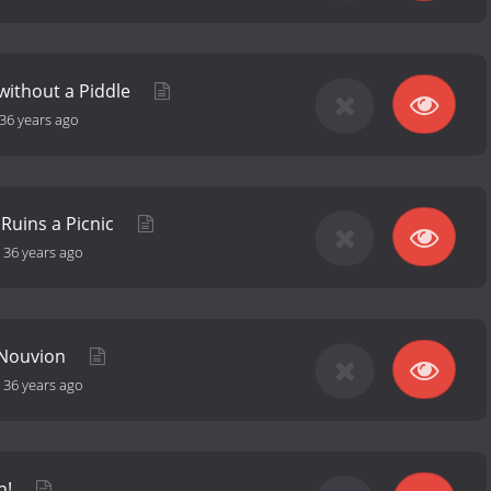
 without a Piddle
36 years ago
Ruins a Picnic
-
36 years ago
f Nouvion
-
36 years ago
in!