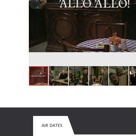
AIR DATES