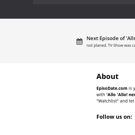
Next Episode of 'Allo
not planed. TV Show was c
About
EpisoDate.com
is 
with
'Allo 'Allo! n
"Watchlist" and let 
Follow us on: