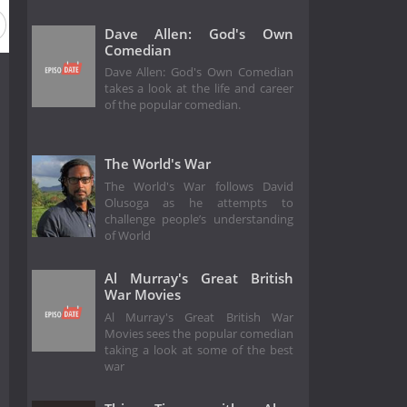
Dave Allen: God's Own
Comedian
Dave Allen: God's Own Comedian
takes a look at the life and career
of the popular comedian.
The World's War
The World's War follows David
Olusoga as he attempts to
challenge people’s understanding
of World
Al Murray's Great British
War Movies
Al Murray's Great British War
Movies sees the popular comedian
taking a look at some of the best
war