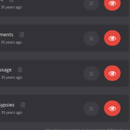
-
35 years ago
ements
-
35 years ago
ausage
-
35 years ago
Gypsies
-
35 years ago
'Allo 'Allo! next episode air date
provides TVMaze for you