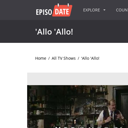
EXPLORE
COU
'Allo 'Allo!
Home
/
All TV Shows
/
'Allo 'Allo!