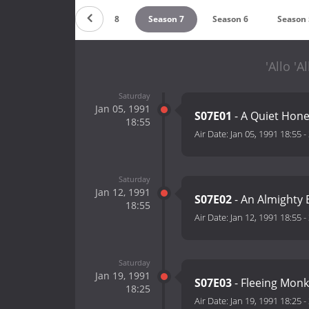
Season 9
Season 8
Season 7
Season 6
Season 
'Allo 'A
Saturday
Jan 05, 1991
S07E01
- A Quiet Ho
18:55
Air Date:
Jan 05, 1991 18:55
-
Saturday
Jan 12, 1991
S07E02
- An Almighty
18:55
Air Date:
Jan 12, 1991 18:55
-
Saturday
Jan 19, 1991
S07E03
- Fleeing Mon
18:25
Air Date:
Jan 19, 1991 18:25
-