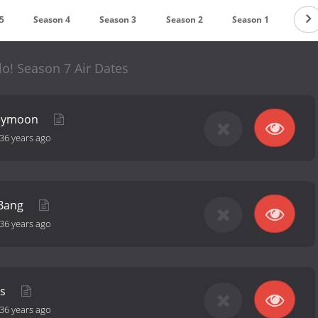
5
Season 4
Season 3
Season 2
Season 1
llo! Season 7 Air Dates
neymoon
36 years ago
 Bang
36 years ago
ks
36 years ago