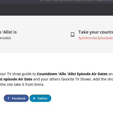
 'Allo! is
Take your coun
anceled.
Synchronize EpisoDate
your TV show guide to
Countdown 'Allo 'Allo! Episode Air Dates
and
ext episode Air Date
and your others favorite TV Shows. Add the sho
the site take it from there.
Facebook
Twitter