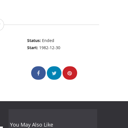
Status:
Ended
Start:
1982-12-30
You May Also Like