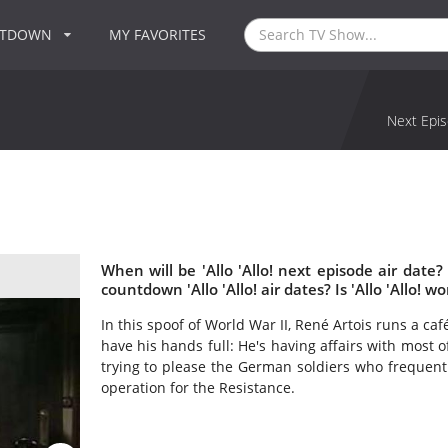
NTDOWN
MY FAVORITES
Next Epis
When will be 'Allo 'Allo! next episode air date?
countdown 'Allo 'Allo! air dates? Is 'Allo 'Allo! 
In this spoof of World War II, René Artois runs a c
have his hands full: He's having affairs with most o
trying to please the German soldiers who frequent
operation for the Resistance.