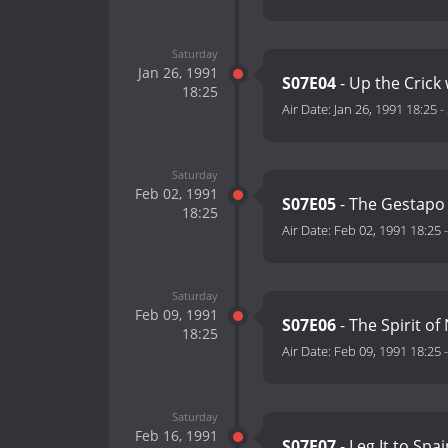
Saturday
Jan 26, 1991
S07E04
- Up the Crick
18:25
Air Date:
Jan 26, 1991 18:25
-
Saturday
Feb 02, 1991
S07E05
- The Gestapo 
18:25
Air Date:
Feb 02, 1991 18:25
Saturday
Feb 09, 1991
S07E06
- The Spirit o
18:25
Air Date:
Feb 09, 1991 18:25
Saturday
Feb 16, 1991
S07E07
- Leg It to Spa