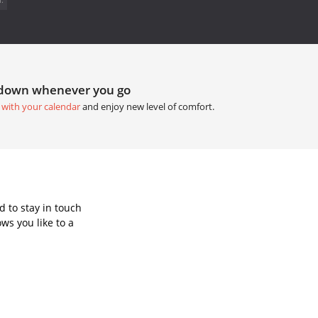
tdown whenever you go
 with your calendar
and enjoy new level of comfort.
 to stay in touch
ws you like to a