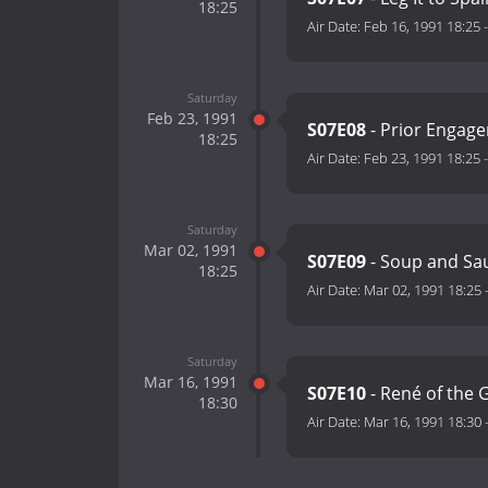
18:25
Air Date:
Feb 16, 1991 18:25
Saturday
Feb 23, 1991
S07E08
- Prior Engag
18:25
Air Date:
Feb 23, 1991 18:25
Saturday
Mar 02, 1991
S07E09
- Soup and S
18:25
Air Date:
Mar 02, 1991 18:25
Saturday
Mar 16, 1991
S07E10
- René of the 
18:30
Air Date:
Mar 16, 1991 18:30