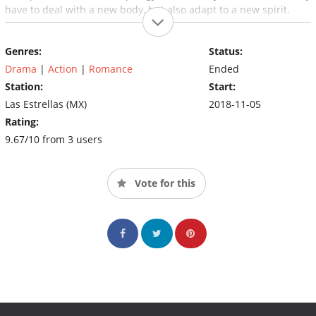
have to deal with a new body, but also adapt to a new spirit.
Genres:
Status:
Drama
|
Action
|
Romance
Ended
Station:
Start:
Las Estrellas (MX)
2018-11-05
Rating:
9.67/10 from 3 users
Vote for this