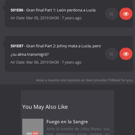
S01E86
- Gran final Part 1: León perdona a Lucía
Air Date:
Mar 05, 2019 04:00
-
7 years ago
S01E87
- Gran final Part 2: Johny mata a Lucía, pero
¿su alma transmigró?
Air Date:
Mar 06, 2019 04:00
-
7 years ago
Amar a muerte next episode air date
provides TVMaze for you.
You May Also Like
Fuego en la Sangre
Ante la tumba de Libia Reyes, sus
tres hermanos juran vengar su