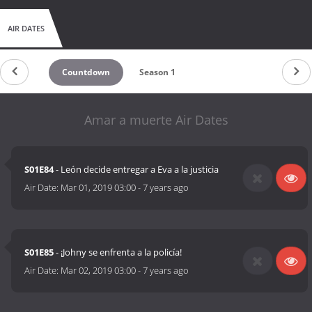
AIR DATES
Countdown
Season 1
Amar a muerte Air Dates
S01E84
- León decide entregar a Eva a la justicia
Air Date:
Mar 01, 2019 03:00
-
7 years ago
S01E85
- ¡Johny se enfrenta a la policía!
Air Date:
Mar 02, 2019 03:00
-
7 years ago