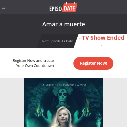
Amar a muerte
- TV Show Ended
Next Episode Air Date
-
Register Now and create
Register Now!
Your Own Countdown