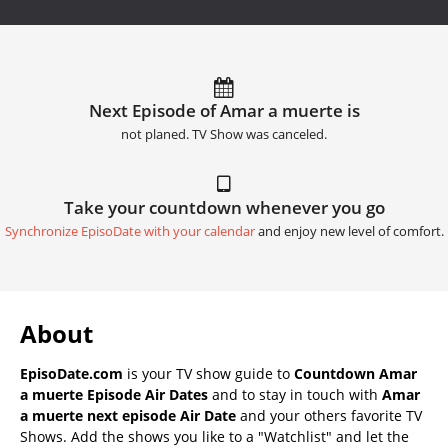
Next Episode of Amar a muerte is
not planed. TV Show was canceled.
Take your countdown whenever you go
Synchronize EpisoDate with your calendar
and enjoy new level of comfort.
About
EpisoDate.com
is your TV show guide to
Countdown Amar
a muerte Episode Air Dates
and to stay in touch with
Amar
a muerte next episode Air Date
and your others favorite TV
Shows. Add the shows you like to a "Watchlist" and let the