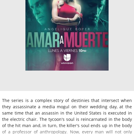
The series is a complex story of destinies that intersect when
they assassinate a media mogul on their wedding day, at the
same time that an assassin in the United States is executed in
the electric chair. The tycoon's soul is reincarnated in the body
of the hit man and, in turn, the killer's soul ends up in the body
of a professor of anthropology. Now, every man will not only