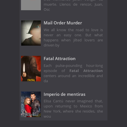
muerte. Llenos de rencor, Juan,
Osc
Mail Order Murder
We all know the road to love is
never an easy one. But what
happens when jilted lovers are
driven by
Fatal Attraction
Each pulse-pounding hour-long
episode of
Fatal Attraction
centers around an incredible and
da
Imperio de mentiras
Elisa Cantú never imagined that,
upon returning to Mexico from
New York, where she resides, she
wou