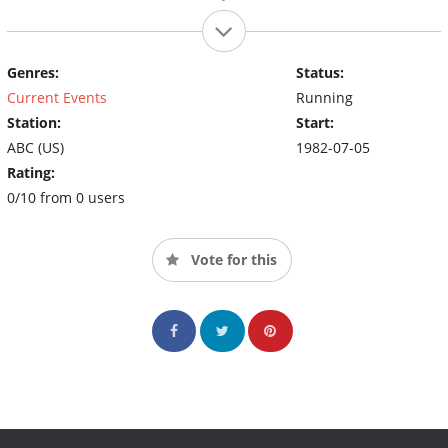
Genres:
Status:
Current Events
Running
Station:
Start:
ABC (US)
1982-07-05
Rating:
0/10 from 0 users
Vote for this