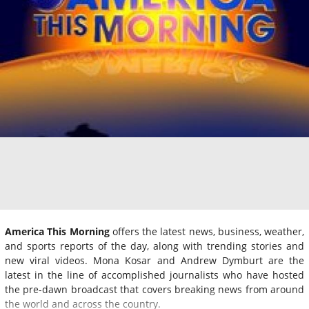
America This Morning
offers the latest news, business, weather,
and sports reports of the day, along with trending stories and
new viral videos. Mona Kosar and Andrew Dymburt are the
latest in the line of accomplished journalists who have hosted
the pre-dawn broadcast that covers breaking news from around
the world and across the country.