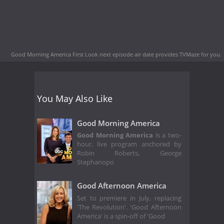
Good Morning America First Look next episode air date
provides TVMaze for you.
You May Also Like
Good Morning America
Good Morning America
is a two-
hour, live program anchored by
Robin Roberts, George
Stephanopo
Good Afternoon America
Set to premiere in July, replacing
'The Revolution'. 'Good Afternoon
America' is a spin-off of 'Good