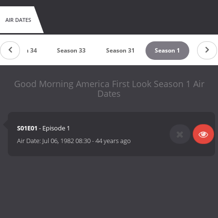
AIR DATES
Season 34
Season 33
Season 31
Season 1
Good Morning America First Look Season 1 Air
Dates
S01E01
- Episode 1
Air Date:
Jul 06, 1982 08:30
-
44 years ago