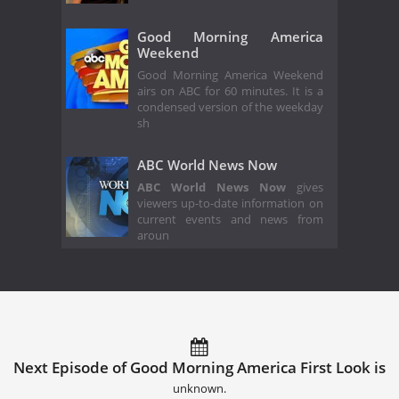
Good Morning America
Weekend
Good Morning America Weekend
airs on ABC for 60 minutes. It is a
condensed version of the weekday
sh
ABC World News Now
ABC World News Now
gives
viewers up-to-date information on
current events and news from
aroun
Next Episode of Good Morning America First Look is
unknown.