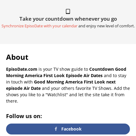
Take your countdown whenever you go
Synchronize EpisoDate with your calendar
and enjoy new level of comfort.
About
EpisoDate.com
is your TV show guide to
Countdown Good
Morning America First Look Episode Air Dates
and to stay
in touch with
Good Morning America First Look next
episode Air Date
and your others favorite TV Shows. Add the
shows you like to a "Watchlist" and let the site take it from
there.
Follow us on:
Facebook