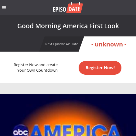
Good Morning America First Look
- unknown -
Next Episode Air Date
Register Now and create
Register Now!
Your Own Countdown