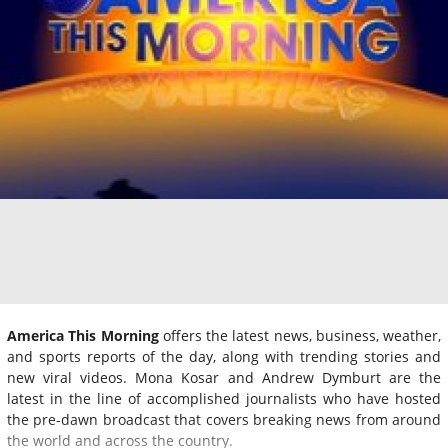
America This Morning
offers the latest news, business, weather,
and sports reports of the day, along with trending stories and
new viral videos. Mona Kosar and Andrew Dymburt are the
latest in the line of accomplished journalists who have hosted
the pre-dawn broadcast that covers breaking news from around
the world and across the country.