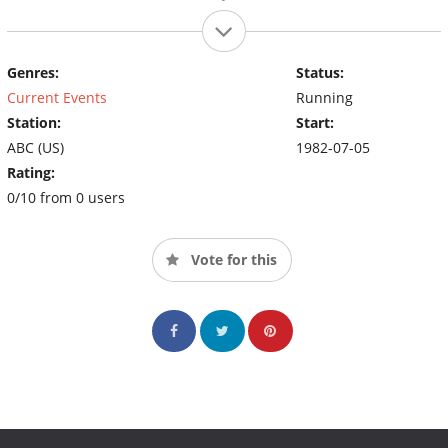
Genres:
Status:
Current Events
Running
Station:
Start:
ABC (US)
1982-07-05
Rating:
0/10 from 0 users
Vote for this