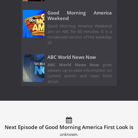
Good Morning America
Weekend
Good Morning America Weekend
airs on ABC for 60 minutes. It is a
condensed version of the weekday
sh
ABC World News Now
ABC World News Now
gives
viewers up-to-date information on
current events and news from
aroun
Next Episode of Good Morning America First Look is
unknown.