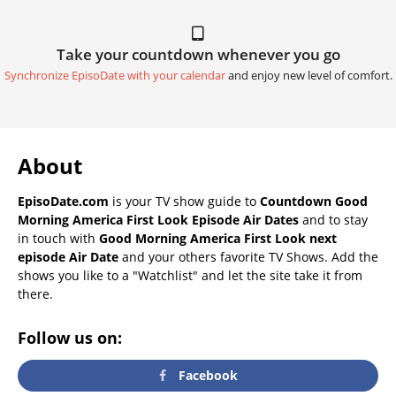
Take your countdown whenever you go
Synchronize EpisoDate with your calendar
and enjoy new level of comfort.
About
EpisoDate.com
is your TV show guide to
Countdown Good
Morning America First Look Episode Air Dates
and to stay
in touch with
Good Morning America First Look next
episode Air Date
and your others favorite TV Shows. Add the
shows you like to a "Watchlist" and let the site take it from
there.
Follow us on:
Facebook