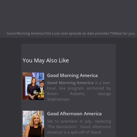
Good Morning America First Look next episode air date
provides TVMaze for you.
You May Also Like
Good Morning America
Good Morning America
is a two-
hour, live program anchored by
Robin Roberts, George
Stephanopo
Good Afternoon America
Set to premiere in July, replacing
'The Revolution'. 'Good Afternoon
America' is a spin-off of 'Good