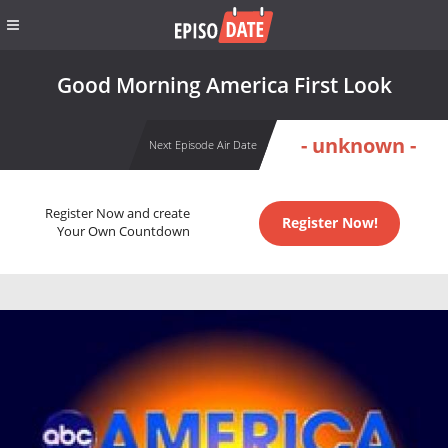
Good Morning America First Look
- unknown -
Next Episode Air Date
Register Now and create
Register Now!
Your Own Countdown