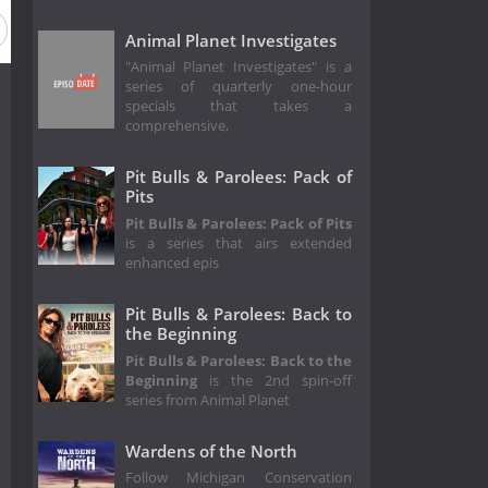
Animal Planet Investigates
"Animal Planet Investigates" is a
series of quarterly one-hour
specials that takes a
comprehensive,
Pit Bulls & Parolees: Pack of
Pits
Pit Bulls & Parolees: Pack of Pits
is a series that airs extended
enhanced epis
Pit Bulls & Parolees: Back to
the Beginning
Pit Bulls & Parolees: Back to the
Beginning
is the 2nd spin-off
series from Animal Planet
Wardens of the North
Follow Michigan Conservation