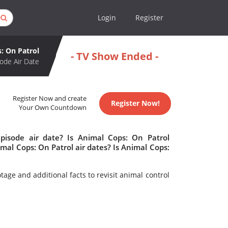
Login
Register
: On Patrol
- TV Show Ended -
ode Air Date
Register Now and create
Register Now!
Your Own Countdown
pisode air date? Is Animal Cops: On Patrol
al Cops: On Patrol air dates? Is Animal Cops:
age and additional facts to revisit animal control