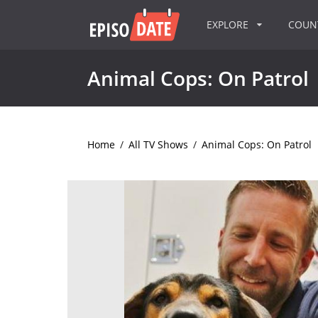
EXPLORE
COU
Animal Cops: On Patrol
Home
/
All TV Shows
/
Animal Cops: On Patrol