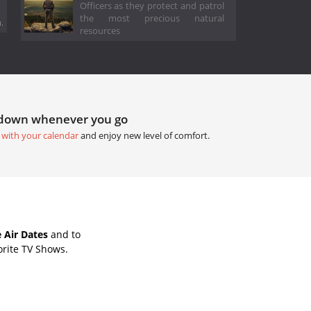
Officers as they protect and patrol
the most precious natural
.
resources
tdown whenever you go
 with your calendar
and enjoy new level of comfort.
 Air Dates
and to
orite TV Shows.