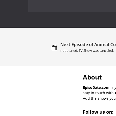
Next Episode of Animal Cop
not planed. TV Show was canceled.
About
EpisoDate.com
is 
stay in touch with
Add the shows you l
Follow us on: