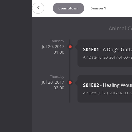
Countdown
Season 1
Animal Co
Thursday
Jul 20, 2017
S01E01
- A Dog's Gott
01:00
Air Date:
Jul 20, 2017 01:00
-
Thursday
Jul 20, 2017
S01E02
- Healing Wo
02:00
Air Date:
Jul 20, 2017 02:00
-