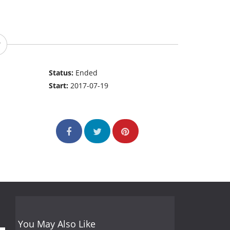
Status:
Ended
Start:
2017-07-19
You May Also Like