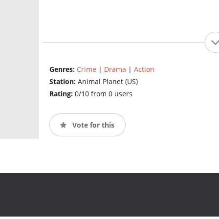
Genres:
Crime
|
Drama
|
Action
Station:
Animal Planet (US)
Rating:
0/10 from 0 users
Vote for this