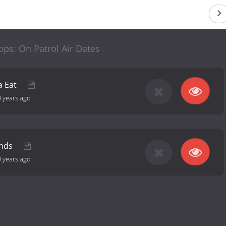
ps: On Patrol Air Dates
a Eat
9 years ago
unds
9 years ago