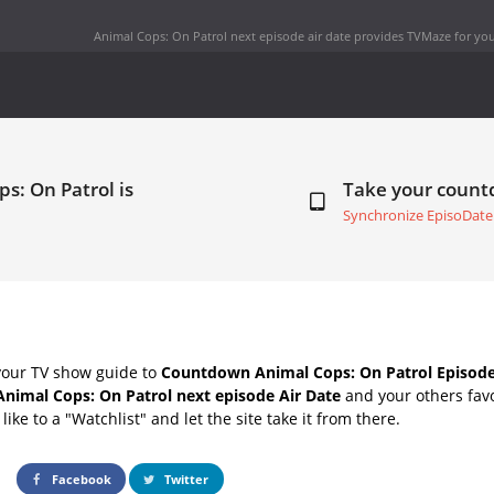
Animal Cops: On Patrol next episode air date
provides TVMaze for you
s: On Patrol is
Take your coun
Synchronize EpisoDate
your TV show guide to
Countdown Animal Cops: On Patrol Episode
Animal Cops: On Patrol next episode Air Date
and your others fav
ike to a "Watchlist" and let the site take it from there.
Facebook
Twitter