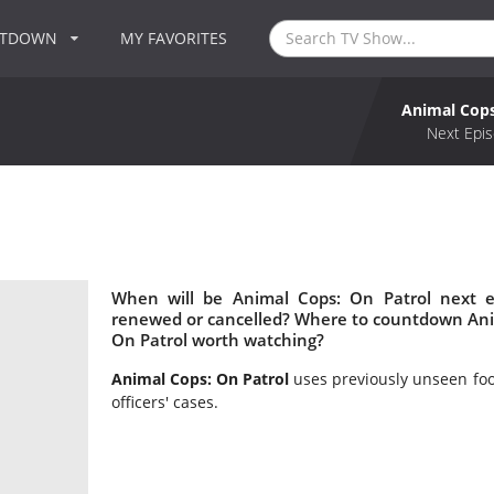
NTDOWN
MY FAVORITES
Animal Cops
Next Epis
When will be Animal Cops: On Patrol next e
renewed or cancelled? Where to countdown Anim
On Patrol worth watching?
Animal Cops: On Patrol
uses previously unseen foot
officers' cases.