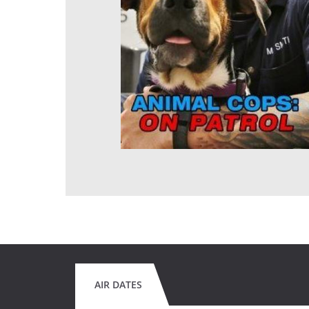
AIR DATES