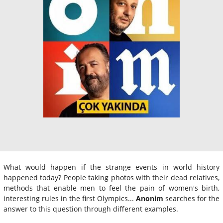
What would happen if the strange events in world history
happened today? People taking photos with their dead relatives,
methods that enable men to feel the pain of women's birth,
interesting rules in the first Olympics...
Anonim
searches for the
answer to this question through different examples.