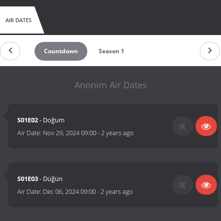
AIR DATES
Countdown
Season 1
Anonim Air Dates
S01E02
- Doğum
Air Date:
Nov 29, 2024 09:00
-
2 years ago
S01E03
- Düğün
Air Date:
Dec 06, 2024 09:00
-
2 years ago