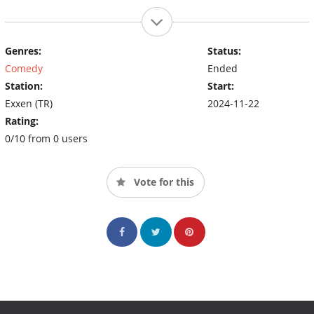
Genres:
Status:
Comedy
Ended
Station:
Start:
Exxen (TR)
2024-11-22
Rating:
0/10 from 0 users
Vote for this