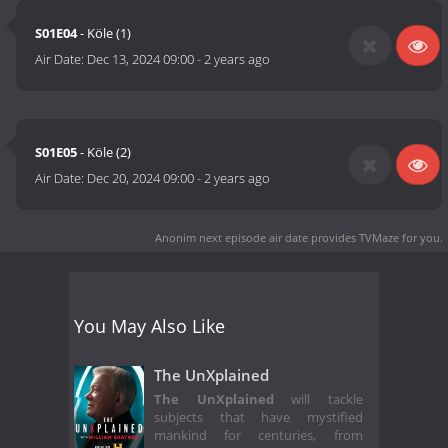
S01E04
- Köle (1)
Air Date:
Dec 13, 2024 09:00
-
2 years ago
S01E05
- Köle (2)
Air Date:
Dec 20, 2024 09:00
-
2 years ago
Anonim next episode air date
provides TVMaze for you.
You May Also Like
The UnXplained
The UnXplained
will tackle
subjects that have mystified
mankind for centuries, from