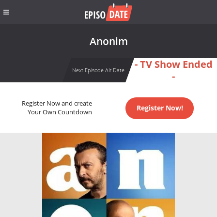
Anonim
- TV Show Ended
Next Episode Air Date
-
Register Now and create
Register Now!
Your Own Countdown