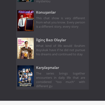
mysteriou
Konuşanlar
This chat show is very different
from what you know. Every person
is a different story, every story
İlginç Bazı Olaylar
What kind of life would Ibrahim
Büyükak have if he did not pursue
his dreams and continued to stay
Karşılaşmalar
The series brings together
encounters in daily life that are
considered "too much" with
different gu