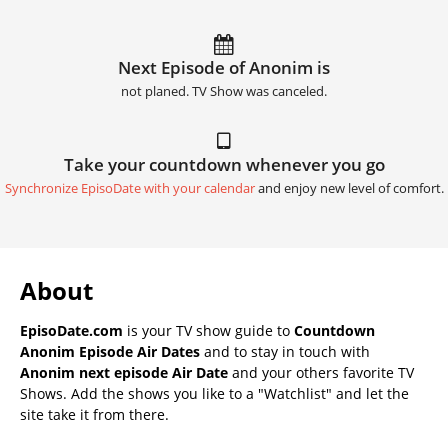
Next Episode of Anonim is
not planed. TV Show was canceled.
Take your countdown whenever you go
Synchronize EpisoDate with your calendar
and enjoy new level of comfort.
About
EpisoDate.com
is your TV show guide to
Countdown
Anonim Episode Air Dates
and to stay in touch with
Anonim next episode Air Date
and your others favorite TV
Shows. Add the shows you like to a "Watchlist" and let the
site take it from there.