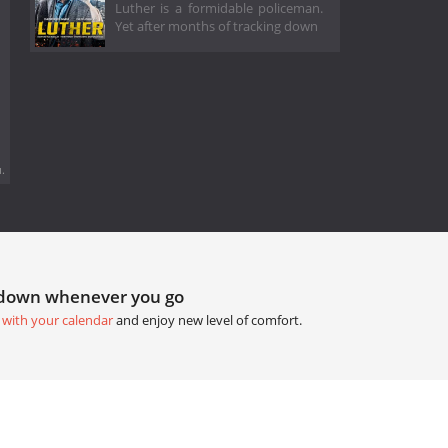
Luther is a formidable policeman.
Yet after months of tracking down
.
tdown whenever you go
 with your calendar
and enjoy new level of comfort.