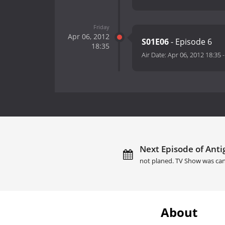
Friday
Apr 06, 2012
S01E06
- Episode 6
18:35
Air Date:
Apr 06, 2012 18:35
Next Episode of Anti
not planed. TV Show was can
About