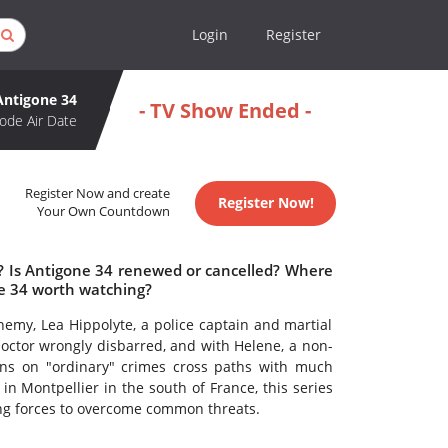
Login
Register
Antigone 34
- TV Show Ended -
ode Air Date
Register Now and create
Register Now!
Your Own Countdown
e? Is Antigone 34 renewed or cancelled? Where
ne 34 worth watching?
emy, Lea Hippolyte, a police captain and martial
l doctor wrongly disbarred, and with Helene, a non-
ions on "ordinary" crimes cross paths with much
in Montpellier in the south of France, this series
ning forces to overcome common threats.