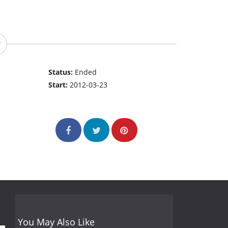
Status:
Ended
Start:
2012-03-23
You May Also Like