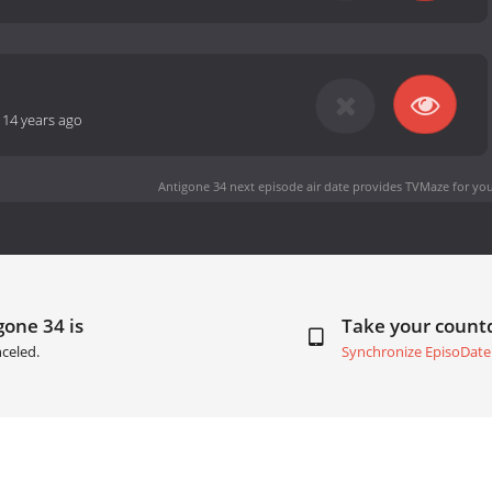
-
14 years ago
Antigone 34 next episode air date
provides TVMaze for you
gone 34 is
Take your coun
celed.
Synchronize EpisoDate