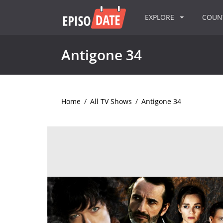
EXPLORE
COU
Antigone 34
Home
/
All TV Shows
/
Antigone 34