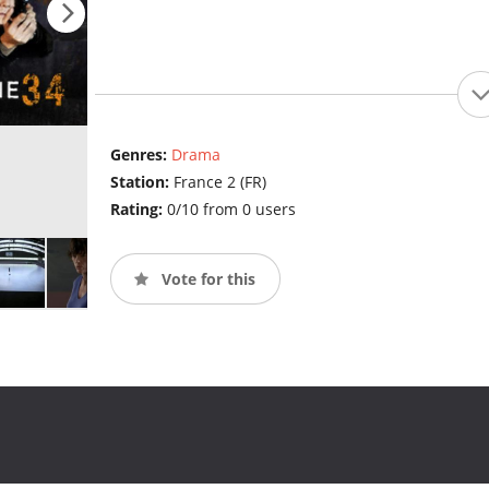
Genres:
Drama
Station:
France 2 (FR)
Rating:
0/10 from 0 users
Vote for this