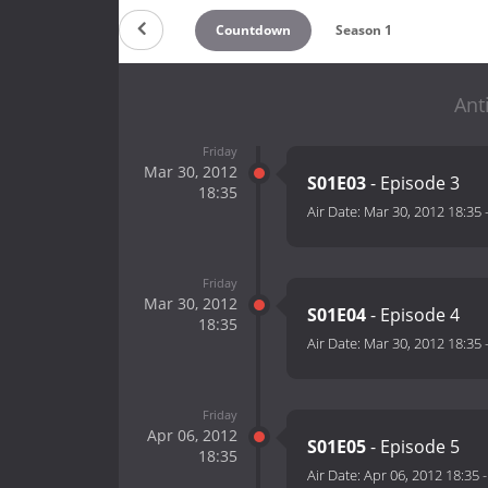
Countdown
Season 1
Ant
Friday
Mar 30, 2012
S01E03
- Episode 3
18:35
Air Date:
Mar 30, 2012 18:35
Friday
Mar 30, 2012
S01E04
- Episode 4
18:35
Air Date:
Mar 30, 2012 18:35
Friday
Apr 06, 2012
S01E05
- Episode 5
18:35
Air Date:
Apr 06, 2012 18:35