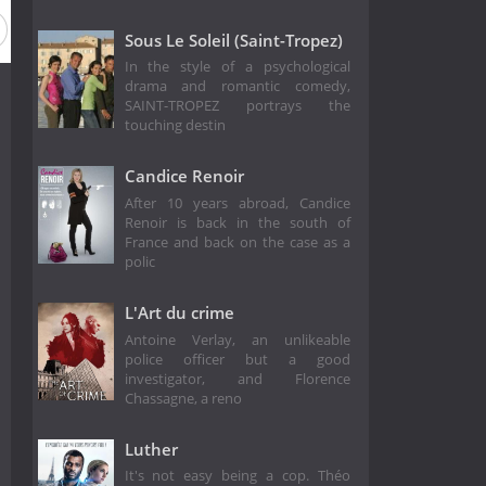
Sous Le Soleil (Saint-Tropez)
In the style of a psychological
drama and romantic comedy,
SAINT-TROPEZ portrays the
touching destin
Candice Renoir
After 10 years abroad, Candice
Renoir is back in the south of
France and back on the case as a
polic
L'Art du crime
Antoine Verlay, an unlikeable
police officer but a good
investigator, and Florence
Chassagne, a reno
Luther
It's not easy being a cop. Théo