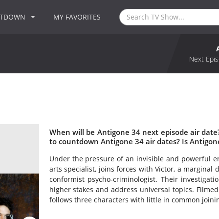
NTDOWN
MY FAVORITES
Next Epis
When will be Antigone 34 next episode air dat
to countdown Antigone 34 air dates? Is Antigo
Under the pressure of an invisible and powerful en
arts specialist, joins forces with Victor, a margina
conformist psycho-criminologist. Their investigat
higher stakes and address universal topics. Filmed 
follows three characters with little in common joi