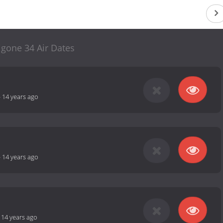
igone 34 Air Dates
-
14 years ago
-
14 years ago
-
14 years ago