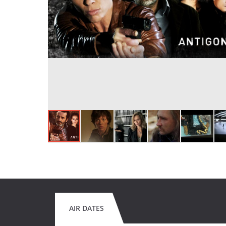
AIR DATES