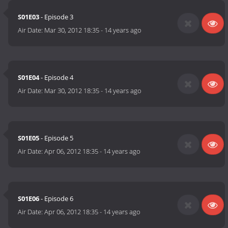
S01E03
- Episode 3
Air Date:
Mar 30, 2012 18:35
-
14 years ago
S01E04
- Episode 4
Air Date:
Mar 30, 2012 18:35
-
14 years ago
S01E05
- Episode 5
Air Date:
Apr 06, 2012 18:35
-
14 years ago
S01E06
- Episode 6
Air Date:
Apr 06, 2012 18:35
-
14 years ago