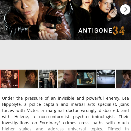
Under the pressure of an invisible and powerful enemy, Lea
Hippolyte, a police captain and martial arts specialist, joins
forces with Victor, a marginal doctor wrongly disbarred, and
with Helene, a non-conformist psycho-criminologist. Their
investigations on "ordinary" crimes cross paths with much
higher stakes and address universal topics. Filmed in