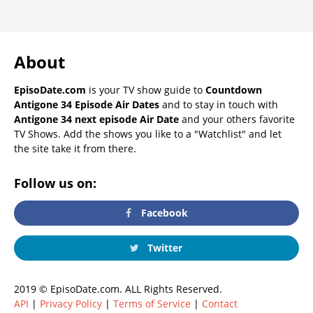
About
EpisoDate.com
is your TV show guide to
Countdown
Antigone 34 Episode Air Dates
and to stay in touch with
Antigone 34 next episode Air Date
and your others favorite
TV Shows. Add the shows you like to a "Watchlist" and let
the site take it from there.
Follow us on:
Facebook
Twitter
2019 © EpisoDate.com. ALL Rights Reserved.
API
|
Privacy Policy
|
Terms of Service
|
Contact