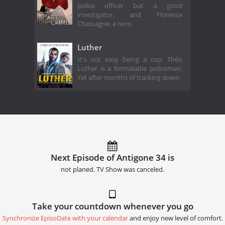
police officer but a good
investigator, and Florence
Chassagne, a reno
Luther
It's not easy being a cop. Théo
Luther is a formidable policeman.
Yet after months of tracking down
Next Episode of Antigone 34 is
not planed. TV Show was canceled.
Take your countdown whenever you go
Synchronize EpisoDate with your calendar
and enjoy new level of comfort.