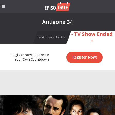
Antigone 34
- TV Show Ended
Next Episode Air Date
-
Register Now and create
Register Now!
Your Own Countdown