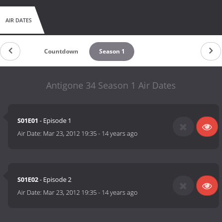
AIR DATES
Countdown
Season 1
Antigone 34 Season 1 Air Dates
S01E01
- Episode 1
Air Date:
Mar 23, 2012 19:35
-
14 years ago
S01E02
- Episode 2
Air Date:
Mar 23, 2012 19:35
-
14 years ago