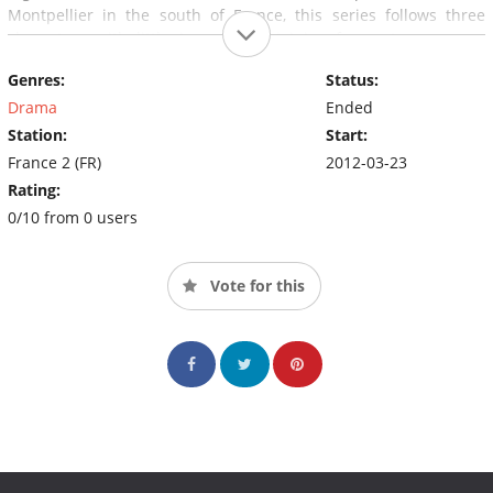
Montpellier in the south of France, this series follows three
characters with little in common joining forces to overcome
common threats.
Genres:
Status:
Drama
Ended
Station:
Start:
France 2 (FR)
2012-03-23
Rating:
0/10 from 0 users
Vote for this