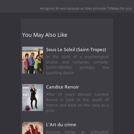
Antigone 34 next episode air date
provides TVMaze for you.
You May Also Like
Sous Le Soleil (Saint-Tropez)
In the style of a psychological
drama and romantic comedy,
SAINT-TROPEZ portrays the
touching destin
Candice Renoir
After 10 years abroad, Candice
Renoir is back in the south of
France and back on the case as a
polic
L'Art du crime
Antoine Verlay, an unlikeable