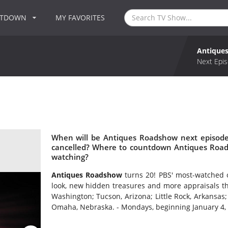
NTDOWN
MY FAVORITES
Antique
Next Epis
When will be Antiques Roadshow next episode
cancelled? Where to countdown Antiques Road
watching?
Antiques Roadshow
turns 20! PBS' most-watched 
look, new hidden treasures and more appraisals th
Washington; Tucson, Arizona; Little Rock, Arkansas;
Omaha, Nebraska. - Mondays, beginning January 4, 