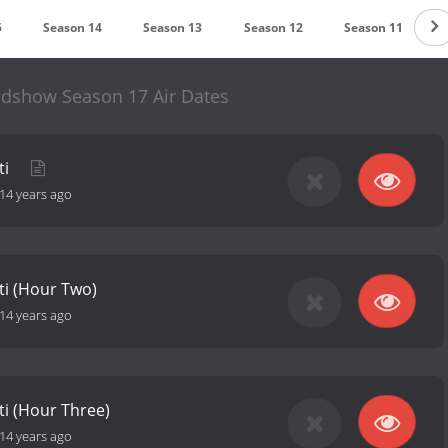
5
Season 14
Season 13
Season 12
Season 11
dshow Season 17 Air Dates
ti
14 years ago
ti (Hour Two)
14 years ago
ti (Hour Three)
14 years ago