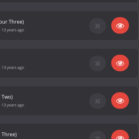
Hour Three)
-
13 years ago
-
13 years ago
r Two)
-
13 years ago
r Three)