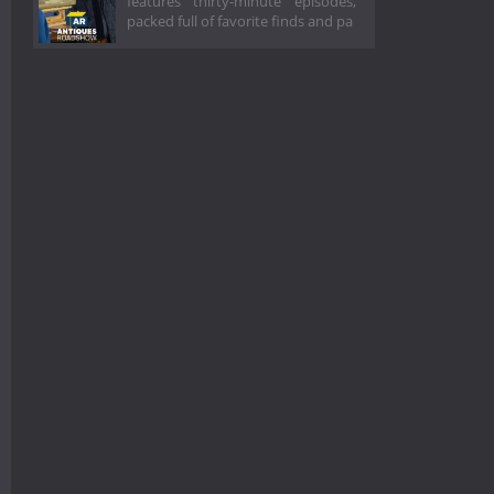
features thirty-minute episodes,
packed full of favorite finds and pa