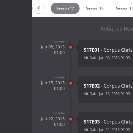
eason 19
Season 18
Season 17
Season 16
Season 1
Antiques Roa
Tuesday
Jan 08, 2013
S17E01
- Corpus Chris
01:00
Air Date:
Jan 08, 2013 01:00
-
Tuesday
Jan 15, 2013
S17E02
- Corpus Chris
01:00
Air Date:
Jan 15, 2013 01:00
-
Tuesday
Jan 22, 2013
S17E03
- Corpus Chris
01:00
Air Date:
Jan 22, 2013 01:00
-