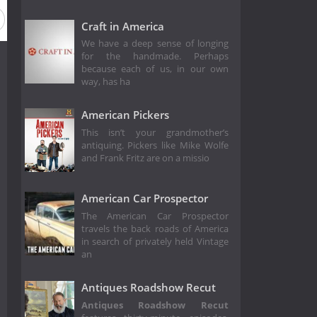
Season 10
Season 9
Season 8
Season 7
Season 6
Craft in America
We have a deep sense of longing
for the handmade. Perhaps
because each of us, in our own
way, has ha
American Pickers
This isn’t your grandmother’s
antiquing. Pickers like Mike Wolfe
and Frank Fritz are on a missio
American Car Prospector
The American Car Prospector
travels the back roads of America
in search of privately held Vintage
an
Antiques Roadshow Recut
Antiques Roadshow Recut