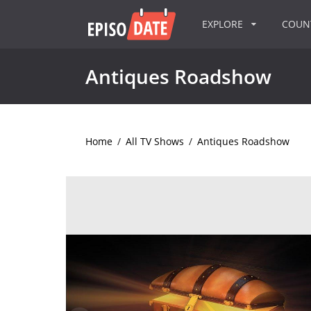
EXPLORE
COU
Antiques Roadshow
Home
/
All TV Shows
/
Antiques Roadshow