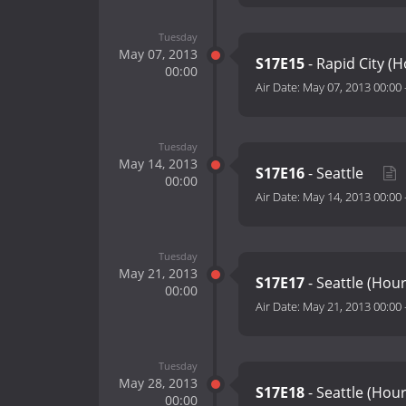
Tuesday
May 07, 2013
S17E15
- Rapid City (
00:00
Air Date:
May 07, 2013 00:00
Tuesday
May 14, 2013
S17E16
- Seattle
00:00
Air Date:
May 14, 2013 00:00
Tuesday
May 21, 2013
S17E17
- Seattle (Hou
00:00
Air Date:
May 21, 2013 00:00
Tuesday
May 28, 2013
S17E18
- Seattle (Hou
00:00