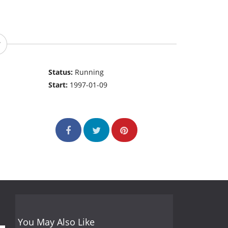
Status:
Running
Start:
1997-01-09
You May Also Like