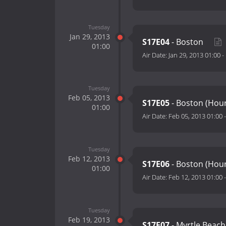
Tuesday
Jan 29, 2013
S17E04
- Boston
01:00
Air Date:
Jan 29, 2013 01:00
-
Tuesday
Feb 05, 2013
S17E05
- Boston (Hou
01:00
Air Date:
Feb 05, 2013 01:00
Tuesday
Feb 12, 2013
S17E06
- Boston (Hour
01:00
Air Date:
Feb 12, 2013 01:00
Tuesday
Feb 19, 2013
S17E07
- Myrtle Beac