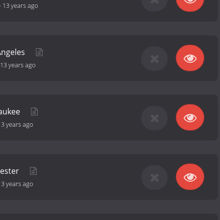
-
13 years ago
Angeles
13 years ago
waukee
13 years ago
hester
13 years ago