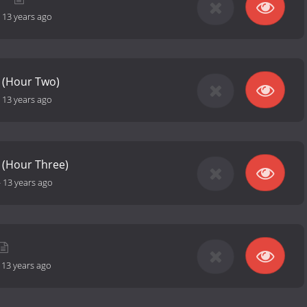
-
13 years ago
 (Hour Two)
-
13 years ago
 (Hour Three)
-
13 years ago
-
13 years ago