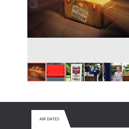
AIR DATES