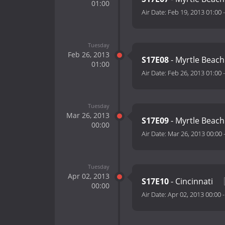
01:00
Air Date:
Feb 19, 2013 01:00
Tuesday
Feb 26, 2013
S17E08
- Myrtle Beach
01:00
Air Date:
Feb 26, 2013 01:00
Tuesday
Mar 26, 2013
S17E09
- Myrtle Beach
00:00
Air Date:
Mar 26, 2013 00:00
Tuesday
Apr 02, 2013
S17E10
- Cincinnati
00:00
Air Date:
Apr 02, 2013 00:00