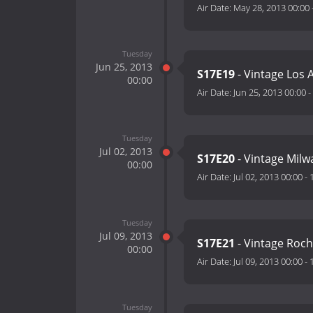
Air Date:
May 28, 2013 00:00
Tuesday
Jun 25, 2013
S17E19
- Vintage Los 
00:00
Air Date:
Jun 25, 2013 00:00
-
Tuesday
Jul 02, 2013
S17E20
- Vintage Mil
00:00
Air Date:
Jul 02, 2013 00:00
-
Tuesday
Jul 09, 2013
S17E21
- Vintage Roc
00:00
Air Date:
Jul 09, 2013 00:00
-
Tuesday