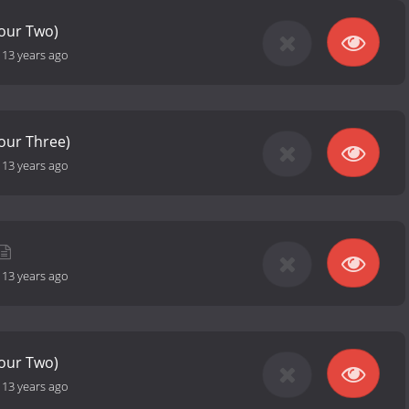
Hour Two)
-
13 years ago
Hour Three)
-
13 years ago
-
13 years ago
Hour Two)
-
13 years ago