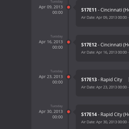
Tuesday
Apr 09, 2013
S17E11
- Cincinnati (
00:00
Air Date:
Apr 09, 2013 00:00
Tuesday
Apr 16, 2013
S17E12
- Cincinnati (
00:00
Air Date:
Apr 16, 2013 00:00
Tuesday
Apr 23, 2013
S17E13
- Rapid City
00:00
Air Date:
Apr 23, 2013 00:00
Tuesday
Apr 30, 2013
S17E14
- Rapid City (
00:00
Air Date:
Apr 30, 2013 00:00