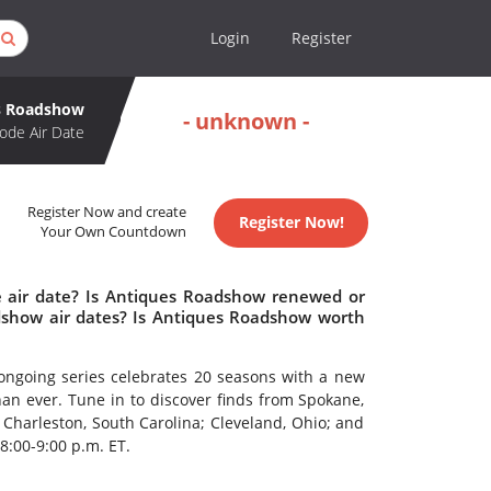
Login
Register
s Roadshow
- unknown -
ode Air Date
Register Now and create
Register Now!
Your Own Countdown
 air date? Is Antiques Roadshow renewed or
show air dates? Is Antiques Roadshow worth
ongoing series celebrates 20 seasons with a new
an ever. Tune in to discover finds from Spokane,
 Charleston, South Carolina; Cleveland, Ohio; and
8:00-9:00 p.m. ET.