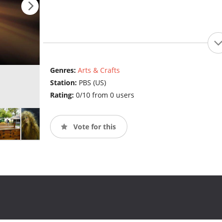
Genres:
Arts & Crafts
Station:
PBS (US)
Rating:
0/10 from 0 users
Vote for this