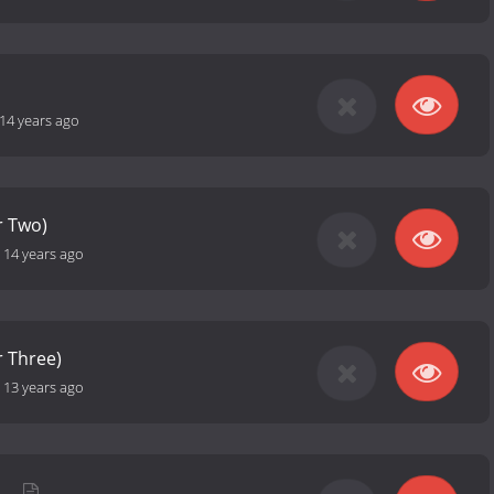
14 years ago
r Two)
-
14 years ago
 Three)
-
13 years ago
h