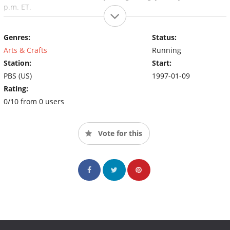
p.m. ET.
Genres:
Status:
Arts & Crafts
Running
Station:
Start:
PBS (US)
1997-01-09
Rating:
0/10 from 0 users
Vote for this