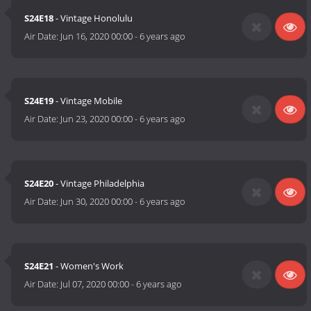
S24E18
- Vintage Honolulu
Air Date:
Jun 16, 2020 00:00
-
6 years ago
S24E19
- Vintage Mobile
Air Date:
Jun 23, 2020 00:00
-
6 years ago
S24E20
- Vintage Philadelphia
Air Date:
Jun 30, 2020 00:00
-
6 years ago
S24E21
- Women's Work
Air Date:
Jul 07, 2020 00:00
-
6 years ago