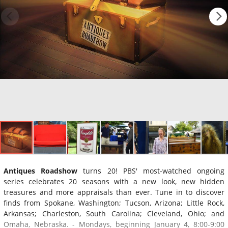
Antiques Roadshow
turns 20! PBS' most-watched ongoing
series celebrates 20 seasons with a new look, new hidden
treasures and more appraisals than ever. Tune in to discover
finds from Spokane, Washington; Tucson, Arizona; Little Rock,
Arkansas; Charleston, South Carolina; Cleveland, Ohio; and
Omaha, Nebraska. - Mondays, beginning January 4, 8:00-9:00