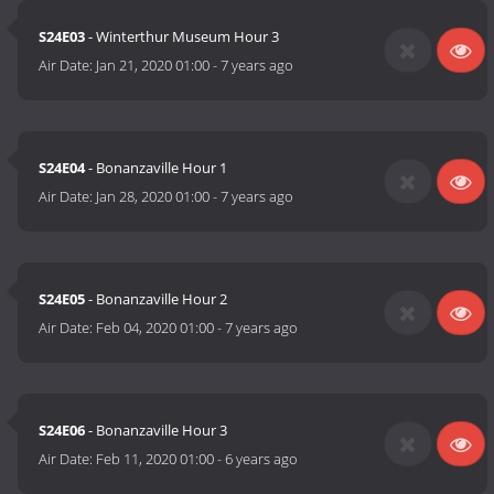
S24E03
- Winterthur Museum Hour 3
Air Date:
Jan 21, 2020 01:00
-
7 years ago
S24E04
- Bonanzaville Hour 1
Air Date:
Jan 28, 2020 01:00
-
7 years ago
S24E05
- Bonanzaville Hour 2
Air Date:
Feb 04, 2020 01:00
-
7 years ago
S24E06
- Bonanzaville Hour 3
Air Date:
Feb 11, 2020 01:00
-
6 years ago