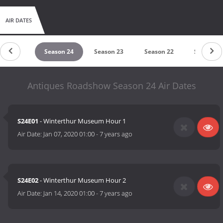
AIR DATES
eason 25
Season 24
Season 23
Season 22
Season 2
Antiques Roadshow Season 24 Air Dates
S24E01
- Winterthur Museum Hour 1
Air Date:
Jan 07, 2020 01:00
-
7 years ago
S24E02
- Winterthur Museum Hour 2
Air Date:
Jan 14, 2020 01:00
-
7 years ago