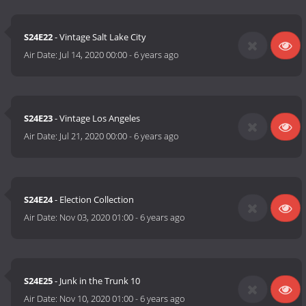
S24E22
- Vintage Salt Lake City
Air Date:
Jul 14, 2020 00:00
-
6 years ago
S24E23
- Vintage Los Angeles
Air Date:
Jul 21, 2020 00:00
-
6 years ago
S24E24
- Election Collection
Air Date:
Nov 03, 2020 01:00
-
6 years ago
S24E25
- Junk in the Trunk 10
Air Date:
Nov 10, 2020 01:00
-
6 years ago