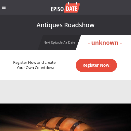
Antiques Roadshow
- unknown -
Next Episode Air Date
Register Now and create
Register Now!
Your Own Countdown