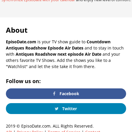
About
EpisoDate.com
is your TV show guide to
Countdown
Antiques Roadshow Episode Air Dates
and to stay in touch
with
Antiques Roadshow next episode Air Date
and your
others favorite TV Shows. Add the shows you like to a
"Watchlist" and let the site take it from there.
Follow us on:
Facebook
Twitter
2019 © EpisoDate.com. ALL Rights Reserved.