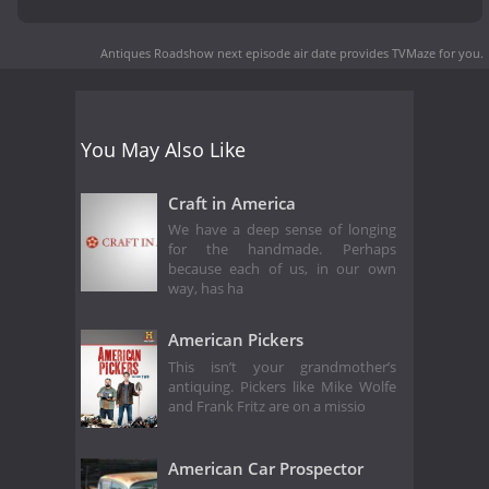
Antiques Roadshow next episode air date
provides TVMaze for you.
You May Also Like
Craft in America
We have a deep sense of longing
for the handmade. Perhaps
because each of us, in our own
way, has ha
American Pickers
This isn’t your grandmother’s
antiquing. Pickers like Mike Wolfe
and Frank Fritz are on a missio
American Car Prospector