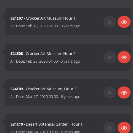
S24E07
- Crocker Art Museum Hour 1
Air Date:
Feb 18, 2020 01:00
-
6 years ago
S24E08
- Crocker Art Museum Hour 2
Air Date:
Feb 25, 2020 01:00
-
6 years ago
S24E09
- Crocker Art Museum, Hour 3
Air Date:
Mar 17, 2020 00:00
-
6 years ago
S24E10
- Desert Botanical Garden, Hour 1
Air Date:
Mar 24, 2020 00:00
-
6 years ago