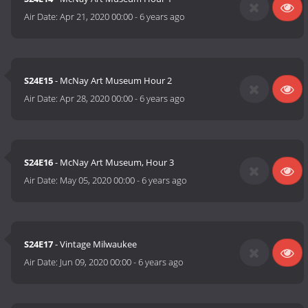
Air Date:
Apr 21, 2020 00:00
-
6 years ago
S24E15
- McNay Art Museum Hour 2
Air Date:
Apr 28, 2020 00:00
-
6 years ago
S24E16
- McNay Art Museum, Hour 3
Air Date:
May 05, 2020 00:00
-
6 years ago
S24E17
- Vintage Milwaukee
Air Date:
Jun 09, 2020 00:00
-
6 years ago