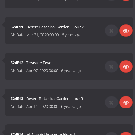
S24E11
- Desert Botanical Garden, Hour 2
Air Date:
Mar 31, 2020 00:00
-
6 years ago
S24E12
- Treasure Fever
Air Date:
Apr 07, 2020 00:00
-
6 years ago
S24E13
- Desert Botanical Garden Hour 3
Air Date:
Apr 14, 2020 00:00
-
6 years ago
S24E14
- McNay Art Museum Hour 1