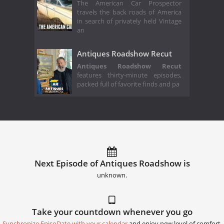
The American Car Prospector
travels the back roads of America
in search of privately held Vintage
an
Antiques Roadshow Recut
Antiques Roadshow Recut
features thirty-minute episodes,
packed full of favorite finds and pa
Next Episode of Antiques Roadshow is
unknown.
Take your countdown whenever you go
Synchronize EpisoDate with your calendar
and enjoy new level of comfort.