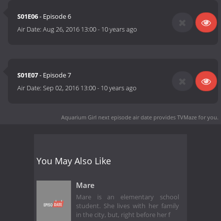
S01E06
- Episode 6
Air Date:
Aug 26, 2016 13:00
-
10 years ago
S01E07
- Episode 7
Air Date:
Sep 02, 2016 13:00
-
10 years ago
Aquarium Girl next episode air date
provides TVMaze for you.
You May Also Like
Mare
Mare is an elementary school
student. She lives with her family
in the city, but, right before her f