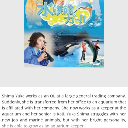
Shima Yuka works as an OL at a large general trading company.
Suddenly, she is transferred from her office to an aquarium that
is affiliated with her company. She now works as a keeper at the
aquarium and her senior is Kaji. Yuka Shima struggles with her
new job and marine animals, but with her bright personality,
she is able to grow as an aquarium keeper.