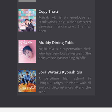
Copy That?
Fujisaki Aki is an employee at
"Tsukiyono Drink", a medium-sized
beverage manufacturer. She has
been
Muddy Dining Table
Nejiki Mia is a supermarket clerk
who has very low self-esteem. She
believes she has nothing to offe
Sora Wataru Kyoushitsu
A part-time high school in
Shinjuku, Tokyo. Students with all
sorts of circumstances attend the
scho