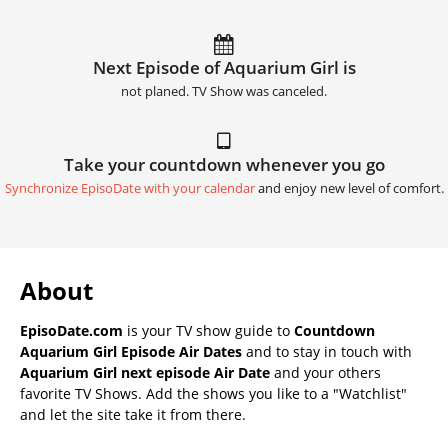
Next Episode of Aquarium Girl is
not planed. TV Show was canceled.
Take your countdown whenever you go
Synchronize EpisoDate with your calendar
and enjoy new level of comfort.
About
EpisoDate.com
is your TV show guide to
Countdown
Aquarium Girl Episode Air Dates
and to stay in touch with
Aquarium Girl next episode Air Date
and your others
favorite TV Shows. Add the shows you like to a "Watchlist"
and let the site take it from there.