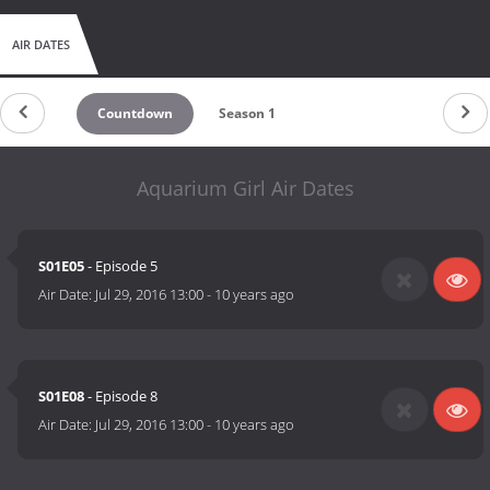
AIR DATES
Countdown
Season 1
Aquarium Girl Air Dates
S01E05
- Episode 5
Air Date:
Jul 29, 2016 13:00
-
10 years ago
S01E08
- Episode 8
Air Date:
Jul 29, 2016 13:00
-
10 years ago