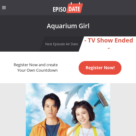
Aquarium Girl
- TV Show Ended
Next Episode Air Date
-
Register Now and create
Register Now!
Your Own Countdown