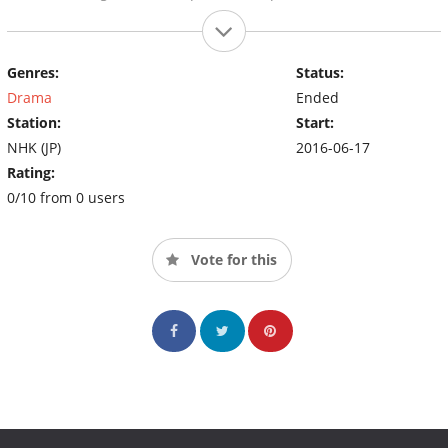
Genres:
Status:
Drama
Ended
Station:
Start:
NHK (JP)
2016-06-17
Rating:
0/10 from 0 users
Vote for this