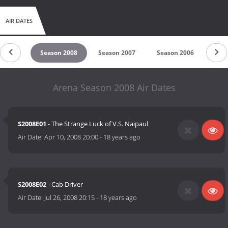
AIR DATES
n 2009
Season 2008
Season 2007
Season 2006
Sea
Arena Season 2008 Air Dates
S2008E01
- The Strange Luck of V.S. Naipaul
Air Date:
Apr 10, 2008 20:00
-
18 years ago
S2008E02
- Cab Driver
Air Date:
Jul 26, 2008 20:15
-
18 years ago