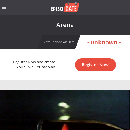
Arena
- unknown -
Next Episode Air Date
Register Now and create
Register Now!
Your Own Countdown