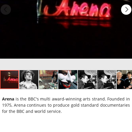
Arena
is the BBC's multi award-winning arts strand. Founded in
1975, Arena continues to produce gold standard documentaries
for the BBC and world service.