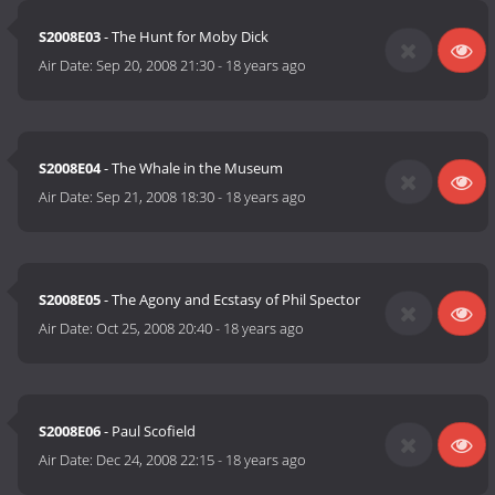
S2008E03
- The Hunt for Moby Dick
Air Date:
Sep 20, 2008 21:30
-
18 years ago
S2008E04
- The Whale in the Museum
Air Date:
Sep 21, 2008 18:30
-
18 years ago
S2008E05
- The Agony and Ecstasy of Phil Spector
Air Date:
Oct 25, 2008 20:40
-
18 years ago
S2008E06
- Paul Scofield
Air Date:
Dec 24, 2008 22:15
-
18 years ago