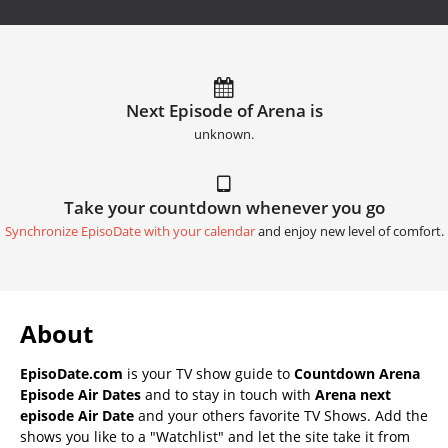
Next Episode of Arena is
unknown.
Take your countdown whenever you go
Synchronize EpisoDate with your calendar
and enjoy new level of comfort.
About
EpisoDate.com
is your TV show guide to
Countdown Arena
Episode Air Dates
and to stay in touch with
Arena next
episode Air Date
and your others favorite TV Shows. Add the
shows you like to a "Watchlist" and let the site take it from