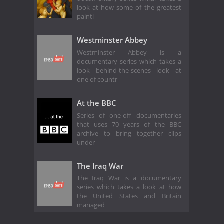
look at how some of the greatest
painti
Westminster Abbey
Westminster Abbey is a
documentary series which takes a
look behind-the-scenes look at
one of countr
At the BBC
Series of one-off documentaries
that uses 70 years of the BBC
archive to bring together clips
under
The Iraq War
The Iraq War is a documentary
series which takes a look at how
the United States and Britain
managed