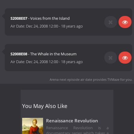
S2008E07
- Voices from the Island
Air Date:
Dec 24, 2008 12:00
-
18 years ago
S2008E08
- The Whale in the Museum
Air Date:
Dec 24, 2008 12:00
-
18 years ago
Arena next episode air date
provides TVMaze for you.
You May Also Like
Renaissance Revolution
Renaissance Revolution is a
documentary series which takes a