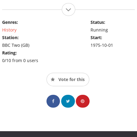
Genres:
Status:
History
Running
Station:
Start:
BBC Two (GB)
1975-10-01
Rating:
0/10 from 0 users
Vote for this