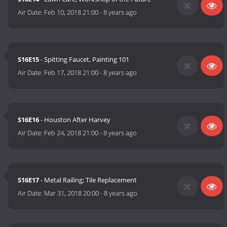
Air Date:
Feb 10, 2018 21:00
-
8 years ago
S16E15
- Spitting Faucet, Painting 101
Air Date:
Feb 17, 2018 21:00
-
8 years ago
S16E16
- Houston After Harvey
Air Date:
Feb 24, 2018 21:00
-
8 years ago
S16E17
- Metal Railing; Tile Replacement
Air Date:
Mar 31, 2018 20:00
-
8 years ago