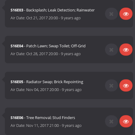
S16E03
- Backsplash; Leak Detection; Rainwater
Air Date:
Oct 21, 2017 20:00
-
9 years ago
S16E04
- Patch Lawn; Swap Toilet; Off-Grid
Air Date:
Oct 28, 2017 20:00
-
9 years ago
S16E05
- Radiator Swap; Brick Repointing
Air Date:
Nov 04, 2017 20:00
-
9 years ago
S16E06
- Tree Removal; Stud Finders
Air Date:
Nov 11, 2017 21:00
-
9 years ago