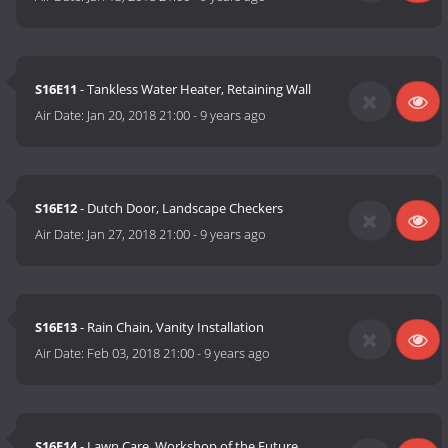
S16E11
- Tankless Water Heater, Retaining Wall
Air Date:
Jan 20, 2018 21:00
-
9 years ago
S16E12
- Dutch Door, Landscape Checkers
Air Date:
Jan 27, 2018 21:00
-
9 years ago
S16E13
- Rain Chain, Vanity Installation
Air Date:
Feb 03, 2018 21:00
-
9 years ago
S16E14
- Lawn Care, Workshop of the Future