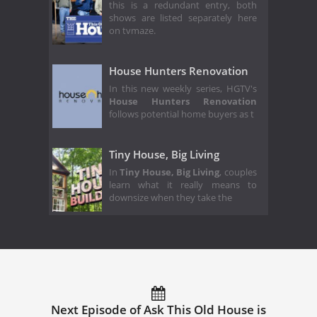
this is a redundant entry, both
shows are listed separately here
on tvmaze.
House Hunters Renovation
In this new weekly series, HGTV's
House Hunters Renovation
follows potential home buyers as t
Tiny House, Big Living
In
Tiny House, Big Living
, couples
learn what it really means to
downsize when they take the
Next Episode of Ask This Old House is