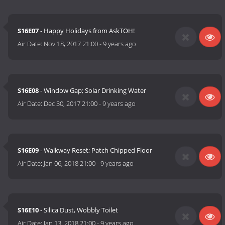
S16E07
- Happy Holidays from AskTOH!
Air Date:
Nov 18, 2017 21:00
-
9 years ago
S16E08
- Window Gap; Solar Drinking Water
Air Date:
Dec 30, 2017 21:00
-
9 years ago
S16E09
- Walkway Reset; Patch Chipped Floor
Air Date:
Jan 06, 2018 21:00
-
9 years ago
S16E10
- Silica Dust, Wobbly Toilet
Air Date:
Jan 13, 2018 21:00
-
9 years ago