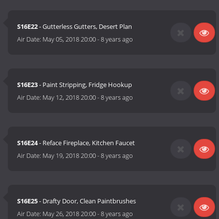
S16E22
- Gutterless Gutters, Desert Plan
Air Date:
May 05, 2018 20:00
-
8 years ago
S16E23
- Paint Stripping, Fridge Hookup
Air Date:
May 12, 2018 20:00
-
8 years ago
S16E24
- Reface Fireplace, Kitchen Faucet
Air Date:
May 19, 2018 20:00
-
8 years ago
S16E25
- Drafty Door, Clean Paintbrushes
Air Date:
May 26, 2018 20:00
-
8 years ago