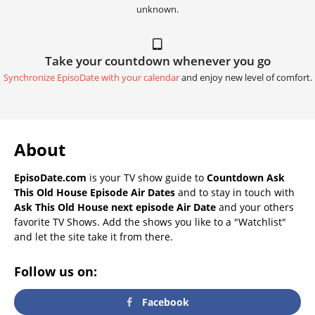
unknown.
Take your countdown whenever you go
Synchronize EpisoDate with your calendar
and enjoy new level of comfort.
About
EpisoDate.com
is your TV show guide to
Countdown Ask
This Old House Episode Air Dates
and to stay in touch with
Ask This Old House next episode Air Date
and your others
favorite TV Shows. Add the shows you like to a "Watchlist"
and let the site take it from there.
Follow us on:
Facebook