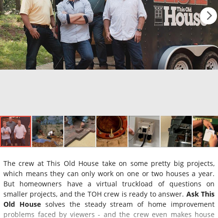
The crew at This Old House take on some pretty big projects,
which means they can only work on one or two houses a year.
But homeowners have a virtual truckload of questions on
smaller projects, and the TOH crew is ready to answer.
Ask This
Old House
solves the steady stream of home improvement
problems faced by viewers - and the crew even makes house