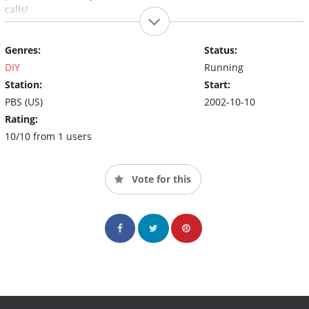
calls!
Genres:
Status:
DIY
Running
Station:
Start:
PBS (US)
2002-10-10
Rating:
10/10 from 1 users
Vote for this