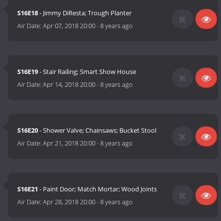
S16E18
- Jimmy DiResta; Trough Planter
Air Date:
Apr 07, 2018 20:00
-
8 years ago
S16E19
- Stair Railing; Smart Show House
Air Date:
Apr 14, 2018 20:00
-
8 years ago
S16E20
- Shower Valve; Chainsaws; Bucket Stool
Air Date:
Apr 21, 2018 20:00
-
8 years ago
S16E21
- Paint Door; Match Mortar; Wood Joints
Air Date:
Apr 28, 2018 20:00
-
8 years ago