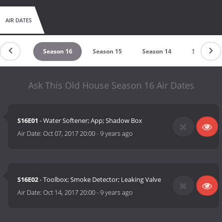
AIR DATES
ason 17
Season 16
Season 15
Season 14
Season 13
Ask This Old House Season 16 Air Dates
S16E01
- Water Softener; App; Shadow Box
Air Date:
Oct 07, 2017 20:00
-
9 years ago
S16E02
- Toolbox; Smoke Detector; Leaking Valve
Air Date:
Oct 14, 2017 20:00
-
9 years ago