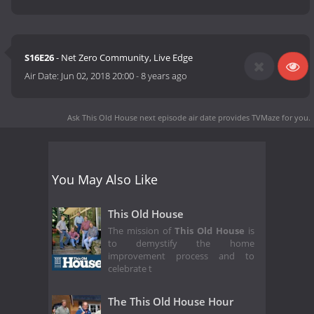
S16E26
- Net Zero Community, Live Edge
Air Date:
Jun 02, 2018 20:00
-
8 years ago
Ask This Old House next episode air date
provides TVMaze for you.
You May Also Like
This Old House
The mission of
This Old House
is
to demystify the home
improvement process and to
celebrate t
The This Old House Hour