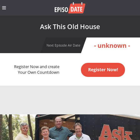
Ask This Old House
- unknown -
Next Episode Air Date
Register Now and create
Register Now!
Your Own Countdown