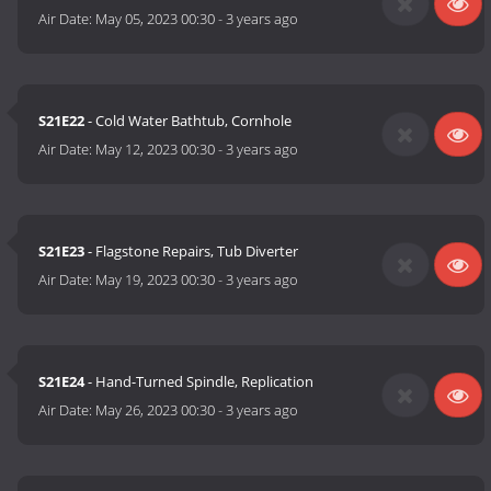
Air Date:
May 05, 2023 00:30
-
3 years ago
S21E22
- Cold Water Bathtub, Cornhole
Air Date:
May 12, 2023 00:30
-
3 years ago
S21E23
- Flagstone Repairs, Tub Diverter
Air Date:
May 19, 2023 00:30
-
3 years ago
S21E24
- Hand-Turned Spindle, Replication
Air Date:
May 26, 2023 00:30
-
3 years ago