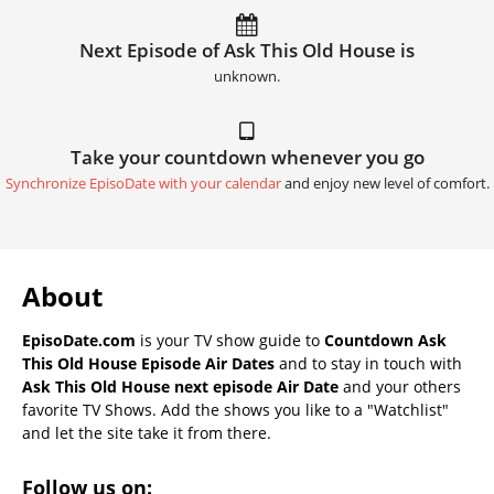
Next Episode of Ask This Old House is
unknown.
Take your countdown whenever you go
Synchronize EpisoDate with your calendar
and enjoy new level of comfort.
About
EpisoDate.com
is your TV show guide to
Countdown Ask
This Old House Episode Air Dates
and to stay in touch with
Ask This Old House next episode Air Date
and your others
favorite TV Shows. Add the shows you like to a "Watchlist"
and let the site take it from there.
Follow us on: