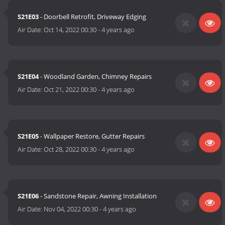
S21E03
- Doorbell Retrofit, Driveway Edging
Air Date:
Oct 14, 2022 00:30
-
4 years ago
S21E04
- Woodland Garden, Chimney Repairs
Air Date:
Oct 21, 2022 00:30
-
4 years ago
S21E05
- Wallpaper Restore, Gutter Repairs
Air Date:
Oct 28, 2022 00:30
-
4 years ago
S21E06
- Sandstone Repair, Awning Installation
Air Date:
Nov 04, 2022 00:30
-
4 years ago