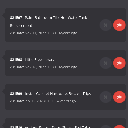
S21E07
- Paint Bathroom Tile, Hot Water Tank
Replacement
Air Date:
Nov 11, 2022 01:30
-
4 years ago
S21E08
- Little Free Library
Air Date:
Nov 18, 2022 01:30
-
4 years ago
S21E09
- Install Cabinet Hardware, Breaker Trips
Air Date:
Jan 06, 2023 01:30
-
4 years ago
S21E10
- Antique Pocket Door, Shaker End Table