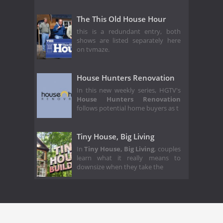
The This Old House Hour
this is a redundant entry, both
shows are listed separately here
on tvmaze.
House Hunters Renovation
In this new weekly series, HGTV's
House Hunters Renovation
follows potential home buyers as t
Tiny House, Big Living
In
Tiny House, Big Living
, couples
learn what it really means to
downsize when they take the