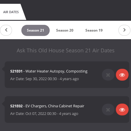
AIR DATES
eason 22
Season 21
Season 20
Season 19
Season 1
Ask This Old House Season 21 Air Dates
S21E01
- Water Heater Autopsy, Composting
Air Date:
Sep 30, 2022 00:30
-
4 years ago
S21E02
- EV Chargers, China Cabinet Repair
Air Date:
Oct 07, 2022 00:30
-
4 years ago