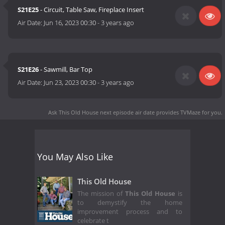
S21E25
- Circuit, Table Saw, Fireplace Insert
Air Date:
Jun 16, 2023 00:30
-
3 years ago
S21E26
- Sawmill, Bar Top
Air Date:
Jun 23, 2023 00:30
-
3 years ago
Ask This Old House next episode air date
provides TVMaze for you.
You May Also Like
This Old House
The mission of
This Old House
is
to demystify the home
improvement process and to
celebrate t