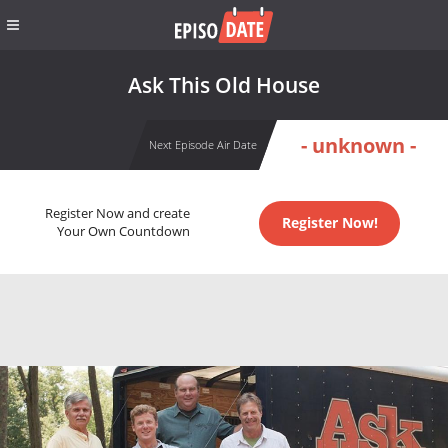
Ask This Old House
- unknown -
Next Episode Air Date
Register Now and create
Register Now!
Your Own Countdown