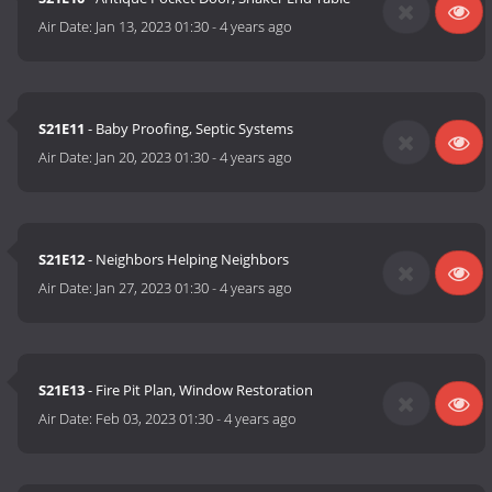
Air Date:
Jan 13, 2023 01:30
-
4 years ago
S21E11
- Baby Proofing, Septic Systems
Air Date:
Jan 20, 2023 01:30
-
4 years ago
S21E12
- Neighbors Helping Neighbors
Air Date:
Jan 27, 2023 01:30
-
4 years ago
S21E13
- Fire Pit Plan, Window Restoration
Air Date:
Feb 03, 2023 01:30
-
4 years ago