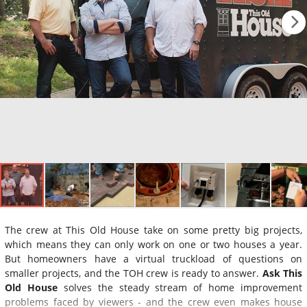
The crew at This Old House take on some pretty big projects,
which means they can only work on one or two houses a year.
But homeowners have a virtual truckload of questions on
smaller projects, and the TOH crew is ready to answer.
Ask This
Old House
solves the steady stream of home improvement
problems faced by viewers - and the crew even makes house