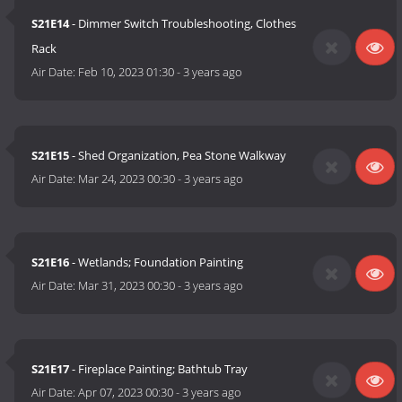
S21E14
- Dimmer Switch Troubleshooting, Clothes
Rack
Air Date:
Feb 10, 2023 01:30
-
3 years ago
S21E15
- Shed Organization, Pea Stone Walkway
Air Date:
Mar 24, 2023 00:30
-
3 years ago
S21E16
- Wetlands; Foundation Painting
Air Date:
Mar 31, 2023 00:30
-
3 years ago
S21E17
- Fireplace Painting; Bathtub Tray
Air Date:
Apr 07, 2023 00:30
-
3 years ago