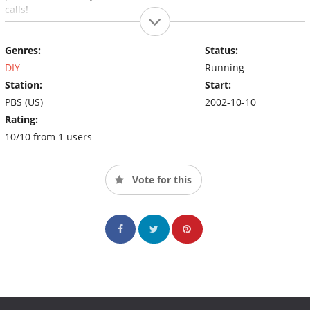
calls!
Genres:
Status:
DIY
Running
Station:
Start:
PBS (US)
2002-10-10
Rating:
10/10 from 1 users
Vote for this