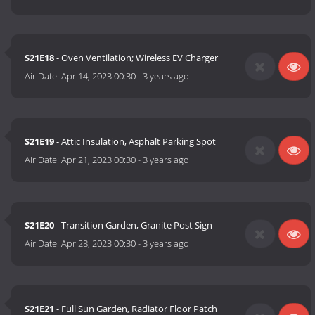
S21E18
- Oven Ventilation; Wireless EV Charger
Air Date:
Apr 14, 2023 00:30
-
3 years ago
S21E19
- Attic Insulation, Asphalt Parking Spot
Air Date:
Apr 21, 2023 00:30
-
3 years ago
S21E20
- Transition Garden, Granite Post Sign
Air Date:
Apr 28, 2023 00:30
-
3 years ago
S21E21
- Full Sun Garden, Radiator Floor Patch