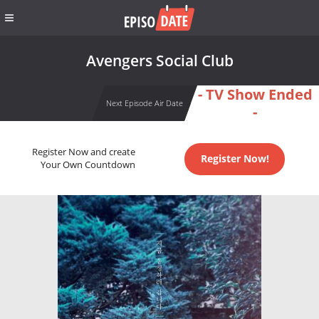
Avengers Social Club
- TV Show Ended
Next Episode Air Date
-
Register Now and create
Register Now!
Your Own Countdown