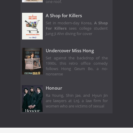
one roof.
A Shop for Killers
Set in modern-day Korea,
A Shop
For Killers
sees college student
Jung Ji Ahn diving for cover
Undercover Miss Hong
Set against the backdrop of the
1990s, this retro office comedy
follows Hong Geum Bo, a no-
nonsense
Honour
Ra Young, Shin Jae, and Hyun Jin
are lawyers at LnJ, a law firm for
women who are victims of sexual