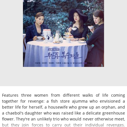
Features three women from different walks of life coming
together for revenge: a fish store ajumma who envisioned a
better life for herself, a housewife who grew up an orphan, and
a chaebol's daughter who was raised like a delicate greenhouse
flower. They're an unlikely trio who would never otherwise meet,
but they join forces to carry out their individual revenges.