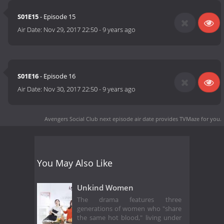
S01E15
- Episode 15
Air Date:
Nov 29, 2017 22:50
-
9 years ago
S01E16
- Episode 16
Air Date:
Nov 30, 2017 22:50
-
9 years ago
Avengers Social Club next episode air date
provides TVMaze for you.
You May Also Like
Unkind Women
The drama features three
generations of women who "share
the same hot blood," living under