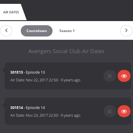
AIR DATES
Countdown
Season 1
Avengers Social Club Air Dates
S01E13
- Episode 13
Air Date:
Nov 22, 2017 22:50
-
9 years ago
S01E14
- Episode 14
Air Date:
Nov 23, 2017 22:50
-
9 years ago