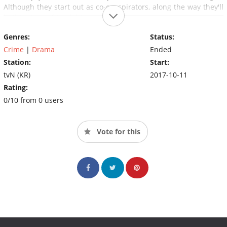
Although they start out as co-conspirators, along the way they'll
builda strong friendship.
Genres:
Status:
Crime
|
Drama
Ended
Station:
Start:
tvN (KR)
2017-10-11
Rating:
0/10 from 0 users
Vote for this