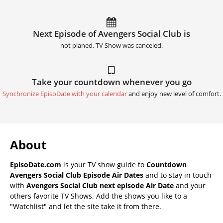
Next Episode of Avengers Social Club is
not planed. TV Show was canceled.
Take your countdown whenever you go
Synchronize EpisoDate with your calendar
and enjoy new level of comfort.
About
EpisoDate.com
is your TV show guide to
Countdown
Avengers Social Club Episode Air Dates
and to stay in touch
with
Avengers Social Club next episode Air Date
and your
others favorite TV Shows. Add the shows you like to a
"Watchlist" and let the site take it from there.