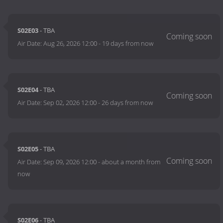
S02E03
- TBA
Air Date:
Aug 26, 2026 12:00
-
19 days from now
S02E04
- TBA
Air Date:
Sep 02, 2026 12:00
-
26 days from now
S02E05
- TBA
Air Date:
Sep 09, 2026 12:00
-
about a month from
now
S02E06
- TBA