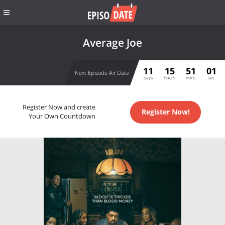
Average Joe
11
15
51
01
Next Episode Air Date
days
hours
mins
sec
Register Now and create
Register Now!
Your Own Countdown