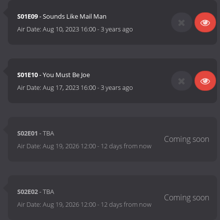
S01E09
- Sounds Like Mail Man
Air Date:
Aug 10, 2023 16:00
-
3 years ago
S01E10
- You Must Be Joe
Air Date:
Aug 17, 2023 16:00
-
3 years ago
S02E01
- TBA
Air Date:
Aug 19, 2026 12:00
-
12 days from now
S02E02
- TBA
Air Date:
Aug 19, 2026 12:00
-
12 days from now