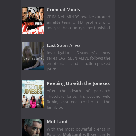
Criminal Minds
CRIMINAL MINDS revolves around
an elite team of FBI profilers who
analyze the country's most twisted
Last Seen Alive
Investigation Discovery’s new
series LAST SEEN ALIVE follows the
emotional and action-packed
journ
Keeping Up with the Joneses
After the death of patriarch
Theodore Jones, his second wife
Robin, assumed control of the
family bu
MobLand
With the most powerful clients in
Europe,
MobLand
will see family