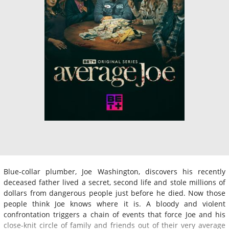
Blue-collar plumber, Joe Washington, discovers his recently
deceased father lived a secret, second life and stole millions of
dollars from dangerous people just before he died. Now those
people think Joe knows where it is. A bloody and violent
confrontation triggers a chain of events that force Joe and his
close-knit circle of family and friends out of their very average