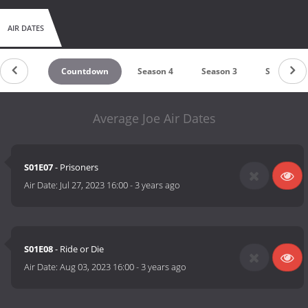
AIR DATES
Countdown
Season 4
Season 3
Season 2
Average Joe Air Dates
S01E07
- Prisoners
Air Date:
Jul 27, 2023 16:00
-
3 years ago
S01E08
- Ride or Die
Air Date:
Aug 03, 2023 16:00
-
3 years ago