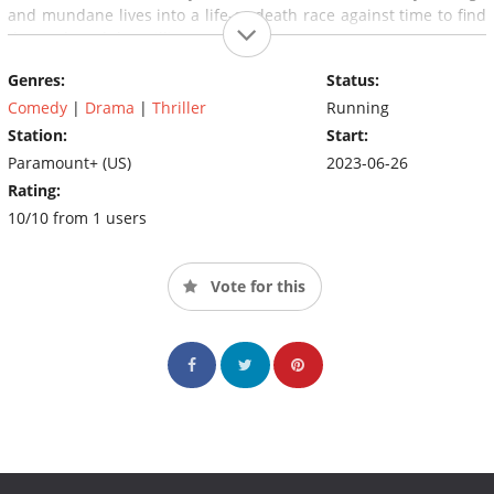
and mundane lives into a life-or-death race against time to find
the truth and the millions.
Genres:
Status:
Comedy
|
Drama
|
Thriller
Running
Station:
Start:
Paramount+ (US)
2023-06-26
Rating:
10/10 from 1 users
Vote for this