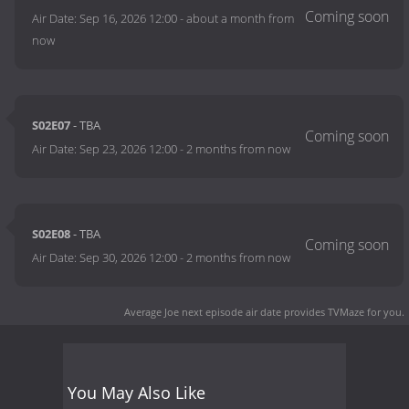
Air Date:
Sep 16, 2026 12:00
-
about a month from
now
S02E07
- TBA
Air Date:
Sep 23, 2026 12:00
-
2 months from now
S02E08
- TBA
Air Date:
Sep 30, 2026 12:00
-
2 months from now
Average Joe next episode air date
provides TVMaze for you.
You May Also Like