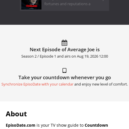
fortunes and reputations a
Next Episode of Average Joe is
Season 2 / Episode 1 and airs on
Aug 19, 2026 12:00
Take your countdown whenever you go
Synchronize EpisoDate with your calendar
and enjoy new level of comfort.
About
EpisoDate.com
is your TV show guide to
Countdown