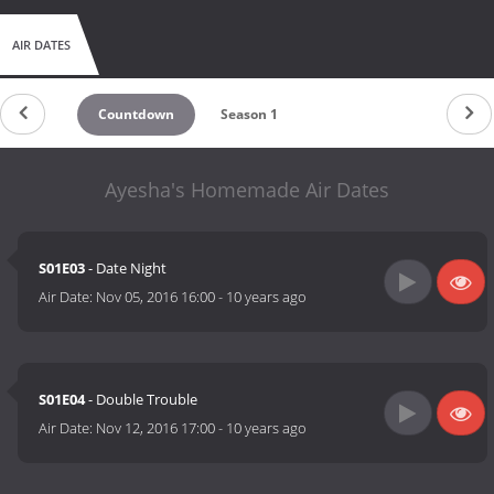
AIR DATES
Countdown
Season 1
Ayesha's Homemade Air Dates
S01E03
- Date Night
Air Date:
Nov 05, 2016 16:00
-
10 years ago
S01E04
- Double Trouble
Air Date:
Nov 12, 2016 17:00
-
10 years ago