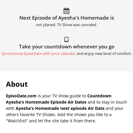
Next Episode of Ayesha's Homemade is
not planed. TV Show was canceled.
Take your countdown whenever you go
Synchronize EpisoDate with your calendar
and enjoy new level of comfort.
About
EpisoDate.com
is your TV show guide to
Countdown
Ayesha's Homemade Episode Air Dates
and to stay in touch
with
Ayesha's Homemade next episode Air Date
and your
others favorite TV Shows. Add the shows you like to a
"Watchlist" and let the site take it from there.