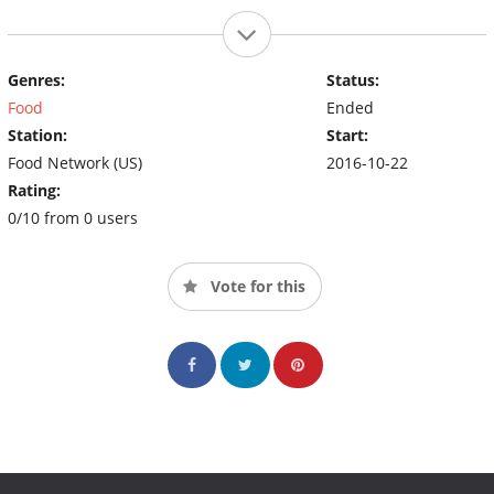
Genres:
Status:
Food
Ended
Station:
Start:
Food Network (US)
2016-10-22
Rating:
0/10 from 0 users
Vote for this