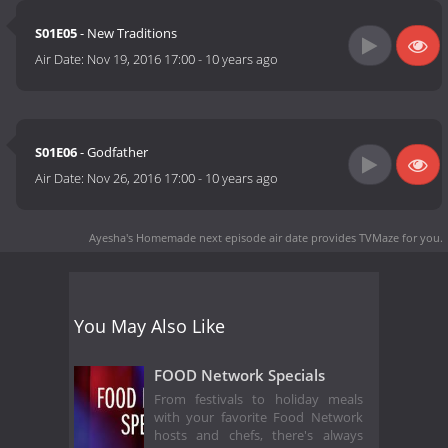
S01E05
- New Traditions
Air Date:
Nov 19, 2016 17:00
-
10 years ago
S01E06
- Godfather
Air Date:
Nov 26, 2016 17:00
-
10 years ago
Ayesha's Homemade next episode air date
provides TVMaze for you.
You May Also Like
FOOD Network Specials
From festivals to holiday meals
with your favorite Food Network
hosts and chefs, there's always