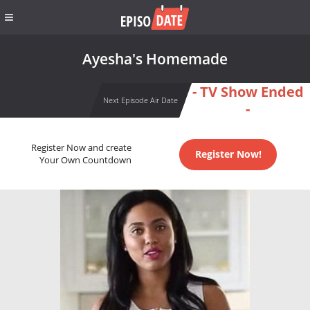
Ayesha's Homemade
- TV Show Ended
Next Episode Air Date
-
Register Now and create
Register Now!
Your Own Countdown