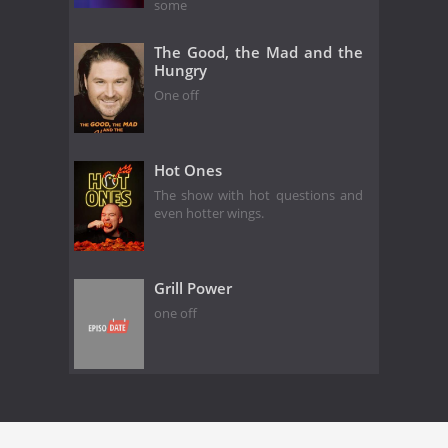
some
The Good, the Mad and the
Hungry
One off
Hot Ones
The show with hot questions and
even hotter wings.
Grill Power
one off