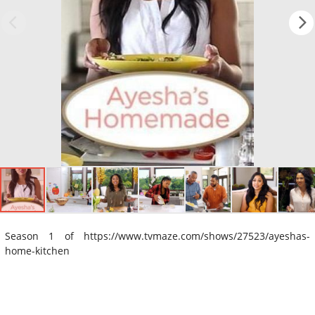
Season 1 of https://www.tvmaze.com/shows/27523/ayeshas-
home-kitchen