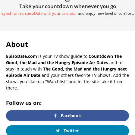
Take your countdown whenever you go
Synchronize EpisoDate with your calendar
and enjoy new level of comfort.
About
EpisoDate.com
is your TV show guide to
Countdown The
Good, the Mad and the Hungry Episode Air Dates
and to
stay in touch with
The Good, the Mad and the Hungry next
episode Air Date
and your others favorite TV Shows. Add the
shows you like to a "Watchlist" and let the site take it from
there.
Follow us on:
Facebook
Twitter