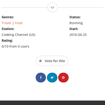
Genres:
Status:
Travel
|
Food
Running
Station:
Start:
Cooking Channel (US)
2016-04-25
Rating:
0/10 from 0 users
Vote for this