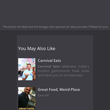
The Good, the Mad and the Hungry next episode air date
provides TVMaze for you.
You May Also Like
Carnival Eats
Carnival Eats
celebrates today's
modern gastronomic freak show
and takes you on an internatio
Great Food, Weird Place
One off