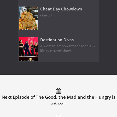
Cheat Day Chowdown
One off
Destination Divas
A women empowerment foodie &
lifestyle travel show.
Next Episode of The Good, the Mad and the Hungry is
unknown.