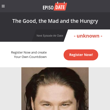
The Good, the Mad and the Hungry
- unknown -
Next Episode Air Date
Register Now and create
Register Now!
Your Own Countdown