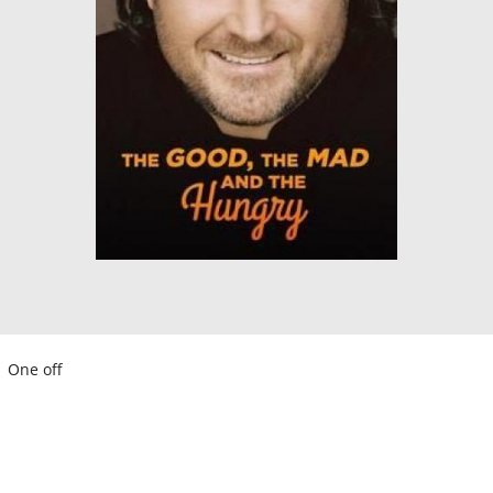
One off