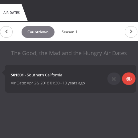
AIR DATES
Countdown
Season 1
The Good, the Mad and the Hungry Air Dates
S01E01
- Southern California
Air Date:
Apr 26, 2016 01:30
-
10 years ago