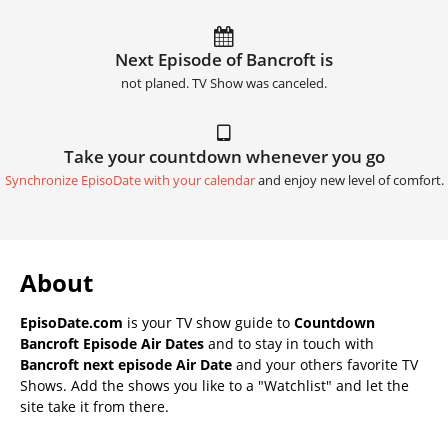
Next Episode of Bancroft is
not planed. TV Show was canceled.
Take your countdown whenever you go
Synchronize EpisoDate with your calendar
and enjoy new level of comfort.
About
EpisoDate.com
is your TV show guide to
Countdown
Bancroft Episode Air Dates
and to stay in touch with
Bancroft next episode Air Date
and your others favorite TV
Shows. Add the shows you like to a "Watchlist" and let the
site take it from there.