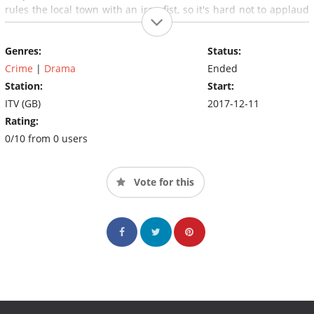
rules the local town with an iron fist, so it's hard not to applaud
her actions.
Genres:
Status:
Crime
|
Drama
Ended
Station:
Start:
ITV (GB)
2017-12-11
Rating:
0/10 from 0 users
Vote for this