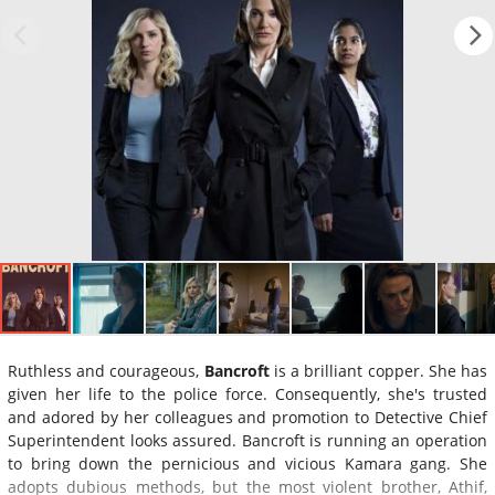
Ruthless and courageous,
Bancroft
is a brilliant copper. She has
given her life to the police force. Consequently, she's trusted
and adored by her colleagues and promotion to Detective Chief
Superintendent looks assured. Bancroft is running an operation
to bring down the pernicious and vicious Kamara gang. She
adopts dubious methods, but the most violent brother, Athif,