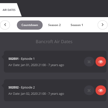
AIR DATES
Countdown
Season 2
Season 1
Bancroft Air Dates
S02E01
- Episode 1
Air Date:
Jan 01, 2020 21:00
-
7 years ago
S02E02
- Episode 2
Air Date:
Jan 02, 2020 21:00
-
7 years ago