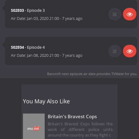
S02E03
- Episode 3
Air Date:
Jan 03, 2020 21:00
-
7 years ago
S02E04
- Episode 4
Air Date:
Jan 08, 2020 21:00
-
7 years ago
Bancroft next episode air date
provides TVMaze for you.
You May Also Like
Britain's Bravest Cops
Britain's Bravest Cops follows the
work of different police units
around the country as they fight c