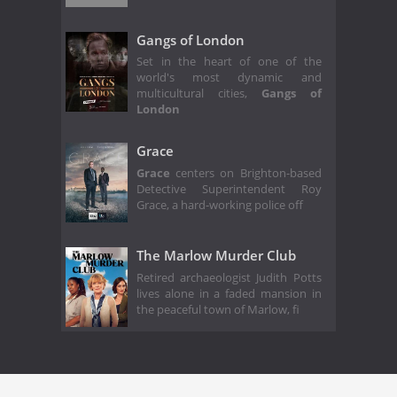
Gangs of London
Set in the heart of one of the
world's most dynamic and
multicultural cities,
Gangs of
London
Grace
Grace
centers on Brighton-based
Detective Superintendent Roy
Grace, a hard-working police off
The Marlow Murder Club
Retired archaeologist Judith Potts
lives alone in a faded mansion in
the peaceful town of Marlow, fi