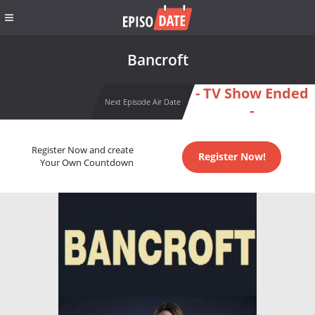
Bancroft
- TV Show Ended
Next Episode Air Date
-
Register Now and create
Register Now!
Your Own Countdown