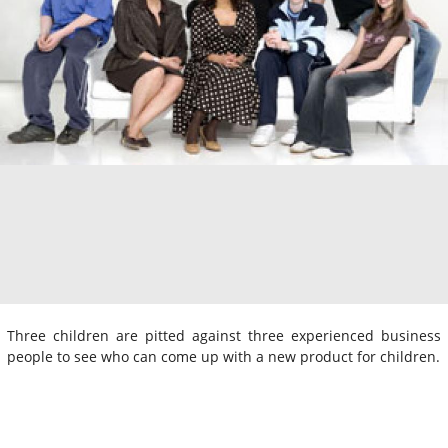
Three children are pitted against three experienced business
people to see who can come up with a new product for children.