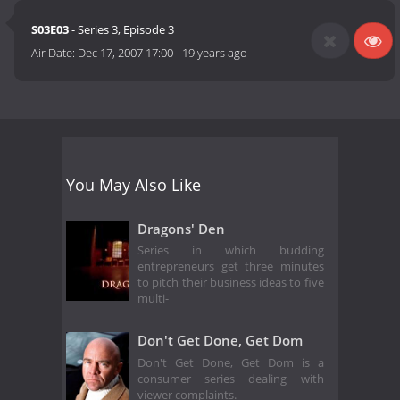
S03E03
- Series 3, Episode 3
Air Date:
Dec 17, 2007 17:00
-
19 years ago
You May Also Like
Dragons' Den
Series in which budding
entrepreneurs get three minutes
to pitch their business ideas to five
multi-
Don't Get Done, Get Dom
Don't Get Done, Get Dom is a
consumer series dealing with
viewer complaints.