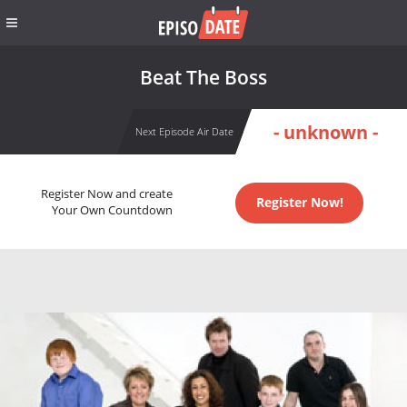
Beat The Boss
- unknown -
Next Episode Air Date
Register Now and create
Register Now!
Your Own Countdown