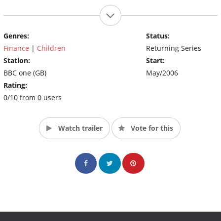
Genres:
Status:
Finance
|
Children
Returning Series
Station:
Start:
BBC one (GB)
May/2006
Rating:
0/10 from 0 users
Watch trailer
Vote for this