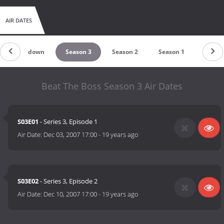
AIR DATES
Countdown
Season 3
Season 2
Season 1
Beat The Boss Season 3 Air Dates
S03E01
- Series 3, Episode 1
Air Date:
Dec 03, 2007 17:00
-
19 years ago
S03E02
- Series 3, Episode 2
Air Date:
Dec 10, 2007 17:00
-
19 years ago