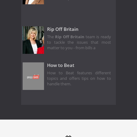
Rip Off Britain
The
Rip Off Britain
team is ready
to tackle the issues that most
matter to you - from bills a
How to Beat
How to Beat features different
topics and offers tips on how to
handle them.