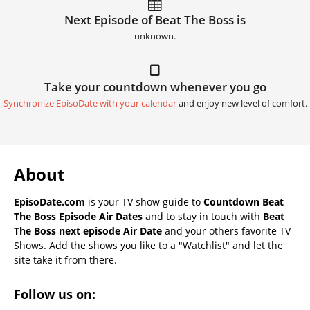
Next Episode of Beat The Boss is
unknown.
Take your countdown whenever you go
Synchronize EpisoDate with your calendar
and enjoy new level of comfort.
About
EpisoDate.com
is your TV show guide to
Countdown Beat
The Boss Episode Air Dates
and to stay in touch with
Beat
The Boss next episode Air Date
and your others favorite TV
Shows. Add the shows you like to a "Watchlist" and let the
site take it from there.
Follow us on: