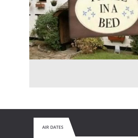
AIR DATES