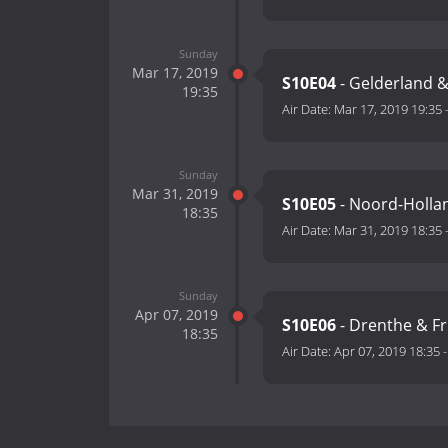
Sunday
Mar 17, 2019
S10E04
- Gelderland &
19:35
Air Date:
Mar 17, 2019 19:35
Sunday
Mar 31, 2019
S10E05
- Noord-Hollan
18:35
Air Date:
Mar 31, 2019 18:35
Sunday
Apr 07, 2019
S10E06
- Drenthe & Fr
18:35
Air Date:
Apr 07, 2019 18:35