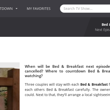
NTDOWN
MY FAVORITES
Bed 
Next Epis
When will be Bed & Breakfast next episode
cancelled? Where to countdown Bed & Break
watching?
Three couples will stay with each
Bed & Breakfast
f
each others Bed & Breakfast carefully. The owne
could. Next to that, they'll arrange a local sightseei