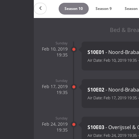
Season 12
Season 11
Season 10
Season 9
Season 
Bed & Brea
Sunday
Feb 10, 2019
S10E01
- Noord-Braba
19:35
Air Date:
Feb 10, 2019 19:35
Sunday
Feb 17, 2019
S10E02
- Noord-Braba
19:35
Air Date:
Feb 17, 2019 19:35
Sunday
Feb 24, 2019
S10E03
- Overijssel &
19:35
Air Date:
Feb 24, 2019 19:35