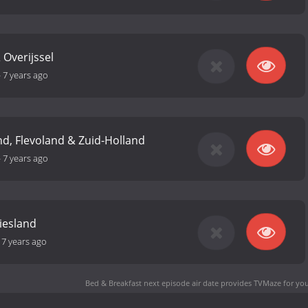
 Overijssel
-
7 years ago
d, Flevoland & Zuid-Holland
-
7 years ago
iesland
-
7 years ago
Bed & Breakfast next episode air date
provides TVMaze for you