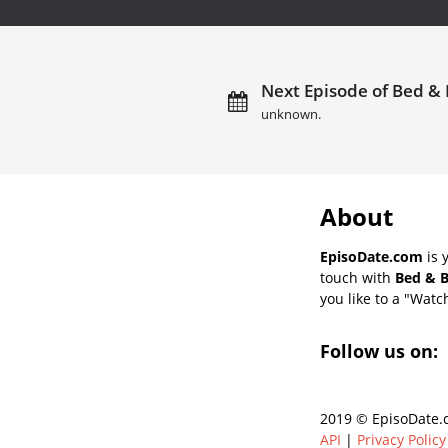
Next Episode of Bed & 
unknown.
About
EpisoDate.com
is 
touch with
Bed & B
you like to a "Watch
Follow us on:
2019 © EpisoDate.c
API
|
Privacy Policy