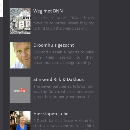
Weg met BNN
A series in which BNN's hosts
travel to countries, where they try
to find out if the prejudices of t
Droomhuis gezocht
Sybrand Niessen supports couples
with their search to their
dreamhouse in a foreign country.
Stinkend Rijk & Dakloos
The seven-part series follows four
wealthy Dutch, who for one week
loose their property and securiti
Hier slapen jullie
2 Durch families leave Holland to
start a new adventure in a third