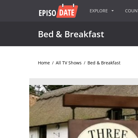
EXPLORE
COU
Bed & Breakfast
Home
/
All TV Shows
/
Bed & Breakfast