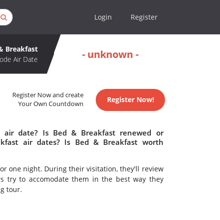
Login
Register
& Breakfast
- unknown -
ode Air Date
Register Now and create
Register Now!
Your Own Countdown
 air date? Is Bed & Breakfast renewed or
fast air dates? Is Bed & Breakfast worth
or one night. During their visitation, they'll review
rs try to accomodate them in the best way they
ng tour.