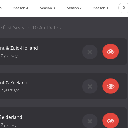
5
Season 4
Season 3
Season 2
Season 1
kfast Season 10 Air Dates
nt & Zuid-Holland
-
7 years ago
nt & Zeeland
-
7 years ago
 Gelderland
-
7 years ago