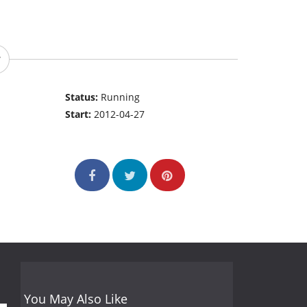
Status:
Running
Start:
2012-04-27
You May Also Like