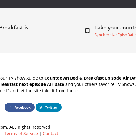
Breakfast is
Take your coun
Synchronize EpisoDate
your TV show guide to
Countdown Bed & Breakfast Episode Air Da
reakfast next episode Air Date
and your others favorite TV Shows
list" and let the site take it from there.
Facebook
Twitter
om. ALL Rights Reserved.
|
Terms of Service
|
Contact