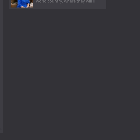
world country, where they will li
.