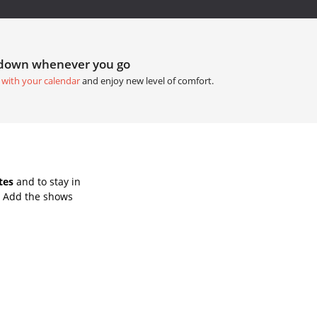
tdown whenever you go
 with your calendar
and enjoy new level of comfort.
tes
and to stay in
. Add the shows