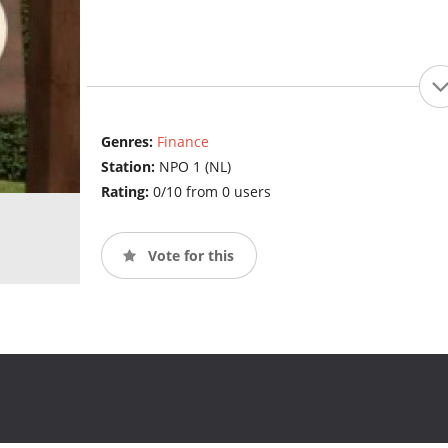
Genres:
Finance
Station:
NPO 1 (NL)
Rating:
0/10 from 0 users
Vote for this