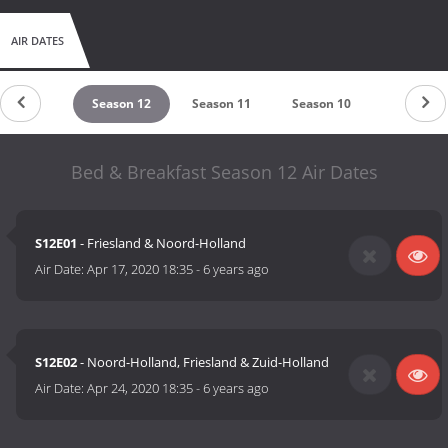
AIR DATES
eason 13
Season 12
Season 11
Season 10
Season 9
Bed & Breakfast Season 12 Air Dates
S12E01
- Friesland & Noord-Holland
Air Date:
Apr 17, 2020 18:35
-
6 years ago
S12E02
- Noord-Holland, Friesland & Zuid-Holland
Air Date:
Apr 24, 2020 18:35
-
6 years ago