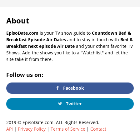
About
EpisoDate.com
is your TV show guide to
Countdown Bed &
Breakfast Episode Air Dates
and to stay in touch with
Bed &
Breakfast next episode Air Date
and your others favorite TV
Shows. Add the shows you like to a "Watchlist" and let the
site take it from there.
Follow us on:
Facebook
Twitter
2019 © EpisoDate.com. ALL Rights Reserved.
API
|
Privacy Policy
|
Terms of Service
|
Contact