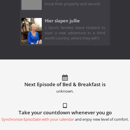
loose their property and securiti
Hier slapen jullie
2 Durch families leave Holland to
start a new adventure in a third
world country, where they will li
Next Episode of Bed & Breakfast is
unknown.
Take your countdown whenever you go
Synchronize EpisoDate with your calendar
and enjoy new level of comfort.