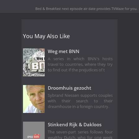
Bed & Breakfast next episode air date
provides TVMaze for you.
You May Also Like
Weg met BNN
A series in which BNN's hosts
travel to countries, where they try
to find out if the prejudices of t
Droomhuis gezocht
Sybrand Niessen supports couples
with their search to their
dreamhouse in a foreign country.
Stinkend Rijk & Dakloos
The seven-part series follows four
wealthy Dutch, who for one week