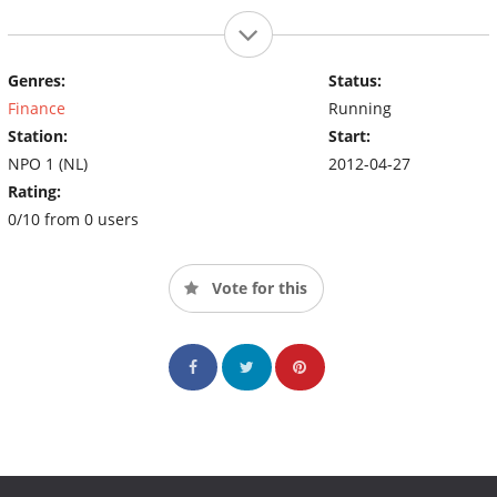
Genres:
Status:
Finance
Running
Station:
Start:
NPO 1 (NL)
2012-04-27
Rating:
0/10 from 0 users
Vote for this