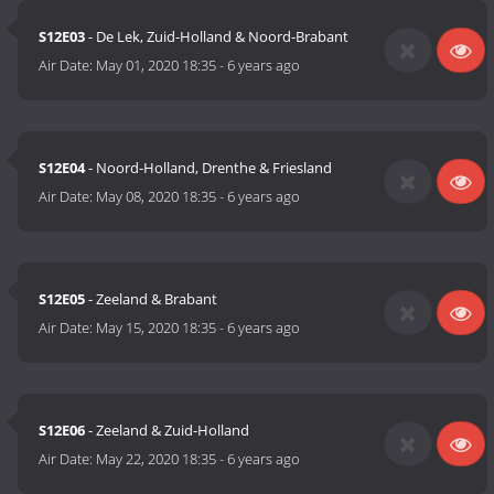
S12E03
- De Lek, Zuid-Holland & Noord-Brabant
Air Date:
May 01, 2020 18:35
-
6 years ago
S12E04
- Noord-Holland, Drenthe & Friesland
Air Date:
May 08, 2020 18:35
-
6 years ago
S12E05
- Zeeland & Brabant
Air Date:
May 15, 2020 18:35
-
6 years ago
S12E06
- Zeeland & Zuid-Holland
Air Date:
May 22, 2020 18:35
-
6 years ago