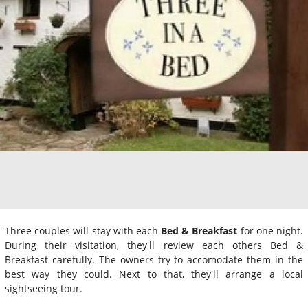
Three couples will stay with each
Bed & Breakfast
for one night.
During their visitation, they'll review each others Bed &
Breakfast carefully. The owners try to accomodate them in the
best way they could. Next to that, they'll arrange a local
sightseeing tour.