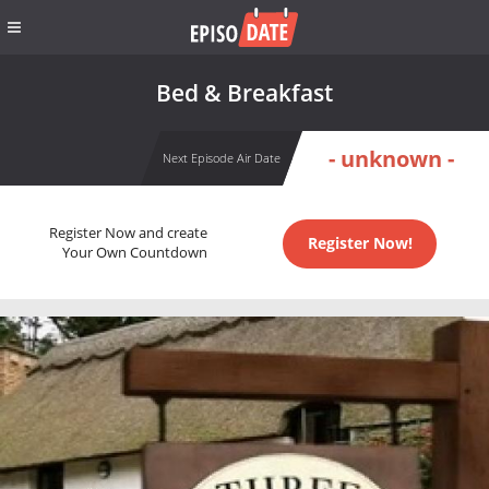
Bed & Breakfast
- unknown -
Next Episode Air Date
Register Now and create
Register Now!
Your Own Countdown