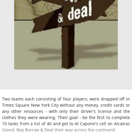
Two teams each consisting of four players, were dropped off in
Times Square New York City without any money, credit cards or
any other resources - with only their driver's license and the
clothes they were wearing. Their goal - be the first to complete
10 tasks from a list of 40 and get to Al Capone's cell on Alcatraz
Island. Beg Borrow & Deal their way across the continent!