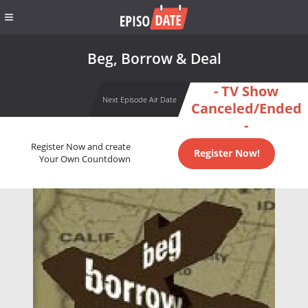
Beg, Borrow & Deal
- TV Show
Next Episode Air Date
Canceled/Ended
-
Register Now and create
Register Now!
Your Own Countdown