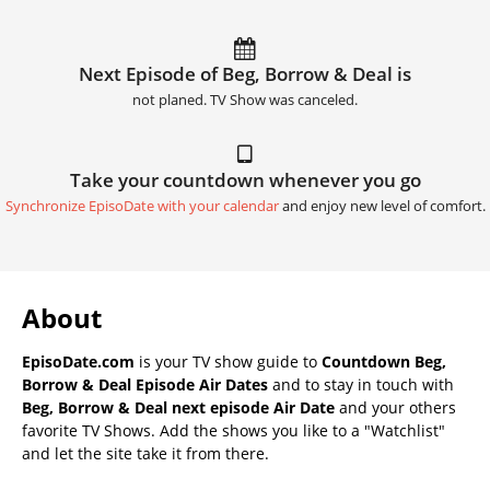
Next Episode of Beg, Borrow & Deal is
not planed. TV Show was canceled.
Take your countdown whenever you go
Synchronize EpisoDate with your calendar
and enjoy new level of comfort.
About
EpisoDate.com
is your TV show guide to
Countdown Beg,
Borrow & Deal Episode Air Dates
and to stay in touch with
Beg, Borrow & Deal next episode Air Date
and your others
favorite TV Shows. Add the shows you like to a "Watchlist"
and let the site take it from there.