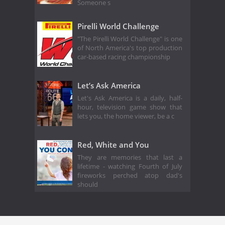
Someone s
Pirelli World Challenge
"The Pirelli World Challenge" is one
of North America's top production
car-based racing championship
Let’s Ask America
Let's Ask America is a daily, half-
hour, television game show that
lets you, the home viewer, be a c
Red, White and You
They are memories that last a
lifetime - watching Fourth of July
fireworks perched atop dad's
should