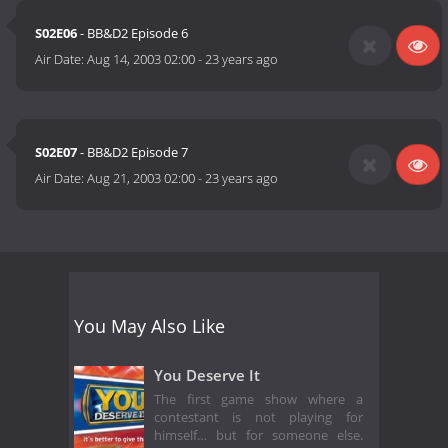
at a friend's apartment may not use the phone to call another
S02E06
- BB&D2 Episode 6
friend to ask for assistance.
Air Date:
Aug 14, 2003 02:00
-
23 years ago
THE PRIZE:
Two tickets, all expenses paid, to four championship events of
the next year! (Source:
http://espn.go.com/begborrowdeal/rules.html)
S02E07
- BB&D2 Episode 7
Air Date:
Aug 21, 2003 02:00
-
23 years ago
You May Also Like
You Deserve It
The first game show where a
contestant is not playing for
himself… but for someone else.