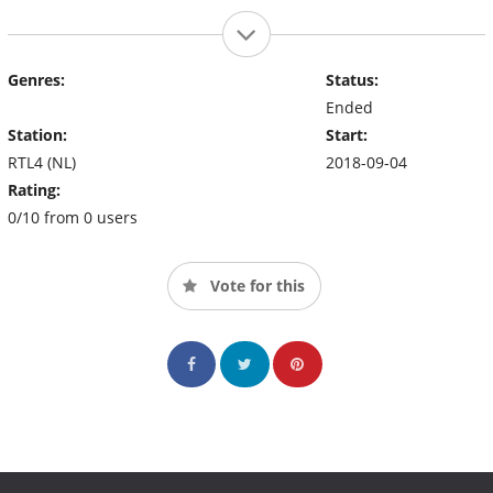
Genres:
Status:
Ended
Station:
Start:
RTL4 (NL)
2018-09-04
Rating:
0/10 from 0 users
Vote for this