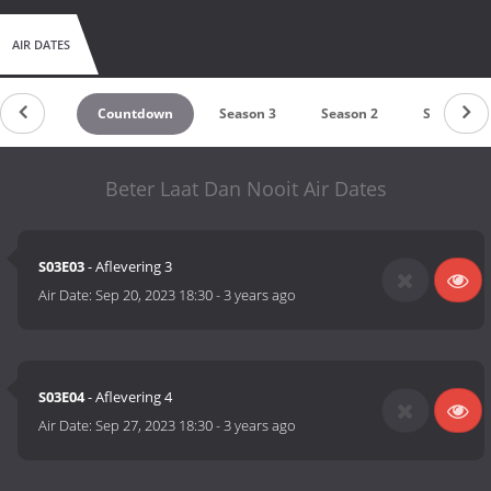
AIR DATES
Countdown
Season 3
Season 2
Season 1
Beter Laat Dan Nooit Air Dates
S03E03
- Aflevering 3
Air Date:
Sep 20, 2023 18:30
-
3 years ago
S03E04
- Aflevering 4
Air Date:
Sep 27, 2023 18:30
-
3 years ago