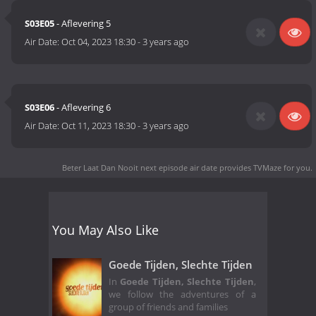
S03E05
- Aflevering 5
Air Date:
Oct 04, 2023 18:30
-
3 years ago
S03E06
- Aflevering 6
Air Date:
Oct 11, 2023 18:30
-
3 years ago
Beter Laat Dan Nooit next episode air date
provides TVMaze for you.
You May Also Like
Goede Tijden, Slechte Tijden
In
Goede Tijden, Slechte Tijden
,
we follow the adventures of a
group of friends and families