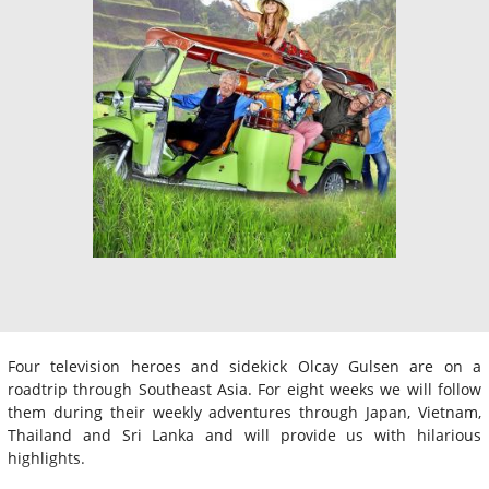
Four television heroes and sidekick Olcay Gulsen are on a
roadtrip through Southeast Asia. For eight weeks we will follow
them during their weekly adventures through Japan, Vietnam,
Thailand and Sri Lanka and will provide us with hilarious
highlights.