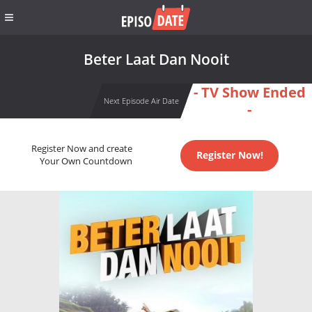
Beter Laat Dan Nooit
- TV Show Ended
Next Episode Air Date
-
Register Now and create
Register Now!
Your Own Countdown