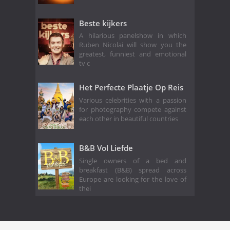
Beste kijkers
A hilarious panelshow in which
Ruben Nicolai will show you the
greatest, funniest and emotional
tv c
Het Perfecte Plaatje Op Reis
Various celebrities with a passion
for photography compete against
each other in beautiful countries
B&B Vol Liefde
Single owners of a bed and
breakfast (B&B) spread across
Europe are looking for the love of
thei