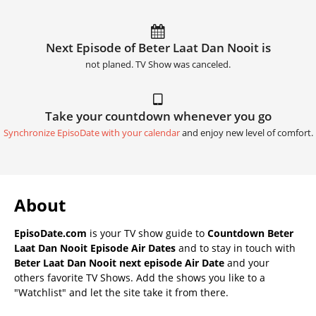
Next Episode of Beter Laat Dan Nooit is
not planed. TV Show was canceled.
Take your countdown whenever you go
Synchronize EpisoDate with your calendar
and enjoy new level of comfort.
About
EpisoDate.com
is your TV show guide to
Countdown Beter
Laat Dan Nooit Episode Air Dates
and to stay in touch with
Beter Laat Dan Nooit next episode Air Date
and your
others favorite TV Shows. Add the shows you like to a
"Watchlist" and let the site take it from there.