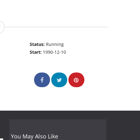
Status:
Running
Start:
1990-12-10
You May Also Like