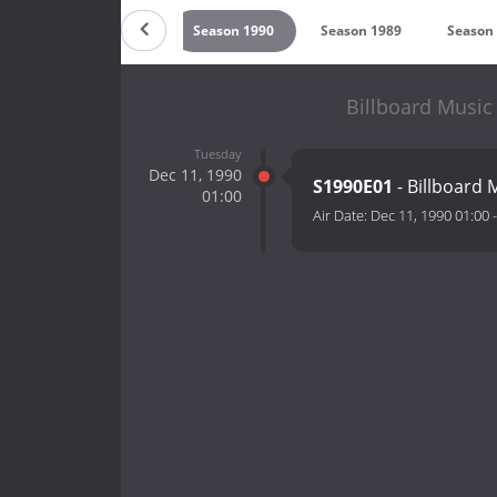
992
Season 1991
Season 1990
Season 1989
Season
Billboard Music
Tuesday
Dec 11, 1990
S1990E01
- Billboard
01:00
Air Date:
Dec 11, 1990 01:00