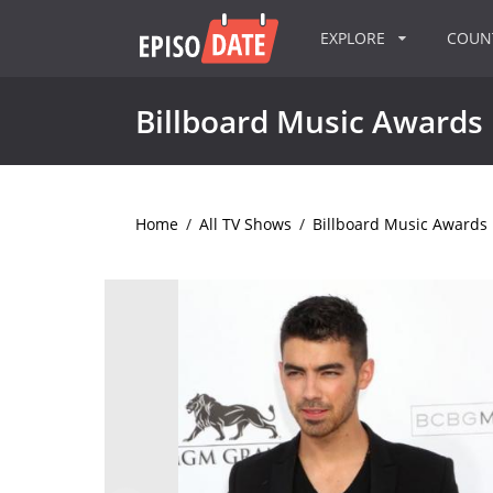
EXPLORE
COU
Billboard Music Awards
Home
/
All TV Shows
/
Billboard Music Awards