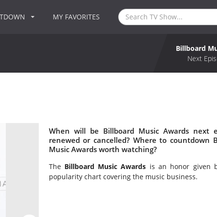
NTDOWN
MY FAVORITES
Billboard M
Next Epis
When will be Billboard Music Awards next e
renewed or cancelled? Where to countdown Bil
Music Awards worth watching?
The
Billboard Music Awards
is an honor given b
popularity chart covering the music business.