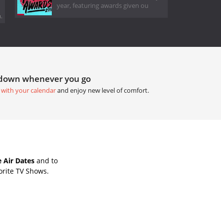
year, featuring awards given ou
.
tdown whenever you go
 with your calendar
and enjoy new level of comfort.
 Air Dates
and to
orite TV Shows.