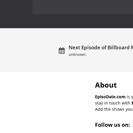
Next Episode of Billboard 
unknown.
About
EpisoDate.com
is 
stay in touch with
Add the shows you l
Follow us on: