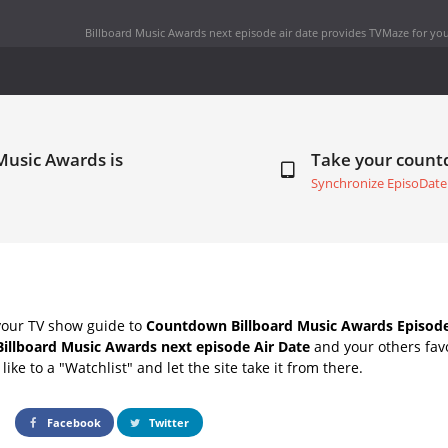
Billboard Music Awards next episode air date
provides TVMaze for you
Music Awards is
Take your coun
Synchronize EpisoDate
your TV show guide to
Countdown Billboard Music Awards Episode
Billboard Music Awards next episode Air Date
and your others fav
ike to a "Watchlist" and let the site take it from there.
Facebook
Twitter