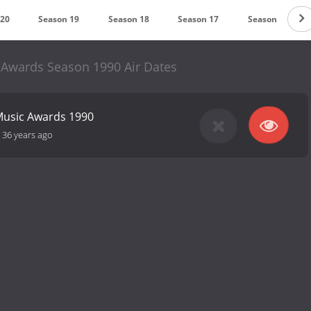
 20
Season 19
Season 18
Season 17
Season 16
 Awards Season 1990 Air Dates
 Music Awards 1990
-
36 years ago