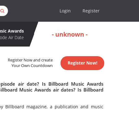
Login
Register
usic Awards
- unknown -
ode Air Date
Register Now and create
Register Now!
Your Own Countdown
pisode air date? Is Billboard Music Awards
lboard Music Awards air dates? Is Billboard
y Billboard magazine, a publication and music