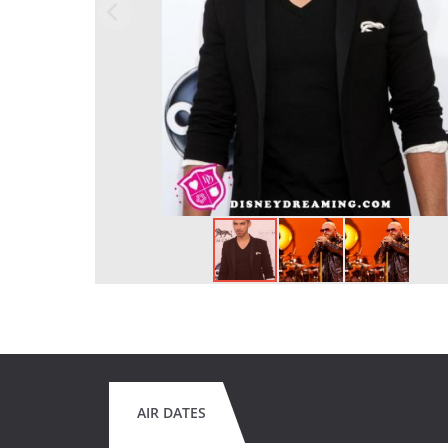
AIR DATES