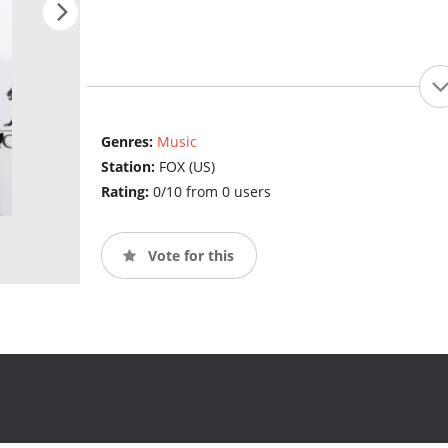
Genres:
Music
Station:
FOX (US)
Rating:
0/10 from 0 users
Vote for this