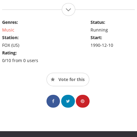
Genres:
Status:
Music
Running
Station:
Start:
FOX (US)
1990-12-10
Rating:
0/10 from 0 users
Vote for this