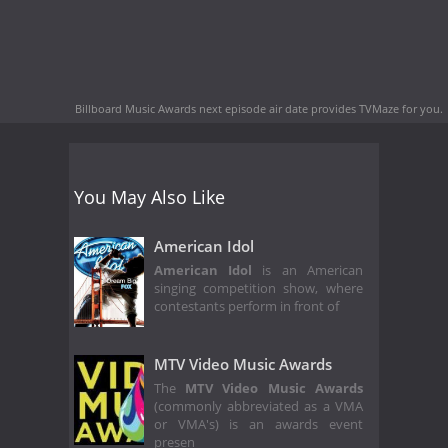
Billboard Music Awards next episode air date
provides TVMaze for you.
You May Also Like
American Idol
American Idol
is an American
singing competition show, where
contestants perform in front of
MTV Video Music Awards
The
MTV Video Music Awards
(commonly abbreviated as a VMA
or VMA's) is an awards event
presen