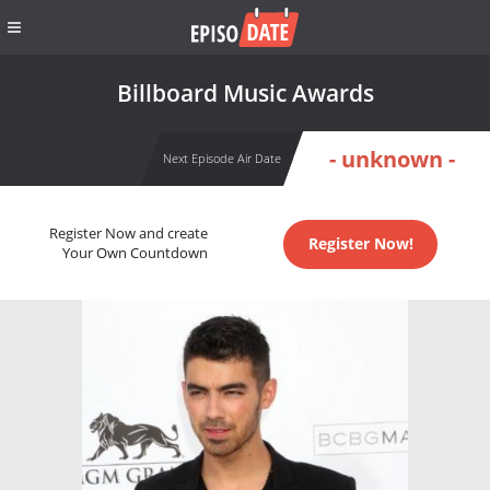
Billboard Music Awards
- unknown -
Next Episode Air Date
Register Now and create
Register Now!
Your Own Countdown