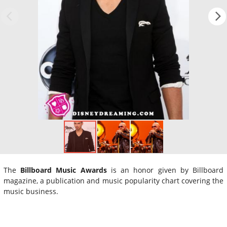
The
Billboard Music Awards
is an honor given by Billboard
magazine, a publication and music popularity chart covering the
music business.