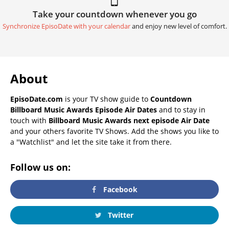
Take your countdown whenever you go
Synchronize EpisoDate with your calendar
and enjoy new level of comfort.
About
EpisoDate.com
is your TV show guide to
Countdown
Billboard Music Awards Episode Air Dates
and to stay in
touch with
Billboard Music Awards next episode Air Date
and your others favorite TV Shows. Add the shows you like to
a "Watchlist" and let the site take it from there.
Follow us on:
Facebook
Twitter