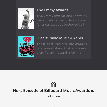
The Emmy Awards
The Emmy Awards
also known as
the Primetime Emmy Awards is an
American accolade bestowed by t
iHeart Radio Music Awards
The
iHeart Radio Music Awards
is a award show that airs every
year, featuring awards given ou
Next Episode of Billboard Music Awards is
unknown.