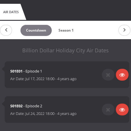
AIR DATES
Countdown
Season 1
Billion Dollar Holiday City Air Dates
S01E01
- Episode 1
Air Date:
Jul 17, 2022 18:00
-
4 years ago
S01E02
- Episode 2
Air Date:
Jul 24, 2022 18:00
-
4 years ago