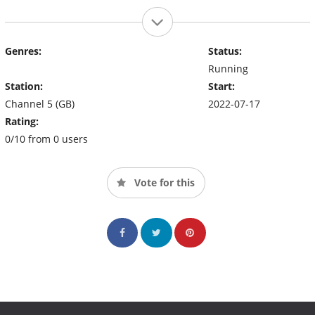
Genres:
Status:
Running
Station:
Start:
Channel 5 (GB)
2022-07-17
Rating:
0/10 from 0 users
Vote for this