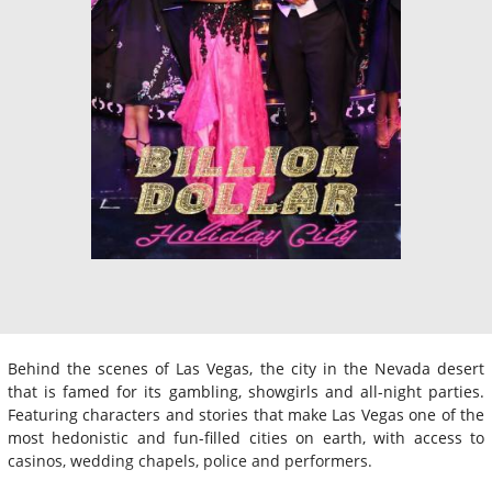
Behind the scenes of Las Vegas, the city in the Nevada desert
that is famed for its gambling, showgirls and all-night parties.
Featuring characters and stories that make Las Vegas one of the
most hedonistic and fun-filled cities on earth, with access to
casinos, wedding chapels, police and performers.