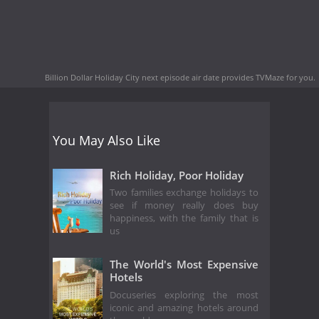
Billion Dollar Holiday City next episode air date
provides TVMaze for you.
You May Also Like
Rich Holiday, Poor Holiday
Two families exchange holidays to
see if money really does buy
happiness, with the family that is
us
The World's Most Expensive
Hotels
Docuseries exploring the most
iconic and amazing hotels around