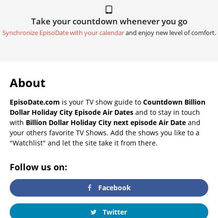
Take your countdown whenever you go
Synchronize EpisoDate with your calendar
and enjoy new level of comfort.
About
EpisoDate.com
is your TV show guide to
Countdown Billion
Dollar Holiday City Episode Air Dates
and to stay in touch
with
Billion Dollar Holiday City next episode Air Date
and
your others favorite TV Shows. Add the shows you like to a
"Watchlist" and let the site take it from there.
Follow us on:
Facebook
Twitter