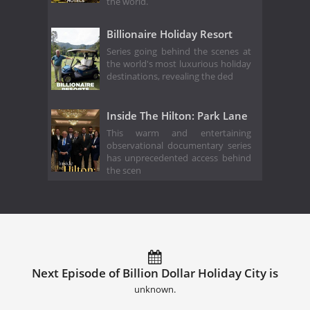
the world.
Billionaire Holiday Resort
Series going behind the scenes at
the world's most luxurious holiday
destinations, revealing the ded
Inside The Hilton: Park Lane
This warm and entertaining
observational documentary series
has unprecedented access behind
the scen
Next Episode of Billion Dollar Holiday City is
unknown.