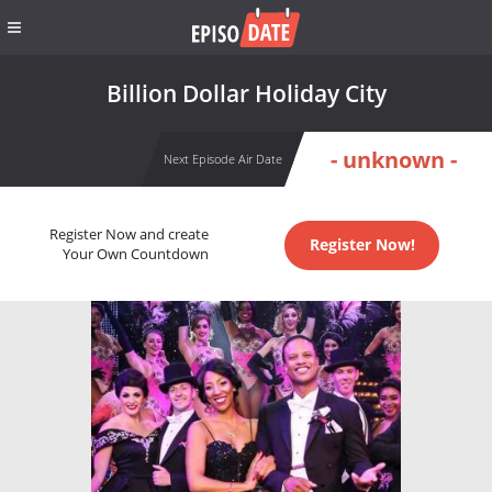
Billion Dollar Holiday City
- unknown -
Next Episode Air Date
Register Now and create
Register Now!
Your Own Countdown