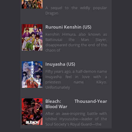
A sequel to the wildly popular
Dragon
Rurouni Kenshin (US)
Kenshin Himura, also known as
Battousai the Man Slayer,
disappeared during the end of the
chaos of
Inuyasha (US)
Fifty years ago, a half-demon name
Inuyasha feel in love with a
priestess name Kikyo.
Unfortunately
Bleach: Thousand-Year
Blood War
After an awe-inspiring battle with
Ichibei Hyousube—leader of the
Soul Society's Royal Guard—the