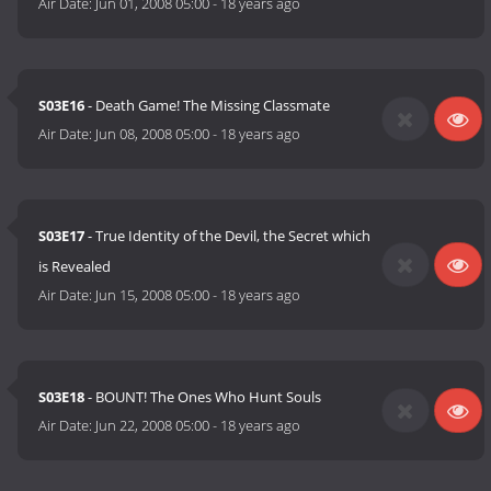
Air Date:
Jun 01, 2008 05:00
-
18 years ago
S03E16
- Death Game! The Missing Classmate
Air Date:
Jun 08, 2008 05:00
-
18 years ago
S03E17
- True Identity of the Devil, the Secret which
is Revealed
Air Date:
Jun 15, 2008 05:00
-
18 years ago
S03E18
- BOUNT! The Ones Who Hunt Souls
Air Date:
Jun 22, 2008 05:00
-
18 years ago