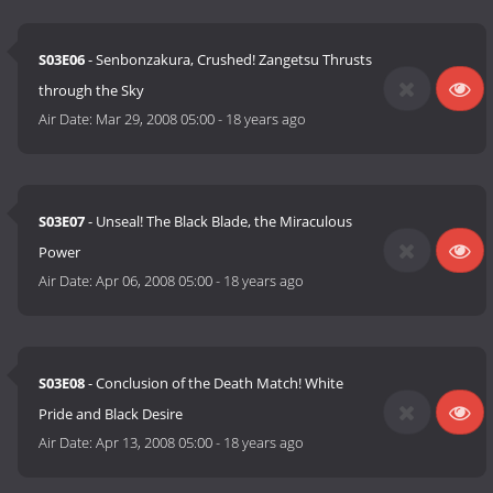
S03E06
- Senbonzakura, Crushed! Zangetsu Thrusts
through the Sky
Air Date:
Mar 29, 2008 05:00
-
18 years ago
S03E07
- Unseal! The Black Blade, the Miraculous
Power
Air Date:
Apr 06, 2008 05:00
-
18 years ago
S03E08
- Conclusion of the Death Match! White
Pride and Black Desire
Air Date:
Apr 13, 2008 05:00
-
18 years ago