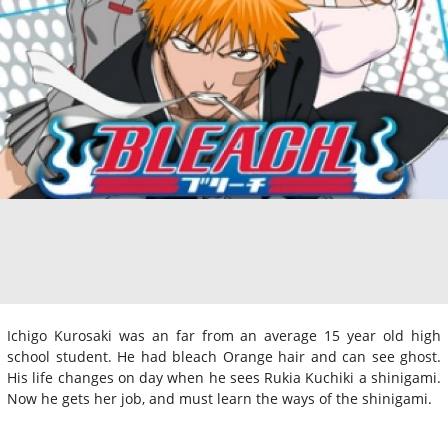
Ichigo Kurosaki was an far from an average 15 year old high
school student. He had bleach Orange hair and can see ghost.
His life changes on day when he sees Rukia Kuchiki a shinigami.
Now he gets her job, and must learn the ways of the shinigami.