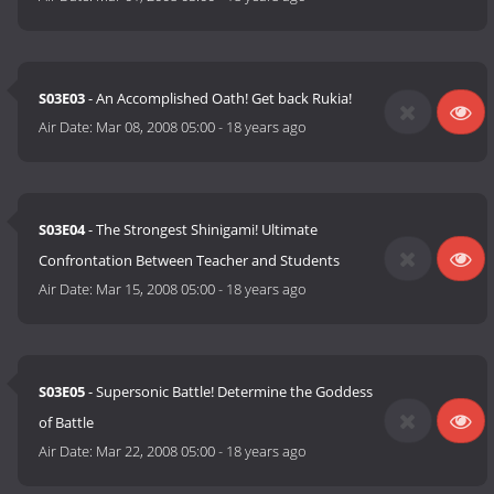
S03E03
- An Accomplished Oath! Get back Rukia!
Air Date:
Mar 08, 2008 05:00
-
18 years ago
S03E04
- The Strongest Shinigami! Ultimate
Confrontation Between Teacher and Students
Air Date:
Mar 15, 2008 05:00
-
18 years ago
S03E05
- Supersonic Battle! Determine the Goddess
of Battle
Air Date:
Mar 22, 2008 05:00
-
18 years ago