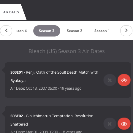
There is currently 18 Volumes in the English version of Bleach's
manga.
AIR DATES
Season 4
Season 3
Season 2
Season 1
Bleach (US) Season 3 Air Dates
S03E01
- Renji, Oath of the Soul! Death Match with
Byakuya
Air Date:
Oct 13, 2007 05:00
-
19 years ago
S03E02
- Gin Ichimaru's Temptation, Resolution
Shattered
Air Date:
Mar 01, 2008 05:00
-
18 years ago