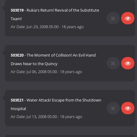
S03E19
- Rukia's Return! Revival of the Substitute
Team!
Air Date:
Jun 29, 2008 05:00
-
18 years ago
S03E20
- The Moment of Collision! An Evil Hand
Draws Near to the Quincy
Air Date:
Jul 06, 2008 05:00
-
18 years ago
S03E21
- Water Attack! Escape from the Shutdown
Hospital
Air Date:
Jul 13, 2008 05:00
-
18 years ago