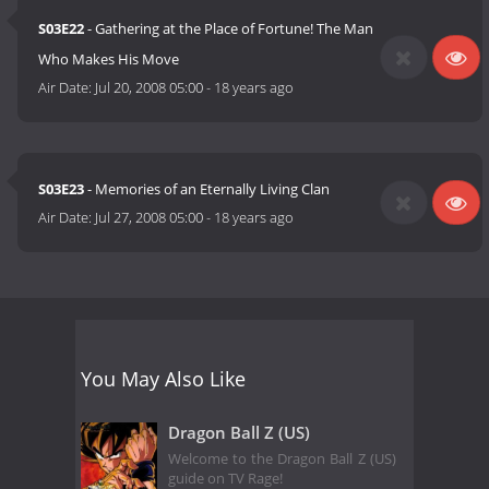
S03E22
- Gathering at the Place of Fortune! The Man
Who Makes His Move
Air Date:
Jul 20, 2008 05:00
-
18 years ago
S03E23
- Memories of an Eternally Living Clan
Air Date:
Jul 27, 2008 05:00
-
18 years ago
You May Also Like
Dragon Ball Z (US)
Welcome to the Dragon Ball Z (US)
guide on TV Rage!