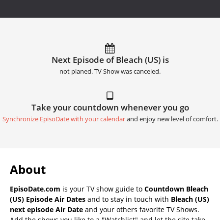
Next Episode of Bleach (US) is
not planed. TV Show was canceled.
Take your countdown whenever you go
Synchronize EpisoDate with your calendar
and enjoy new level of comfort.
About
EpisoDate.com
is your TV show guide to
Countdown Bleach
(US) Episode Air Dates
and to stay in touch with
Bleach (US)
next episode Air Date
and your others favorite TV Shows.
Add the shows you like to a "Watchlist" and let the site take