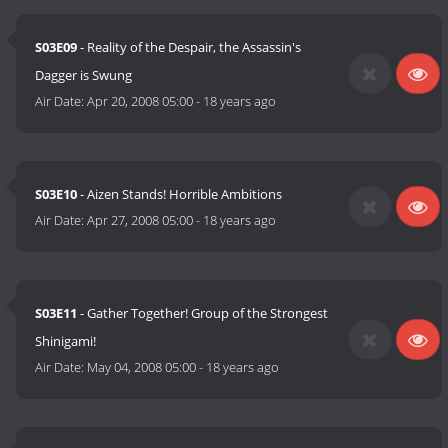
S03E09
- Reality of the Despair, the Assassin's
Dagger is Swung
Air Date:
Apr 20, 2008 05:00
-
18 years ago
S03E10
- Aizen Stands! Horrible Ambitions
Air Date:
Apr 27, 2008 05:00
-
18 years ago
S03E11
- Gather Together! Group of the Strongest
Shinigami!
Air Date:
May 04, 2008 05:00
-
18 years ago