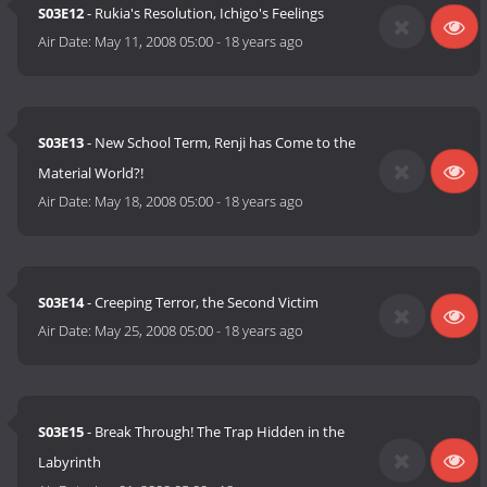
S03E12
- Rukia's Resolution, Ichigo's Feelings
Air Date:
May 11, 2008 05:00
-
18 years ago
S03E13
- New School Term, Renji has Come to the
Material World?!
Air Date:
May 18, 2008 05:00
-
18 years ago
S03E14
- Creeping Terror, the Second Victim
Air Date:
May 25, 2008 05:00
-
18 years ago
S03E15
- Break Through! The Trap Hidden in the
Labyrinth