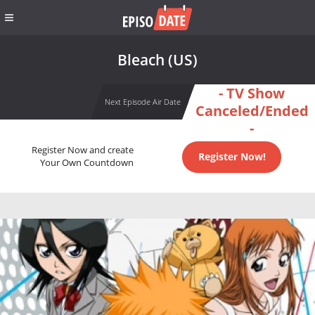
Bleach (US)
- TV Show
Next Episode Air Date
Canceled/Ended
-
Register Now and create
Register Now!
Your Own Countdown