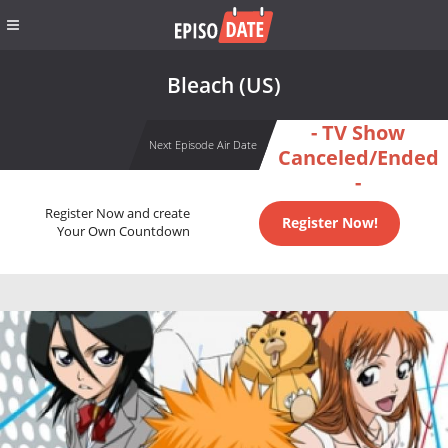
Bleach (US)
- TV Show
Next Episode Air Date
Canceled/Ended
-
Register Now and create
Register Now!
Your Own Countdown