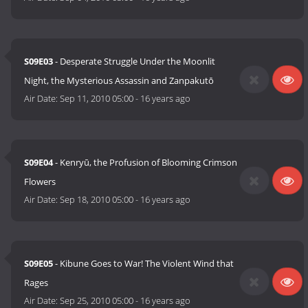
S09E03
- Desperate Struggle Under the Moonlit
Night, the Mysterious Assassin and Zanpakutō
Air Date:
Sep 11, 2010 05:00
-
16 years ago
S09E04
- Kenryū, the Profusion of Blooming Crimson
Flowers
Air Date:
Sep 18, 2010 05:00
-
16 years ago
S09E05
- Kibune Goes to War! The Violent Wind that
Rages
Air Date:
Sep 25, 2010 05:00
-
16 years ago