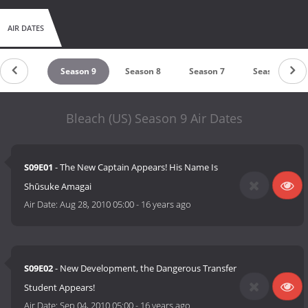
There is currently 18 Volumes in the English version of Bleach's
manga.
AIR DATES
eason 10
Season 9
Season 8
Season 7
Season 6
Bleach (US) Season 9 Air Dates
S09E01
- The New Captain Appears! His Name Is
Shūsuke Amagai
Air Date:
Aug 28, 2010 05:00
-
16 years ago
S09E02
- New Development, the Dangerous Transfer
Student Appears!
Air Date:
Sep 04, 2010 05:00
-
16 years ago