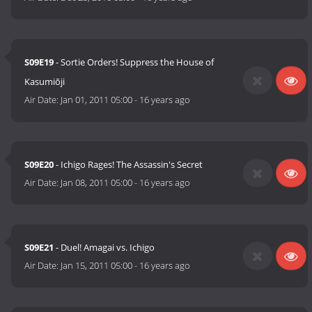
S09E19
- Sortie Orders! Suppress the House of
Kasumiōji
Air Date:
Jan 01, 2011 05:00
-
16 years ago
S09E20
- Ichigo Rages! The Assassin's Secret
Air Date:
Jan 08, 2011 05:00
-
16 years ago
S09E21
- Duel! Amagai vs. Ichigo
Air Date:
Jan 15, 2011 05:00
-
16 years ago