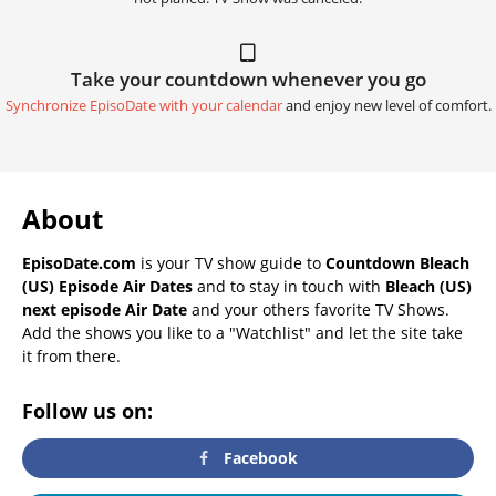
Take your countdown whenever you go
Synchronize EpisoDate with your calendar
and enjoy new level of comfort.
About
EpisoDate.com
is your TV show guide to
Countdown Bleach
(US) Episode Air Dates
and to stay in touch with
Bleach (US)
next episode Air Date
and your others favorite TV Shows.
Add the shows you like to a "Watchlist" and let the site take
it from there.
Follow us on:
Facebook