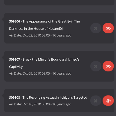
S09E06
- The Appearance of the Great Evil! The
Darkness in the House of Kasumiōji
Air Date:
Oct 02, 2010 05:00
-
16 years ago
S09E07
- Break the Mirror's Boundary! Ichigo's
Captivity
Air Date:
Oct 09, 2010 05:00
-
16 years ago
S09E08
- The Revenging Assassin, Ichigo is Targeted
Air Date:
Oct 16, 2010 05:00
-
16 years ago