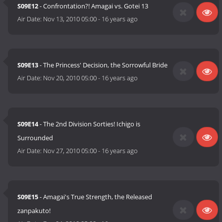
S09E12
- Confrontation?! Amagai vs. Gotei 13
Air Date:
Nov 13, 2010 05:00
-
16 years ago
S09E13
- The Princess' Decision, the Sorrowful Bride
Air Date:
Nov 20, 2010 05:00
-
16 years ago
S09E14
- The 2nd Division Sorties! Ichigo is
Surrounded
Air Date:
Nov 27, 2010 05:00
-
16 years ago
S09E15
- Amagai's True Strength, the Released
zanpakuto!