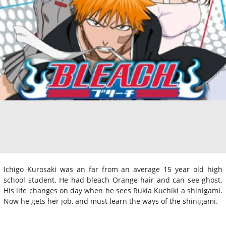
Ichigo Kurosaki was an far from an average 15 year old high
school student. He had bleach Orange hair and can see ghost.
His life changes on day when he sees Rukia Kuchiki a shinigami.
Now he gets her job, and must learn the ways of the shinigami.