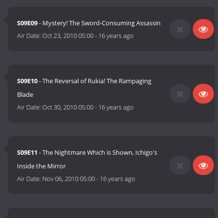
S09E09
- Mystery! The Sword-Consuming Assassin
Air Date:
Oct 23, 2010 05:00
-
16 years ago
S09E10
- The Reversal of Rukia! The Rampaging
Blade
Air Date:
Oct 30, 2010 05:00
-
16 years ago
S09E11
- The Nightmare Which is Shown, Ichigo's
Inside the Mirror
Air Date:
Nov 06, 2010 05:00
-
16 years ago