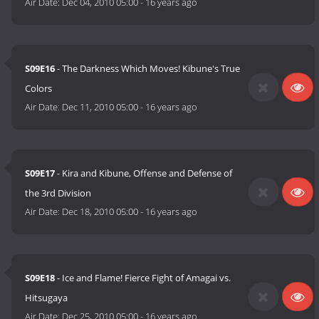
Air Date:
Dec 04, 2010 05:00
-
16 years ago
S09E16
- The Darkness Which Moves! Kibune's True
Colors
Air Date:
Dec 11, 2010 05:00
-
16 years ago
S09E17
- Kira and Kibune, Offense and Defense of
the 3rd Division
Air Date:
Dec 18, 2010 05:00
-
16 years ago
S09E18
- Ice and Flame! Fierce Fight of Amagai vs.
Hitsugaya
Air Date:
Dec 25, 2010 05:00
-
16 years ago