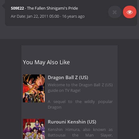
S09E22
- The Fallen Shinigami's Pride
Air Date:
Jan 22, 2011 05:00
-
16 years ago
You May Also Like
Dragon Ball Z (US)
Welcome to the Dragon Ball Z (US)
guide on TV Rage!
A sequel to the wildly popular
Dragon
Rurouni Kenshin (US)
Kenshin Himura, also known as
Battousai the Man Slayer,