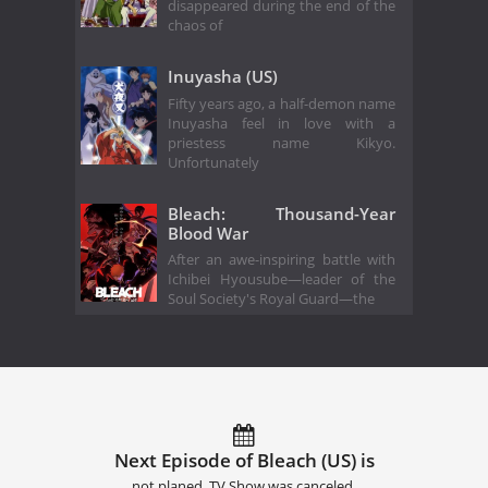
disappeared during the end of the
chaos of
Inuyasha (US)
Fifty years ago, a half-demon name
Inuyasha feel in love with a
priestess name Kikyo.
Unfortunately
Bleach: Thousand-Year
Blood War
After an awe-inspiring battle with
Ichibei Hyousube—leader of the
Soul Society's Royal Guard—the
Next Episode of Bleach (US) is
not planed. TV Show was canceled.