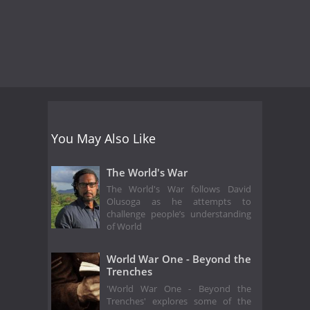
You May Also Like
The World's War
The World's War follows David
Olusoga as he attempts to
challenge people’s understanding
of World
World War One - Beyond the
Trenches
'World War One - Beyond the
Trenches' explores some of the