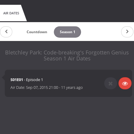
AIR DATES
Countdown
Season 1
Bletchley Park: Code-breaking's Forgotten Genius
Season 1 Air Dates
S01E01
- Episode 1
Air Date:
Sep 07, 2015 21:00
-
11 years ago