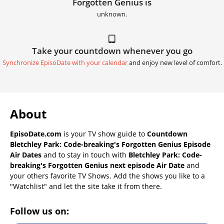
Forgotten Genius is
unknown.
Take your countdown whenever you go
Synchronize EpisoDate with your calendar
and enjoy new level of comfort.
About
EpisoDate.com
is your TV show guide to
Countdown
Bletchley Park: Code-breaking's Forgotten Genius Episode
Air Dates
and to stay in touch with
Bletchley Park: Code-
breaking's Forgotten Genius next episode Air Date
and
your others favorite TV Shows. Add the shows you like to a
"Watchlist" and let the site take it from there.
Follow us on: