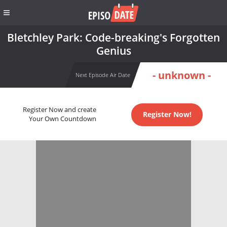
Bletchley Park: Code-breaking's Forgotten
Genius
- unknown -
Next Episode Air Date
Register Now and create
Register Now!
Your Own Countdown