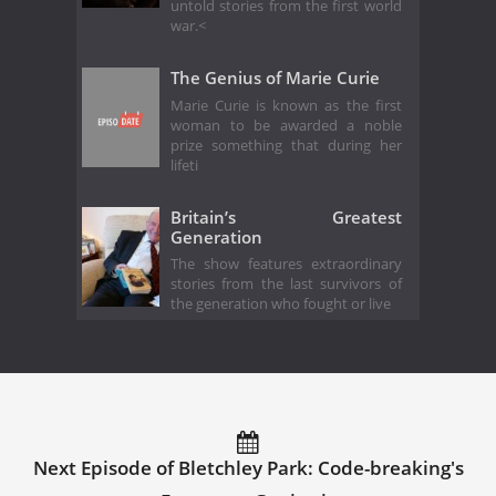
untold stories from the first world
war.<
The Genius of Marie Curie
Marie Curie is known as the first
woman to be awarded a noble
prize something that during her
lifeti
Britain’s Greatest
Generation
The show features extraordinary
stories from the last survivors of
the generation who fought or live
Next Episode of Bletchley Park: Code-breaking's