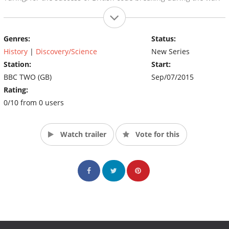
Genres:
Status:
History
|
Discovery/Science
New Series
Station:
Start:
BBC TWO (GB)
Sep/07/2015
Rating:
0/10 from 0 users
Watch trailer
Vote for this