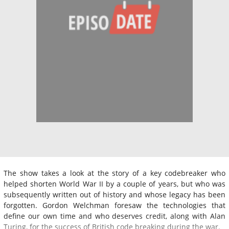
The show takes a look at the story of a key codebreaker who
helped shorten World War II by a couple of years, but who was
subsequently written out of history and whose legacy has been
forgotten. Gordon Welchman foresaw the technologies that
define our own time and who deserves credit, along with Alan
Turing, for the success of British code breaking during the war.