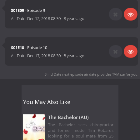
S01E09
- Episode 9
Air Date:
Dec 12, 2018 08:30
-
8 years ago
S01E10
- Episode 10
Air Date:
Dec 17, 2018 08:30
-
8 years ago
Blind Date next episode air date
provides TVMaze for you.
You May Also Like
The Bachelor (AU)
The Bachelor sees chiropractor
and former model Tim Robards
looking for a soul mate from 25