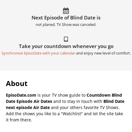
Next Episode of Blind Date is
not planed. TV Show was canceled.
Take your countdown whenever you go
Synchronize EpisoDate with your calendar
and enjoy new level of comfort.
About
EpisoDate.com
is your TV show guide to
Countdown Blind
Date Episode Air Dates
and to stay in touch with
Blind Date
next episode Air Date
and your others favorite TV Shows.
Add the shows you like to a "Watchlist" and let the site take
it from there.