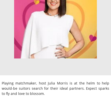
Playing matchmaker, host Julia Morris is at the helm to help
would-be suitors search for their ideal partners. Expect sparks
to fly and love to blossom.