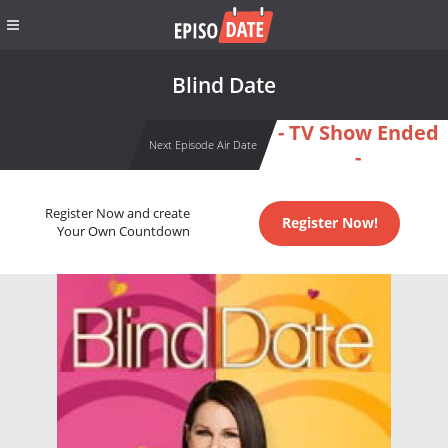
Blind Date
- TV Show Ended
Next Episode Air Date
-
Register Now and create
Register Now!
Your Own Countdown