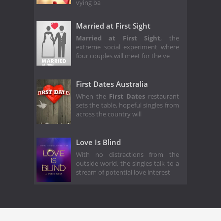
vying ba
Married at First Sight
Married at First Sight
, the
extreme social experiment where
four couples will meet for the ve
First Dates Australia
When the
First Dates
restaurant
sets the table, hopeful singles from
across the country will
Love Is Blind
With no distractions from the
outside world, the singles talk to a
stream of potential love interest