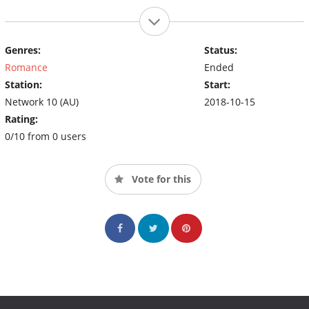
Genres:
Status:
Romance
Ended
Station:
Start:
Network 10 (AU)
2018-10-15
Rating:
0/10 from 0 users
Vote for this