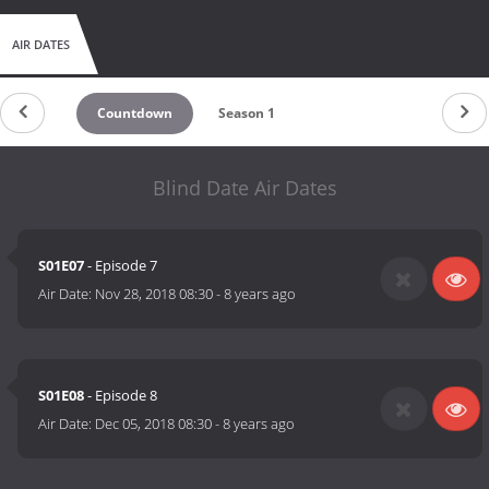
AIR DATES
Countdown
Season 1
Blind Date Air Dates
S01E07
- Episode 7
Air Date:
Nov 28, 2018 08:30
-
8 years ago
S01E08
- Episode 8
Air Date:
Dec 05, 2018 08:30
-
8 years ago