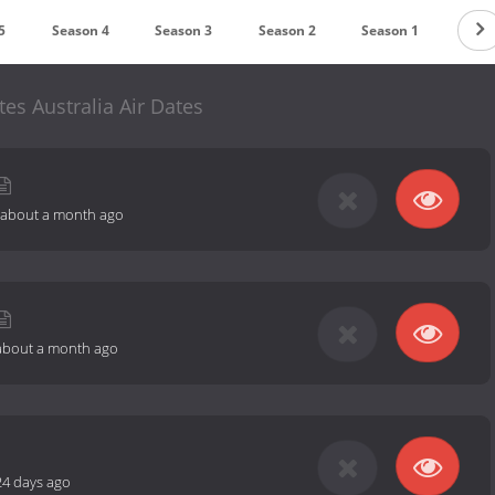
5
Season 4
Season 3
Season 2
Season 1
tes Australia Air Dates
about a month ago
about a month ago
24 days ago