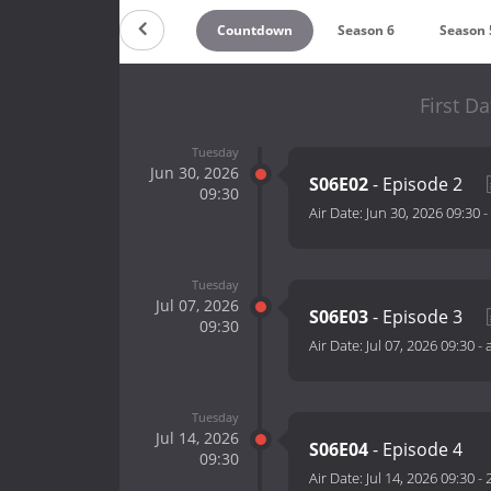
Countdown
Season 6
Season 
First Da
Tuesday
Jun 30, 2026
S06E02
- Episode 2
09:30
Air Date:
Jun 30, 2026 09:30
-
Tuesday
Jul 07, 2026
S06E03
- Episode 3
09:30
Air Date:
Jul 07, 2026 09:30
-
Tuesday
Jul 14, 2026
S06E04
- Episode 4
09:30
Air Date:
Jul 14, 2026 09:30
-