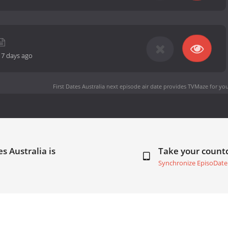
17 days ago
First Dates Australia next episode air date
provides TVMaze for you
s Australia is
Take your coun
Synchronize EpisoDate