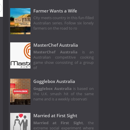
Farmer Wants a Wife
City meets country in this fun-filled
Australian series. Follow six lonely
farmers on the road to ro
MasterChef Australia
MasterChef Australia
is an
Australian competitive cooking
game show consisting of a group
of
Gogglebox Australia
Gogglebox Australia
is based on
the U.K. smash hit of the same
name and is a weekly observati
Married at First Sight
Married at First Sight
, the
extreme social experiment where