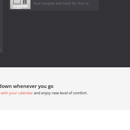
four couples will meet for the ve
.
tdown whenever you go
 with your calendar
and enjoy new level of comfort.