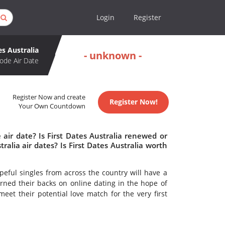
Login
Register
es Australia
- unknown -
ode Air Date
Register Now and create
Register Now!
Your Own Countdown
 air date? Is First Dates Australia renewed or
alia air dates? Is First Dates Australia worth
peful singles from across the country will have a
rned their backs on online dating in the hope of
eet their potential love match for the very first