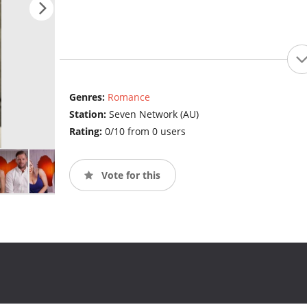
Genres:
Romance
Station:
Seven Network (AU)
Rating:
0/10 from 0 users
Vote for this