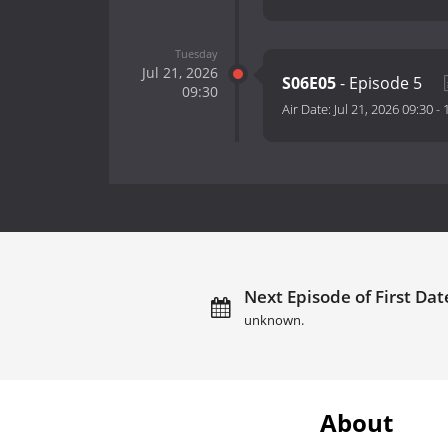
Tuesday
Jul 21, 2026
S06E05
- Episode 5
09:30
Air Date:
Jul 21, 2026 09:30
-
Next Episode of First Date
unknown.
About