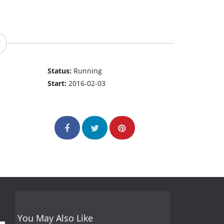
Status:
Running
Start:
2016-02-03
You May Also Like