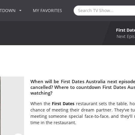
NTDOWN
MY FAVORITES
First Dat
Next Epis
When will be First Dates Australia next episode
cancelled? Where to countdown First Dates Austr
watching?
When the
First Dates
restaurant sets the table, ho
chance of meeting their dream partner. They've tu
meeting someone special face-to-face, and they'll m
time in the restaurant.