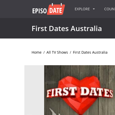
EXPLORE
COU
First Dates Australia
Home
/
All TV Shows
/
First Dates Australia