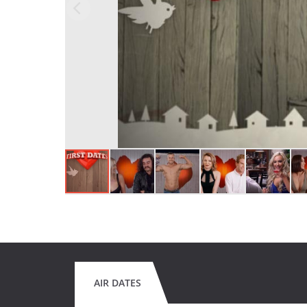
AIR DATES