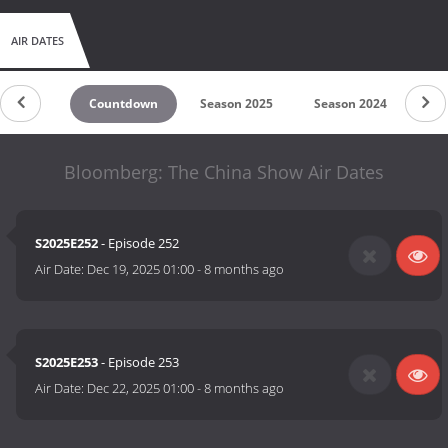
AIR DATES
Countdown
Season 2025
Season 2024
Bloomberg: The China Show Air Dates
S2025E252
- Episode 252
Air Date:
Dec 19, 2025 01:00
-
8 months ago
S2025E253
- Episode 253
Air Date:
Dec 22, 2025 01:00
-
8 months ago