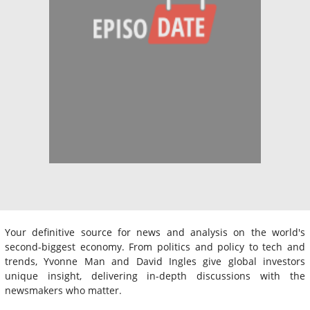
Your definitive source for news and analysis on the world's
second-biggest economy. From politics and policy to tech and
trends, Yvonne Man and David Ingles give global investors
unique insight, delivering in-depth discussions with the
newsmakers who matter.