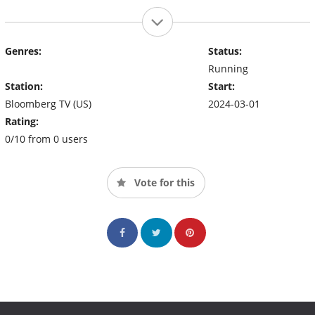
Genres:
Status:
Running
Station:
Start:
Bloomberg TV (US)
2024-03-01
Rating:
0/10 from 0 users
Vote for this