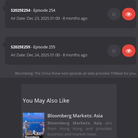
S2025E254
- Episode 254
Air Date:
Dec 23, 2025 01:00
-
8 months ago
S2025E255
- Episode 255
Air Date:
Dec 24, 2025 01:00
-
8 months ago
Bloomberg: The China Show next episode air date
provides TVMaze for you.
You May Also Like
Bloomberg Markets: Asia
Bloomberg Markets: Asia
airs
from Hong Kong and provides
business and market news.