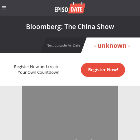
Bloomberg: The China Show
- unknown -
Next Episode Air Date
Register Now and create
Register Now!
Your Own Countdown