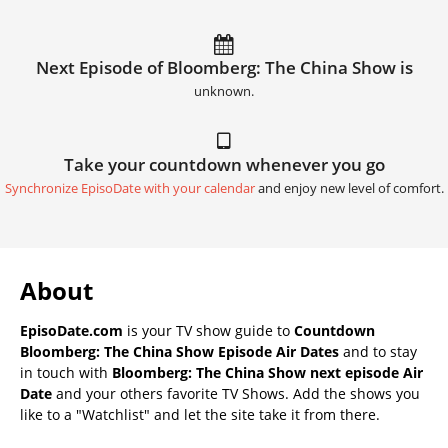
Next Episode of Bloomberg: The China Show is
unknown.
Take your countdown whenever you go
Synchronize EpisoDate with your calendar
and enjoy new level of comfort.
About
EpisoDate.com
is your TV show guide to
Countdown
Bloomberg: The China Show Episode Air Dates
and to stay
in touch with
Bloomberg: The China Show next episode Air
Date
and your others favorite TV Shows. Add the shows you
like to a "Watchlist" and let the site take it from there.