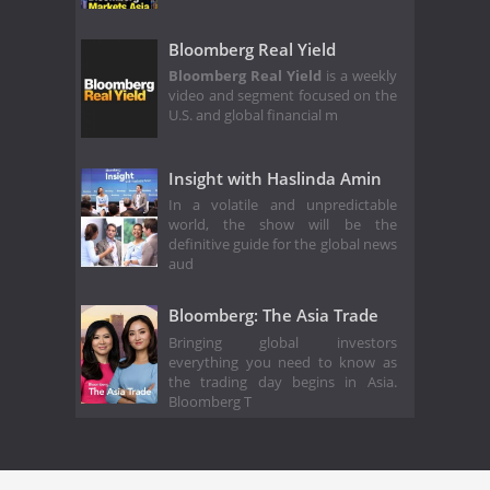
Bloomberg Real Yield
Bloomberg Real Yield
is a weekly
video and segment focused on the
U.S. and global financial m
Insight with Haslinda Amin
In a volatile and unpredictable
world, the show will be the
definitive guide for the global news
aud
Bloomberg: The Asia Trade
Bringing global investors
everything you need to know as
the trading day begins in Asia.
Bloomberg T