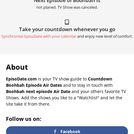
Next Episode of Boohbah is
not planed. TV Show was canceled.
Take your countdown whenever you go
Synchronize EpisoDate with your calendar
and enjoy new level of comfort.
About
EpisoDate.com
is your TV show guide to
Countdown
Boohbah Episode Air Dates
and to stay in touch with
Boohbah next episode Air Date
and your others favorite TV
Shows. Add the shows you like to a "Watchlist" and let the
site take it from there.
Follow us on:
Facebook