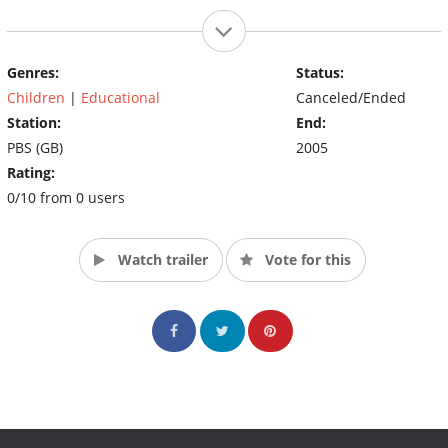
Genres:
Status:
Children
|
Educational
Canceled/Ended
Station:
End:
PBS (GB)
2005
Rating:
0/10 from 0 users
Watch trailer
Vote for this