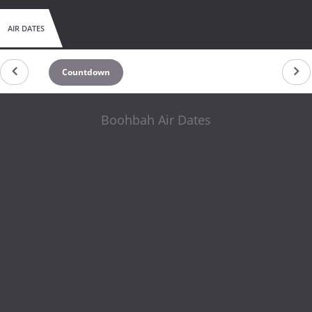
AIR DATES
Countdown
Boohbah Air Dates