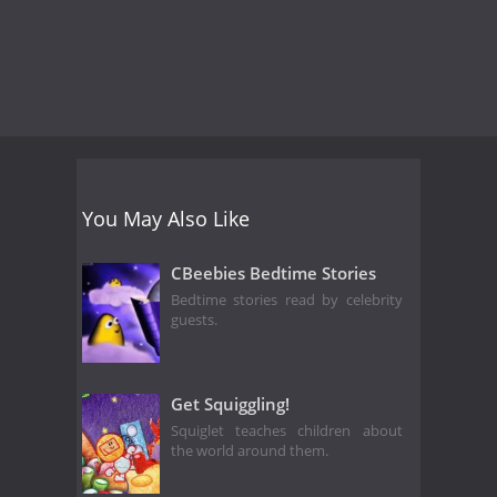
You May Also Like
CBeebies Bedtime Stories
Bedtime stories read by celebrity
guests.
Get Squiggling!
Squiglet teaches children about
the world around them.