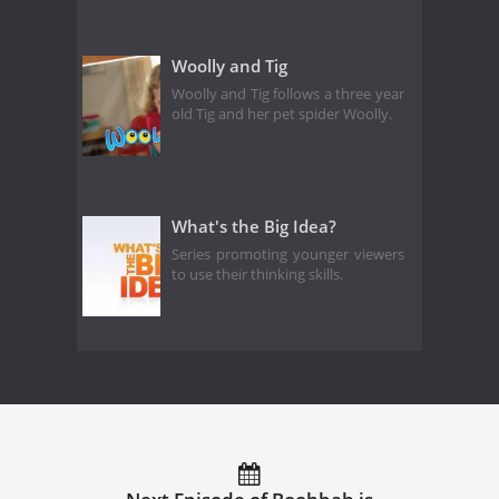
Woolly and Tig
Woolly and Tig follows a three year
old Tig and her pet spider Woolly.
What's the Big Idea?
Series promoting younger viewers
to use their thinking skills.