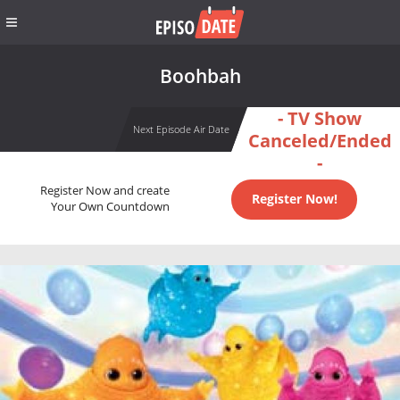
Boohbah
- TV Show
Next Episode Air Date
Canceled/Ended
-
Register Now and create
Register Now!
Your Own Countdown