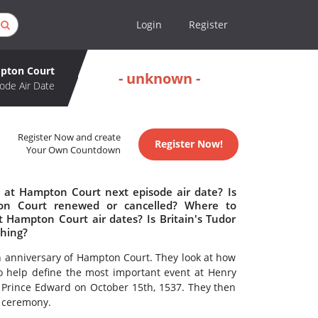
Login
Register
mpton Court
- unknown -
ode Air Date
Register Now and create
Register Now!
Your Own Countdown
t at Hampton Court next episode air date? Is
ton Court renewed or cancelled? Where to
t Hampton Court air dates? Is Britain's Tudor
ching?
h anniversary of Hampton Court. They look at how
to help define the most important event at Henry
f Prince Edward on October 15th, 1537. They then
g ceremony.