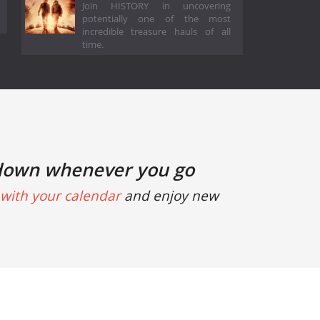
Join HISTORY in uncovering
potentially one of the most
incredible treasure hauls of all
time.
down whenever you go
with your calendar
and enjoy new