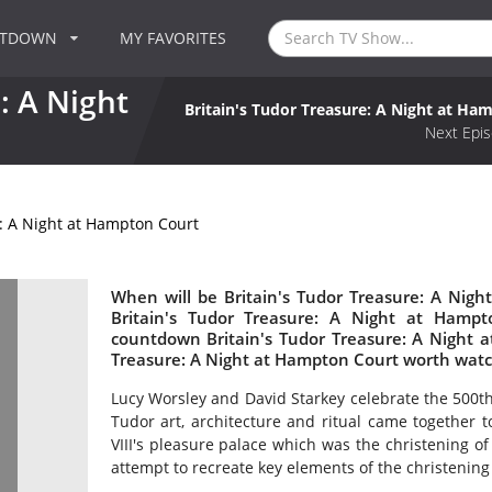
NTDOWN
MY FAVORITES
: A Night
Britain's Tudor Treasure: A Night at Ha
Next Epis
e: A Night at Hampton Court
When will be Britain's Tudor Treasure: A Nigh
Britain's Tudor Treasure: A Night at Hamp
countdown Britain's Tudor Treasure: A Night a
Treasure: A Night at Hampton Court worth wat
Lucy Worsley and David Starkey celebrate the 500t
Tudor art, architecture and ritual came together 
VIII's pleasure palace which was the christening o
attempt to recreate key elements of the christenin