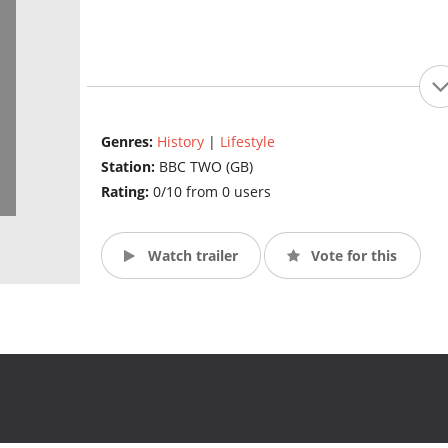
Genres:
History
|
Lifestyle
Station:
BBC TWO (GB)
Rating:
0/10 from 0 users
Watch trailer
Vote for this