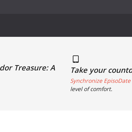
udor Treasure: A
Take your count
Synchronize EpisoDate 
level of comfort.