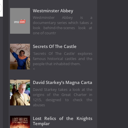
Westminster Abbey
Westminster Abbey is a
documentary series which takes a
look behind-the-scenes look at
one of countr
Secrets Of The Castle
'Secrets Of The Castle' explores
famous historical castles and the
people that inhabited them.
<
David Starkey’s Magna Carta
David Starkey takes a look at the
origins of the Great Charter in
1215, designed to check the
abuses
Lost Relics of the Knights
Templar