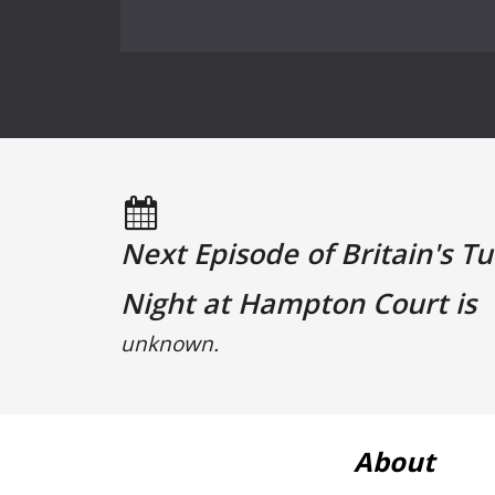
Next Episode of Britain's T
Night at Hampton Court is
unknown.
About