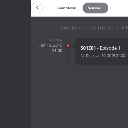
Countdown
Season 1
Britain's Tudor Treasure: A
Saturday
Jan 10, 2015
S01E01
- Episode 1
21:00
Air Date:
Jan 10, 2015 21:00
-