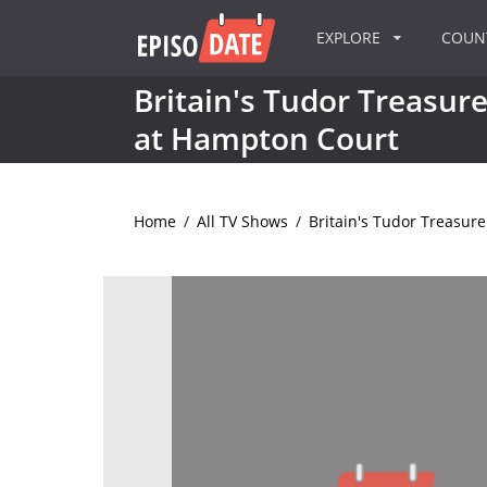
EXPLORE
COU
Britain's Tudor Treasure
at Hampton Court
Home
/
All TV Shows
/
Britain's Tudor Treasur