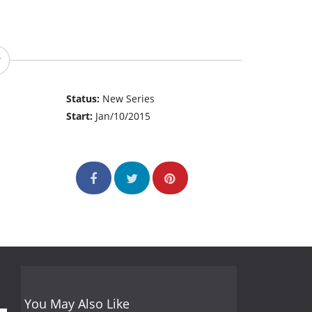
Status:
New Series
Start:
Jan/10/2015
You May Also Like