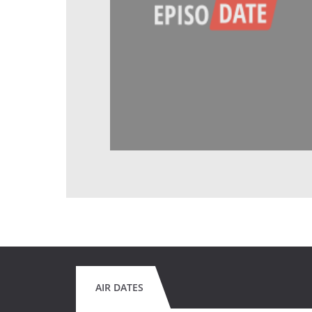
AIR DATES