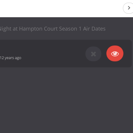
 Night at Hampton Court Season 1 Air Dates
12 years ago