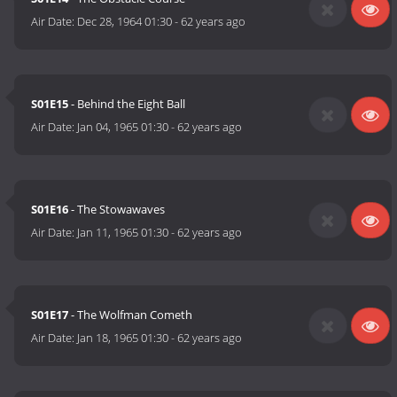
Air Date:
Dec 28, 1964 01:30
-
62 years ago
S01E15
- Behind the Eight Ball
Air Date:
Jan 04, 1965 01:30
-
62 years ago
S01E16
- The Stowawaves
Air Date:
Jan 11, 1965 01:30
-
62 years ago
S01E17
- The Wolfman Cometh
Air Date:
Jan 18, 1965 01:30
-
62 years ago