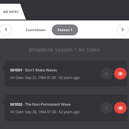
AIR DATES
Countdown
Season 1
Broadside Season 1 Air Dates
S01E01
- Don't Make Waves
Air Date:
Sep 21, 1964 01:30
-
62 years ago
S01E02
- The Non-Permanent Wave
Air Date:
Sep 28, 1964 01:30
-
62 years ago