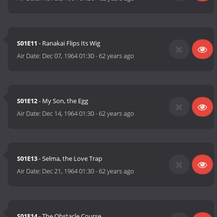
S01E11
- Ranakai Flips Its Wig
Air Date:
Dec 07, 1964 01:30
-
62 years ago
S01E12
- My Son, the Egg
Air Date:
Dec 14, 1964 01:30
-
62 years ago
S01E13
- Selma, the Love Trap
Air Date:
Dec 21, 1964 01:30
-
62 years ago
S01E14
- The Obstacle Course