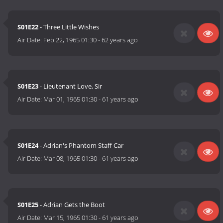
S01E22
- Three Little Wishes
Air Date:
Feb 22, 1965 01:30
-
62 years ago
S01E23
- Lieutenant Love, Sir
Air Date:
Mar 01, 1965 01:30
-
61 years ago
S01E24
- Adrian's Phantom Staff Car
Air Date:
Mar 08, 1965 01:30
-
61 years ago
S01E25
- Adrian Gets the Boot
Air Date:
Mar 15, 1965 01:30
-
61 years ago