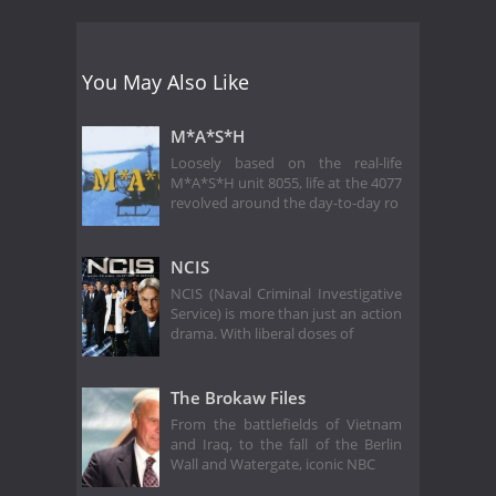
You May Also Like
M*A*S*H
Loosely based on the real-life
M*A*S*H unit 8055, life at the 4077
revolved around the day-to-day ro
NCIS
NCIS (Naval Criminal Investigative
Service) is more than just an action
drama. With liberal doses of
The Brokaw Files
From the battlefields of Vietnam
and Iraq, to the fall of the Berlin
Wall and Watergate, iconic NBC