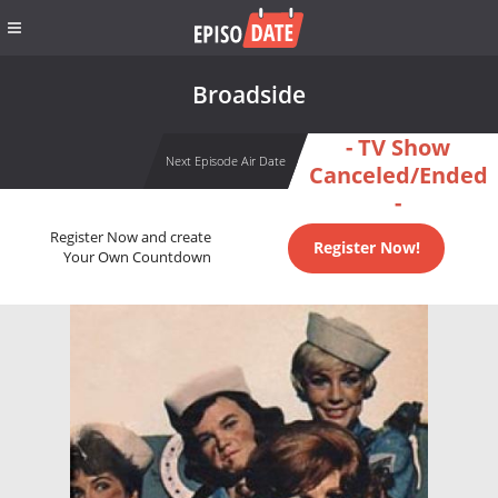
Broadside
- TV Show
Next Episode Air Date
Canceled/Ended
-
Register Now and create
Register Now!
Your Own Countdown