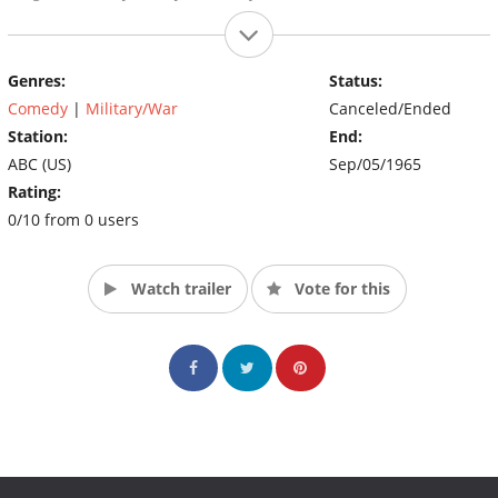
Genres:
Status:
Comedy
|
Military/War
Canceled/Ended
Station:
End:
ABC (US)
Sep/05/1965
Rating:
0/10 from 0 users
Watch trailer
Vote for this