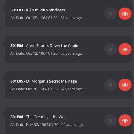
S01E03
- Kill 'Em With Kindness
Air Date:
Oct 05, 1964 01:30
-
62 years ago
S01E04
- Anne Shoots Down the Cupid
Air Date:
Oct 12, 1964 01:30
-
62 years ago
S01E05
- Lt. Morgan's Secret Marriage
Air Date:
Oct 26, 1964 01:30
-
62 years ago
S01E06
- The Great Lipstick War
Air Date:
Nov 02, 1964 01:30
-
62 years ago