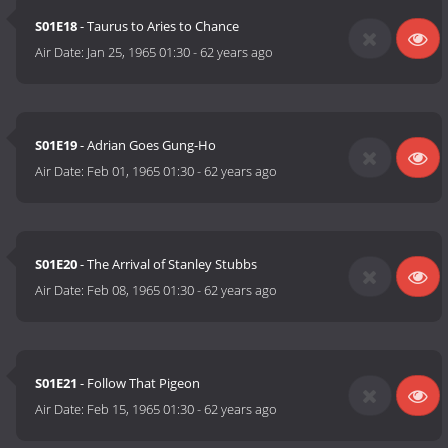
S01E18
- Taurus to Aries to Chance
Air Date:
Jan 25, 1965 01:30
-
62 years ago
S01E19
- Adrian Goes Gung-Ho
Air Date:
Feb 01, 1965 01:30
-
62 years ago
S01E20
- The Arrival of Stanley Stubbs
Air Date:
Feb 08, 1965 01:30
-
62 years ago
S01E21
- Follow That Pigeon
Air Date:
Feb 15, 1965 01:30
-
62 years ago