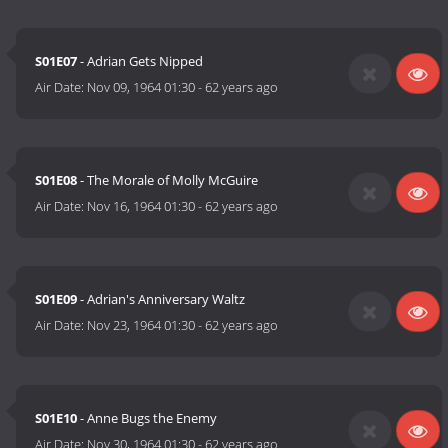
S01E07
- Adrian Gets Nipped
Air Date:
Nov 09, 1964 01:30
-
62 years ago
S01E08
- The Morale of Molly McGuire
Air Date:
Nov 16, 1964 01:30
-
62 years ago
S01E09
- Adrian's Anniversary Waltz
Air Date:
Nov 23, 1964 01:30
-
62 years ago
S01E10
- Anne Bugs the Enemy
Air Date:
Nov 30, 1964 01:30
-
62 years ago