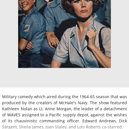
Military comedy which aired during the 1964-65 season that was
produced by the creators of McHale's Navy. The show featured
Kathleen Nolan as Lt. Anne Morgan, the leader of a detachment
of WAVES assigned to a Pacific supply depot, against the wishes
of its chauvinistic commanding officer. Edward Andrews, Dick
Sargent, Sheila James, Joan Staley, and Lois Roberts co-starred.