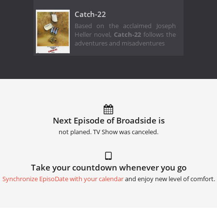
Catch-22
Based on the acclaimed Joseph
Heller novel,
Catch-22
follows the
adventures and misadventures
Next Episode of Broadside is
not planed. TV Show was canceled.
Take your countdown whenever you go
Synchronize EpisoDate with your calendar
and enjoy new level of comfort.