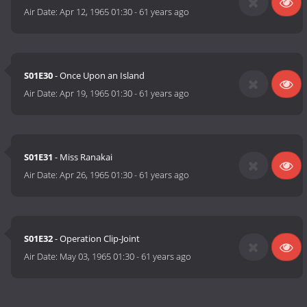
Air Date:
Apr 12, 1965 01:30
-
61 years ago
S01E30
- Once Upon an Island
Air Date:
Apr 19, 1965 01:30
-
61 years ago
S01E31
- Miss Ranakai
Air Date:
Apr 26, 1965 01:30
-
61 years ago
S01E32
- Operation Clip-Joint
Air Date:
May 03, 1965 01:30
-
61 years ago