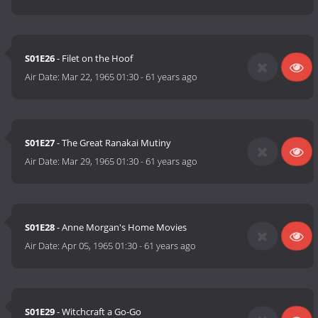
S01E26
- Filet on the Hoof
Air Date:
Mar 22, 1965 01:30
-
61 years ago
S01E27
- The Great Ranakai Mutiny
Air Date:
Mar 29, 1965 01:30
-
61 years ago
S01E28
- Anne Morgan's Home Movies
Air Date:
Apr 05, 1965 01:30
-
61 years ago
S01E29
- Witchcraft a Go-Go