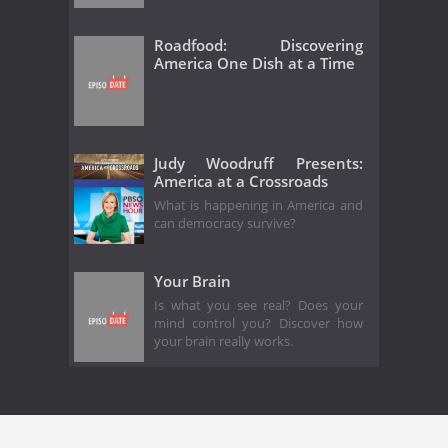
Roadfood: Discovering
America One Dish at a Time
Judy Woodruff Presents:
America at a Crossroads
What is happening in America and
can democracy survive?
Your Brain
Is what you see real? Does your
mind control you? Discover how
your brain really works.