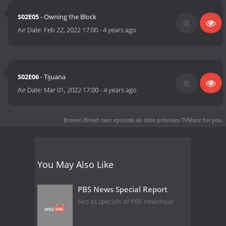
S02E05
- Owning the Block
Air Date:
Feb 22, 2022 17:00
-
4 years ago
S02E06
- Tijuana
Air Date:
Mar 01, 2022 17:00
-
4 years ago
Broken Bread next episode air date
provides TVMaze for you.
You May Also Like
PBS News Special Report
Airs as specials of PBS newshour