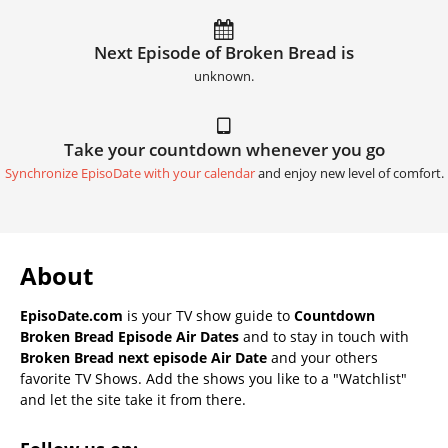
Next Episode of Broken Bread is
unknown.
Take your countdown whenever you go
Synchronize EpisoDate with your calendar
and enjoy new level of comfort.
About
EpisoDate.com
is your TV show guide to
Countdown
Broken Bread Episode Air Dates
and to stay in touch with
Broken Bread next episode Air Date
and your others
favorite TV Shows. Add the shows you like to a "Watchlist"
and let the site take it from there.