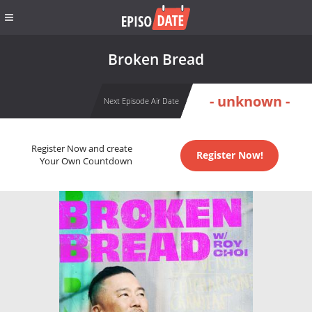
Broken Bread
- unknown -
Next Episode Air Date
Register Now and create
Register Now!
Your Own Countdown