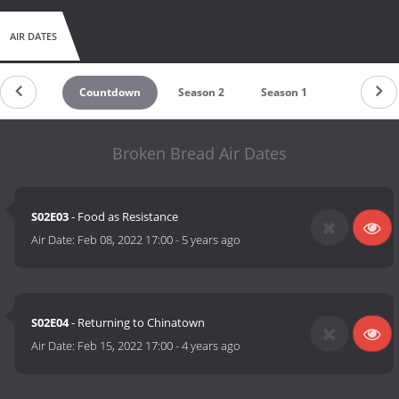
AIR DATES
Countdown
Season 2
Season 1
Broken Bread Air Dates
S02E03
- Food as Resistance
Air Date:
Feb 08, 2022 17:00
-
5 years ago
S02E04
- Returning to Chinatown
Air Date:
Feb 15, 2022 17:00
-
4 years ago