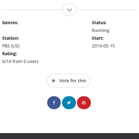
Genres:
Status:
Running
Station:
Start:
PBS (US)
2019-05-15
Rating:
0/10 from 0 users
Vote for this